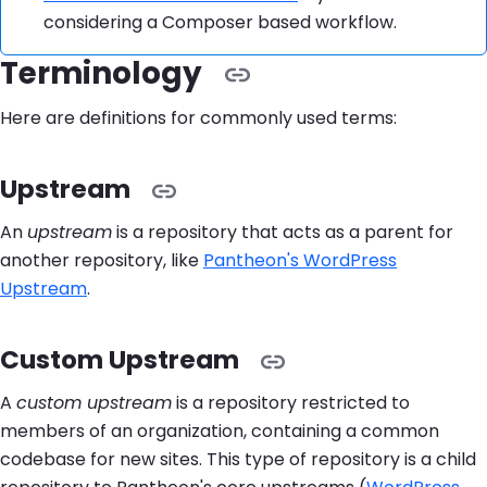
considering a Composer based workflow.
Terminology
Here are definitions for commonly used terms:
Upstream
An
upstream
is a repository that acts as a parent for
another repository, like
Pantheon's WordPress
Upstream
.
Custom Upstream
A
custom upstream
is a repository restricted to
members of an organization, containing a common
codebase for new sites. This type of repository is a child