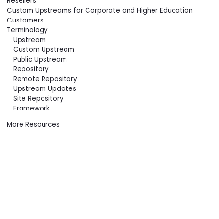
Resellers
Custom Upstreams for Corporate and Higher Education
Customers
Terminology
Upstream
Custom Upstream
Public Upstream
Repository
Remote Repository
Upstream Updates
Site Repository
Framework
More Resources