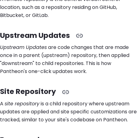
location, such as a repository residing on GitHub,
Bitbucket, or GitLab.
Upstream Updates
Upstream Updates
are code changes that are made
once in a parent (upstream) repository, then applied
"downstream" to child repositories. This is how
Pantheon's one-click updates work.
Site Repository
A
site repository
is a child repository where upstream
updates are applied and site specific customizations are
tracked, similar to your site's codebase on Pantheon.