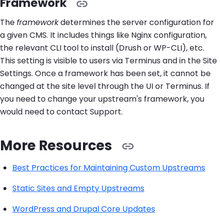
Framework
The
framework
determines the server configuration for
a given CMS. It includes things like Nginx configuration,
the relevant CLI tool to install (Drush or WP-CLI), etc.
This setting is visible to users via Terminus and in the Site
Settings. Once a framework has been set, it cannot be
changed at the site level through the UI or Terminus. If
you need to change your upstream's framework, you
would need to contact Support.
More Resources
Best Practices for Maintaining Custom Upstreams
Static Sites and Empty Upstreams
WordPress and Drupal Core Updates