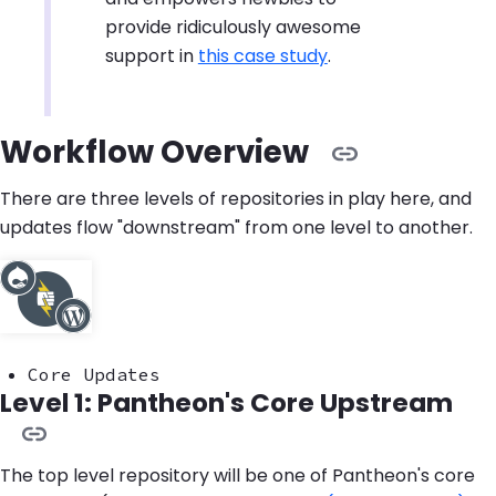
provide ridiculously awesome
support in
this case study
.
Workflow Overview
There are three levels of repositories in play here, and
updates flow "downstream" from one level to another.
Core Updates
Level 1: Pantheon's Core Upstream
The top level repository will be one of Pantheon's core