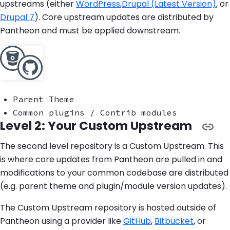
upstreams (either
WordPress
,
Drupal (Latest Version)
, or
Drupal 7
). Core upstream updates are distributed by
Pantheon and must be applied downstream.
Parent Theme
Common plugins / Contrib modules
Level 2: Your Custom Upstream
The second level repository is a Custom Upstream. This
is where core updates from Pantheon are pulled in and
modifications to your common codebase are distributed
(e.g. parent theme and plugin/module version updates).
The Custom Upstream repository is hosted outside of
Pantheon using a provider like
GitHub
,
Bitbucket
, or