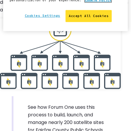
personalization of your experience.
Cookie Policy
distributed to each site, where they can be applied with
a single click by site owners.
Cookies Settings
Accept All Cookies
See how Forum One uses this
process to build, launch, and
manage nearly 200 satellite sites
for Fairfax County Public Schools