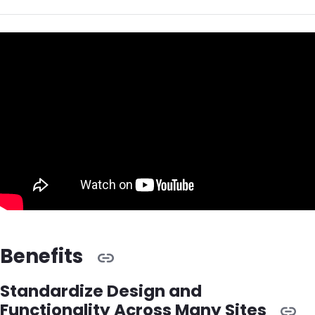
Benefits
Standardize Design and
Functionality Across Many Sites