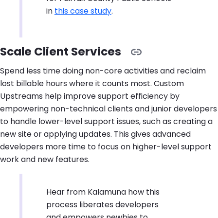
in
this case study
.
Scale Client Services
Spend less time doing non-core activities and reclaim
lost billable hours where it counts most. Custom
Upstreams help improve support efficiency by
empowering non-technical clients and junior developers
to handle lower-level support issues, such as creating a
new site or applying updates. This gives advanced
developers more time to focus on higher-level support
work and new features.
Hear from Kalamuna how this
process liberates developers
and empowers newbies to