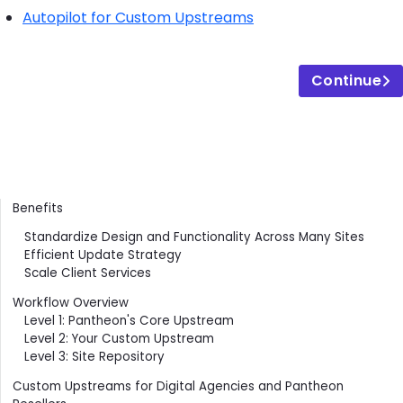
Autopilot for Custom Upstreams
Continue
Contents
Benefits
Standardize Design and Functionality Across Many Sites
Efficient Update Strategy
Scale Client Services
Workflow Overview
Level 1: Pantheon's Core Upstream
Level 2: Your Custom Upstream
Level 3: Site Repository
Custom Upstreams for Digital Agencies and Pantheon