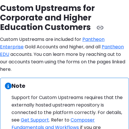
Custom Upstreams for
Corporate and Higher
Education Customers
Custom Upstreams are included for
Pantheon
Enterprise
Gold Accounts and higher, and all
Pantheon
EDU
accounts. You can learn more by reaching out to
our accounts team using the forms on the pages linked
here.
Information:
Note
Support for Custom Upstreams requires that the
externally hosted upstream repository is
connected to the platform correctly. For details,
see
Get Support
. Refer to
Composer
Fundamentals and Workflows
if you are