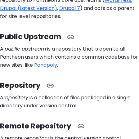
repository to Pantheon's core upstreams (
WordPress
,
Drupal (Latest Version)
,
Drupal 7
) and acts as a parent
for site level repositories.
Public Upstream
A
public upstream
is a repository that is open to all
Pantheon users which contains a common codebase for
new sites, like
Panopoly
.
Repository
A
repository
is a collection of files packaged in a single
directory under version control.
Remote Repository
A
remote repository
is the central version control