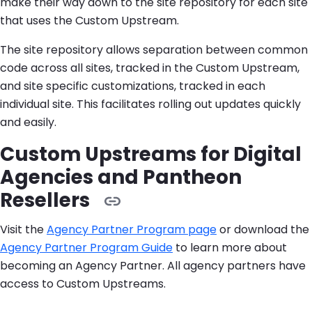
make their way down to the site repository for each site
that uses the Custom Upstream.
The site repository allows separation between common
code across all sites, tracked in the Custom Upstream,
and site specific customizations, tracked in each
individual site. This facilitates rolling out updates quickly
and easily.
Custom Upstreams for Digital
Agencies and Pantheon
Resellers
Visit the
Agency Partner Program page
or download the
Agency Partner Program Guide
to learn more about
becoming an Agency Partner. All agency partners have
access to Custom Upstreams.