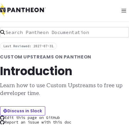
Search Pantheon Documentation
Last Reviewed: 2027-07-31
CUSTOM UPSTREAMS ON PANTHEON
Introduction
Learn how to use Custom Upstreams to free up
developer time.
Discuss in Slack
Edit this page on GitHub
Report an issue with this doc