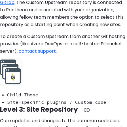
GitLab
. The Custom Upstream repository is connected
to Pantheon and associated with your organization,
allowing fellow team members the option to select this
repository as a starting point when creating new sites.
To create a Custom Upstream from another Git hosting
provider (like Azure DevOps or a self-hosted Bitbucket
server),
contact support
.
Child Theme
Site-specific plugins / Custom code
Level 3: Site Repository
Core updates and changes to the common codebase