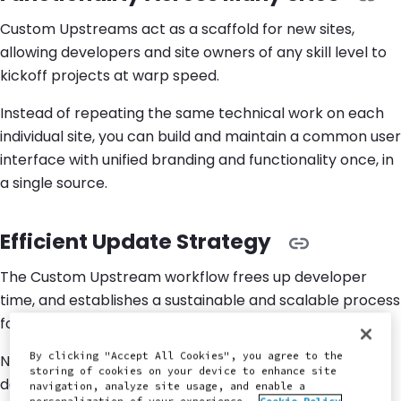
Custom Upstreams act as a scaffold for new sites,
allowing developers and site owners of any skill level to
kickoff projects at warp speed.
Instead of repeating the same technical work on each
individual site, you can build and maintain a common user
interface with unified branding and functionality once, in
a single source.
Efficient Update Strategy
The Custom Upstream workflow frees up developer
time, and establishes a sustainable and scalable process
for handling updates across massive site portfolios.
By clicking "Accept All Cookies", you agree to the
New features and functionality can be continuously
storing of cookies on your device to enhance site
developed in the Custom Upstream repository, then
navigation, analyze site usage, and enable a