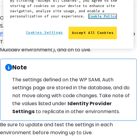
By clicking "Accept All Cookies", you agree to the
storing of cookies on your device to enhance site
navigation, analyze site usage, and enable a
personalization of your experience.
Cookie Policy
Once you've thoroughly tested your new WordPress
SAML authentication, it's time to go live. Follow the
Cookies Settings
Pantheon WebOps Workflow
to merge your code to the
Accept All Cookies
Test environment (via Dev first, if you're working from a
Multidev environment), and on to Live.
Information:
Note
The settings defined on the WP SAML Auth
settings page are stored in the database, and do
not move along with code changes. Take note of
the values listed under
Identity Provider
Settings
to replicate in other environments.
Be sure to update and test the settings in each
environment before moving up to Live.