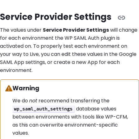
Service Provider Settings
The values under
Service Provider Settings
will change
for each environment the WP SAML Auth plugin is
activated on. To properly test each environment on
your way to Live, you can edit these values in the Google
SAML App settings, or create a new App for each
environment.
Warning:
Warning
We do
not
recommend transferring the
database values
wp_saml_auth_settings
between environments with tools like WP-CFM,
as this can overwrite environment-specific
values.