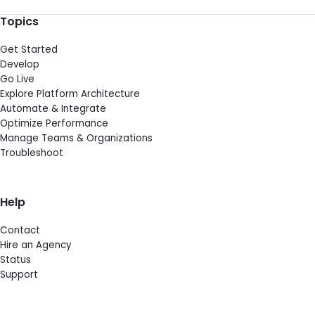
Topics
Get Started
Develop
Go Live
Explore Platform Architecture
Automate & Integrate
Optimize Performance
Manage Teams & Organizations
Troubleshoot
Help
Contact
Hire an Agency
Status
Support