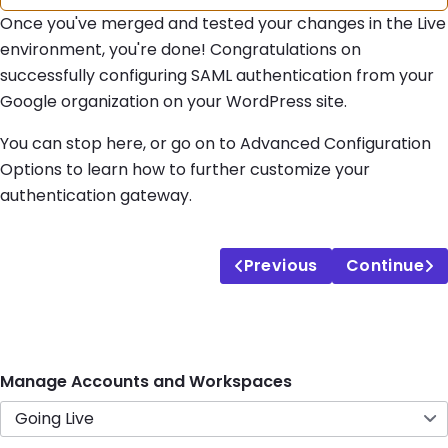
Once you've merged and tested your changes in the Live
environment, you're done! Congratulations on
successfully configuring SAML authentication from your
Google organization on your WordPress site.
You can stop here, or go on to Advanced Configuration
Options to learn how to further customize your
authentication gateway.
Previous
Continue
Manage Accounts and Workspaces
Going Live