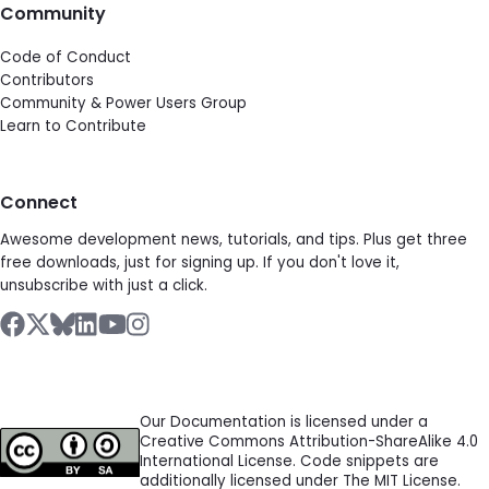
Community
Code of Conduct
Contributors
Community & Power Users Group
Learn to Contribute
Connect
Awesome development news, tutorials, and tips. Plus get three
free downloads, just for signing up. If you don't love it,
unsubscribe with just a click.
Our Documentation is licensed under a
Creative Commons Attribution-ShareAlike 4.0
International License. Code snippets are
additionally licensed under The MIT License.