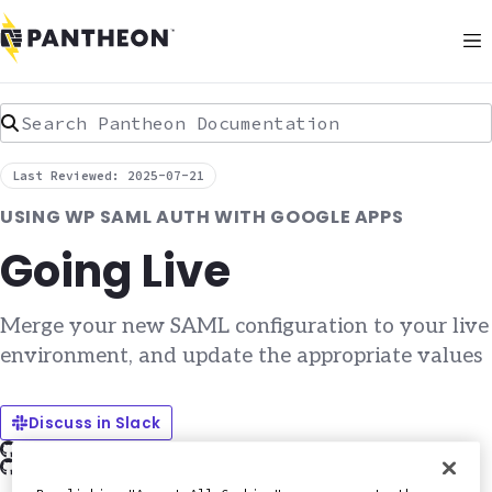
Search Pantheon Documentation
Last Reviewed: 2025-07-21
USING WP SAML AUTH WITH GOOGLE APPS
Going Live
Merge your new SAML configuration to your live
environment, and update the appropriate values
Discuss in Slack
Edit this page on GitHub
Report an issue with this doc