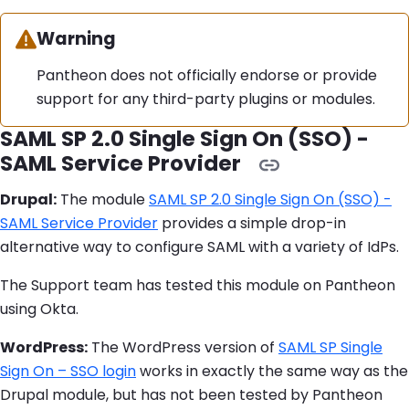
Warning:
Warning
Pantheon does not officially endorse or provide
support for any third-party plugins or modules.
SAML SP 2.0 Single Sign On (SSO) -
SAML Service Provider
Drupal:
The module
SAML SP 2.0 Single Sign On (SSO) -
SAML Service Provider
provides a simple drop-in
alternative way to configure SAML with a variety of IdPs.
The Support team has tested this module on Pantheon
using Okta.
WordPress:
The WordPress version of
SAML SP Single
Sign On – SSO login
works in exactly the same way as the
Drupal module, but has not been tested by Pantheon