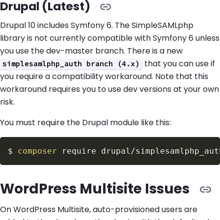
Drupal (Latest)
Drupal 10 includes Symfony 6. The SimpleSAMLphp
library is not currently compatible with Symfony 6 unless
you use the dev-master branch. There is a new
that you can use if
simplesamlphp_auth branch (4.x)
you require a compatibility workaround. Note that this
workaround requires you to use dev versions at your own
risk.
You must require the Drupal module like this:
$
composer
 require drupal/simplesamlphp_aut
WordPress Multisite Issues
On WordPress Multisite, auto-provisioned users are