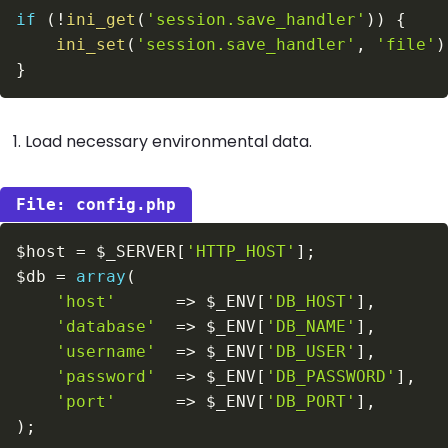
if
(
!
ini_get
(
'session.save_handler'
)
)
{
ini_set
(
'session.save_handler'
,
'file'
)
}
Load necessary environmental data.
config.php
$host
=
$_SERVER
[
'HTTP_HOST'
]
;
$db
=
array
(
'host'
=>
$_ENV
[
'DB_HOST'
]
,
'database'
=>
$_ENV
[
'DB_NAME'
]
,
'username'
=>
$_ENV
[
'DB_USER'
]
,
'password'
=>
$_ENV
[
'DB_PASSWORD'
]
,
'port'
=>
$_ENV
[
'DB_PORT'
]
,
)
;