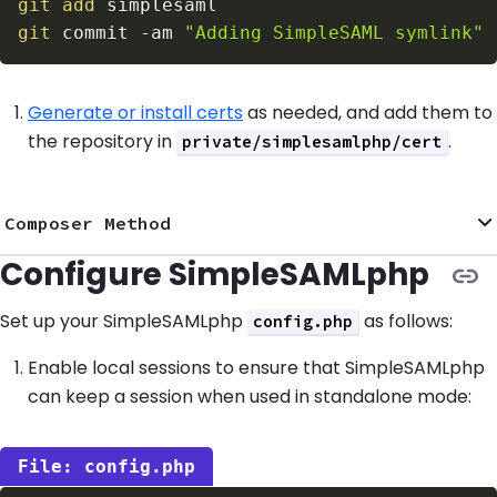
git
add
git
 commit 
-am
"Adding SimpleSAML symlink"
Generate or install certs
as needed, and add them to
the repository in
.
private/simplesamlphp/cert
Composer Method
Configure SimpleSAMLphp
Set up your SimpleSAMLphp
as follows:
config.php
Enable local sessions to ensure that SimpleSAMLphp
can keep a session when used in standalone mode:
config.php