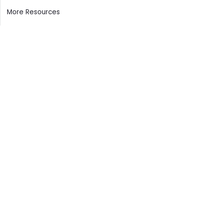
More Resources