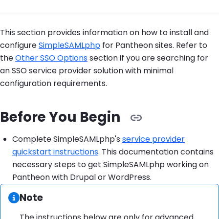
This section provides information on how to install and
configure
SimpleSAMLphp
for Pantheon sites. Refer to
the
Other SSO Options
section if you are searching for
an SSO service provider solution with minimal
configuration requirements.
Before You Begin
Complete SimpleSAMLphp's
service provider
quickstart instructions
. This documentation contains
necessary steps to get SimpleSAMLphp working on
Pantheon with Drupal or WordPress.
Information:
Note
The instructions below are only for advanced