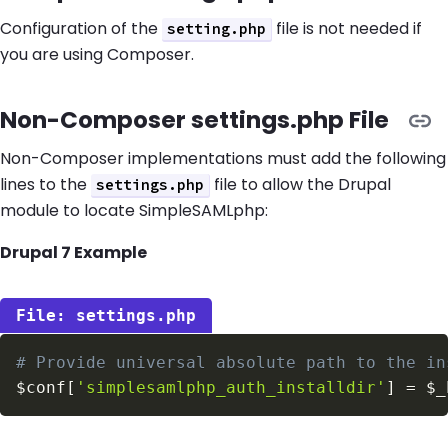
Configuration of the
file is not needed if
setting.php
you are using Composer.
Non-Composer settings.php File
Non-Composer implementations must add the following
lines to the
file to allow the Drupal
settings.php
module to locate SimpleSAMLphp:
Drupal 7 Example
settings.php
# Provide universal absolute path to the in
$conf
[
'simplesamlphp_auth_installdir'
]
=
$_