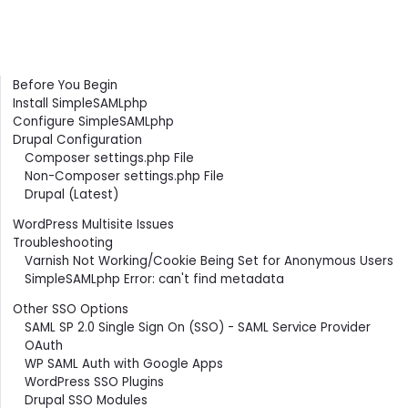
Contents
Before You Begin
Install SimpleSAMLphp
Configure SimpleSAMLphp
Drupal Configuration
Composer settings.php File
Non-Composer settings.php File
Drupal (Latest)
WordPress Multisite Issues
Troubleshooting
Varnish Not Working/Cookie Being Set for Anonymous Users
SimpleSAMLphp Error: can't find metadata
Other SSO Options
SAML SP 2.0 Single Sign On (SSO) - SAML Service Provider
OAuth
WP SAML Auth with Google Apps
WordPress SSO Plugins
Drupal SSO Modules