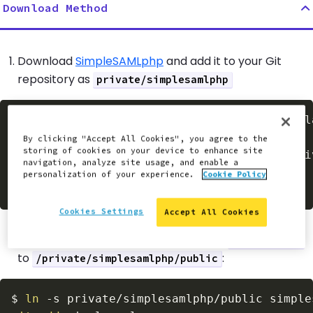
Download Method
Download
SimpleSAMLphp
and add it to your Git
repository as
private/simplesamlphp
$
wget
 https://simplesamlphp.org/download?l
mkdir
-p
By clicking "Accept All Cookies", you agree to the
storing of cookies on your device to enhance site
tar
-zxf
 simplesamlphp-latest.tar.gz 
-C
 pri
navigation, analyze site usage, and enable a
git
add
personalization of your experience.
Cookie Policy
git
 commit 
-am
"Adding SimpleSAML"
Cookies Settings
Accept All Cookies
Add a symlink to your repository from
/simplesaml
to
:
/private/simplesamlphp/public
$
ln
-s