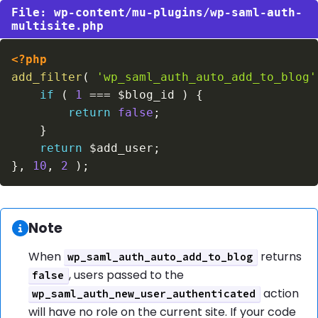
wp-content/mu-plugins/wp-saml-auth-
multisite.php
<?php
add_filter
(
'wp_saml_auth_auto_add_to_blog'
if
(
1
===
$blog_id
)
{
return
false
;
}
return
$add_user
;
}
,
10
,
2
)
;
Information:
Note
When
returns
wp_saml_auth_auto_add_to_blog
, users passed to the
false
action
wp_saml_auth_new_user_authenticated
will have no role on the current site. If your code