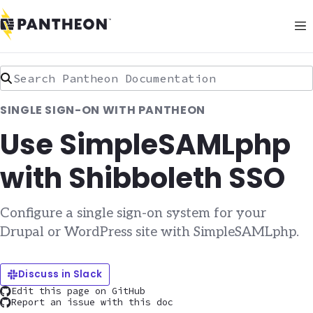
Search Pantheon Documentation
SINGLE SIGN-ON WITH PANTHEON
Use SimpleSAMLphp
with Shibboleth SSO
Configure a single sign-on system for your
Drupal or WordPress site with SimpleSAMLphp.
Discuss in Slack
Edit this page on GitHub
Report an issue with this doc