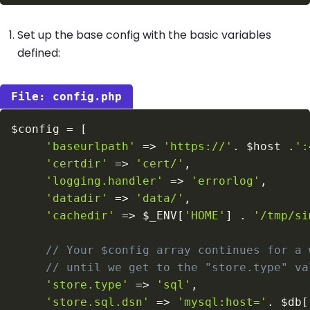
Set up the base config with the basic variables
defined:
config.php
$config
=
[
'baseurlpath'
=>
'https://'
.
$host
.
':
'certdir'
=>
'cert/'
,
'logging.handler'
=>
'errorlog'
,
'datadir'
=>
'data/'
,
'cachedir'
=>
$_ENV
[
'HOME'
]
.
'/tmp/si
// Your $config array continues for a 
// until we get to the "store.type" va
'store.type'
=>
'sql'
,
'store.sql.dsn'
=>
'mysql:host='
.
$db
[