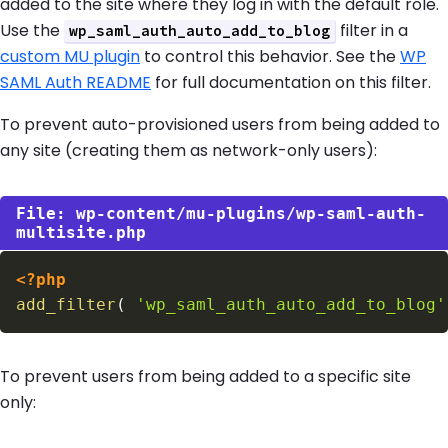
added to the site where they log in with the default role.
Use the
filter in a
wp_saml_auth_auto_add_to_blog
custom MU plugin
to control this behavior. See the
WP
SAML Auth README
for full documentation on this filter.
To prevent auto-provisioned users from being added to
any site (creating them as network-only users):
wp-content/mu-plugins/wp-saml-auth-
multisite.php
<?php
add_filter
(
'wp_saml_auth_auto_add_to_blog'
To prevent users from being added to a specific site
only: