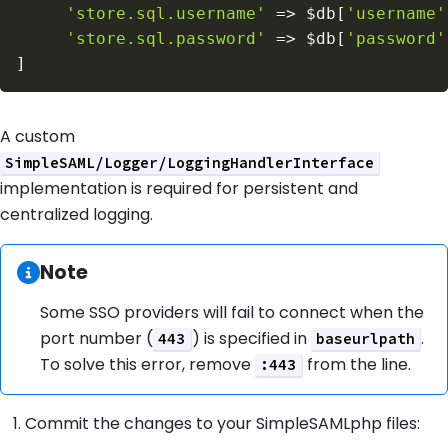
'store.sql.username'
=>
$db
[
'username'
'store.sql.password'
=>
$db
[
'password'
]
A custom
SimpleSAML/Logger/LoggingHandlerInterface
implementation is required for persistent and
centralized logging.
Information:
Note
Some SSO providers will fail to connect when the
port number (
) is specified in
.
443
baseurlpath
To solve this error, remove
from the line.
:443
Commit the changes to your SimpleSAMLphp files: