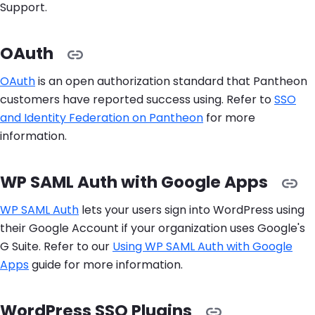
Support.
OAuth
OAuth
is an open authorization standard that Pantheon
customers have reported success using. Refer to
SSO
and Identity Federation on Pantheon
for more
information.
WP SAML Auth with Google Apps
WP SAML Auth
lets your users sign into WordPress using
their Google Account if your organization uses Google's
G Suite. Refer to our
Using WP SAML Auth with Google
Apps
guide for more information.
WordPress SSO Plugins