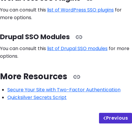
You can consult this
list of WordPress SSO plugins
for
more options.
Drupal SSO Modules
You can consult this
list of Drupal SSO modules
for more
options.
More Resources
Secure Your Site with Two-Factor Authentication
Quicksilver Secrets Script
Previous