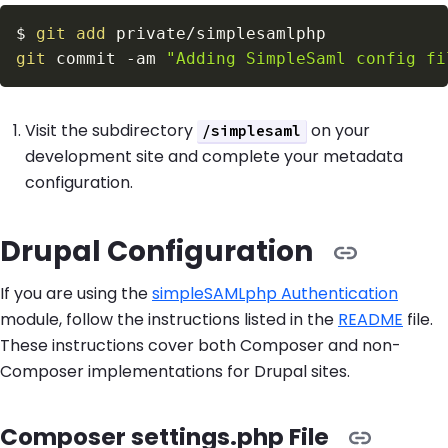
$
git
add
git
 commit 
-am
"Adding SimpleSaml config fi
Visit the subdirectory
on your
/simplesaml
development site and complete your metadata
configuration.
Drupal Configuration
If you are using the
simpleSAMLphp Authentication
module, follow the instructions listed in the
README
file.
These instructions cover both Composer and non-
Composer implementations for Drupal sites.
Composer settings.php File