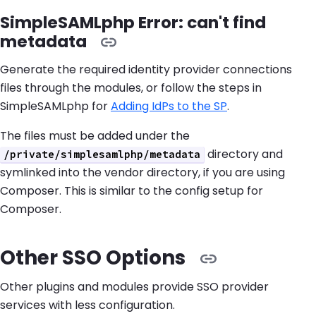
SimpleSAMLphp Error: can't find
metadata
Generate the required identity provider connections
files through the modules, or follow the steps in
SimpleSAMLphp for
Adding IdPs to the SP
.
The files must be added under the
directory and
/private/simplesamlphp/metadata
symlinked into the vendor directory, if you are using
Composer. This is similar to the config setup for
Composer.
Other SSO Options
Other plugins and modules provide SSO provider
services with less configuration.