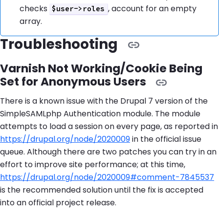
checks
, account for an empty
$user->roles
array.
Troubleshooting
Varnish Not Working/Cookie Being
Set for Anonymous Users
There is a known issue with the Drupal 7 version of the
SimpleSAMLphp Authentication module. The module
attempts to load a session on every page, as reported in
https://drupal.org/node/2020009
in the official issue
queue. Although there are two patches you can try in an
effort to improve site performance; at this time,
https://drupal.org/node/2020009#comment-7845537
is the recommended solution until the fix is accepted
into an official project release.