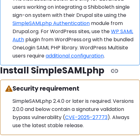
users working on integrating a Shibboleth single
sign-on system with their Drupal site using the
SimpleSAMLphp Authentication
module from
Drupal.org. For WordPress sites, use the
WP SAML
Auth
plugin from WordPress.org with the bundled
OneLogin SAML PHP library. WordPress Multisite
users require
additional configuration
.
Install SimpleSAMLphp
Warning:
Security requirement
SimpleSAMLphp 2.4.0 or later is required. Versions
2.0.0 and below contain a signature validation
bypass vulnerability (
CVE-2025-27773
). Always
use the latest stable release.