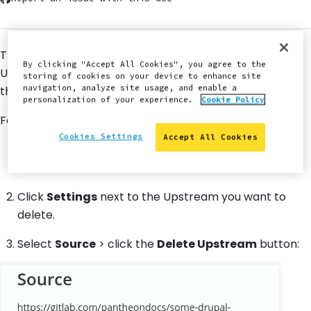
This section provides steps to delete a Custom
By clicking "Accept All Cookies", you agree to the
Upstream. A Custom Upstream cannot be deleted if
storing of cookies on your device to enhance site
navigation, analyze site usage, and enable a
there are sites using it.
personalization of your experience.
Cookie Policy
Follow these steps to delete your Custom Upstream.
Cookies Settings
Accept All Cookies
Go to the workspace
containing the upstream you
want to delete.
Click
Settings
next to the Upstream you want to
delete.
Select
Source
> click the
Delete Upstream
button: