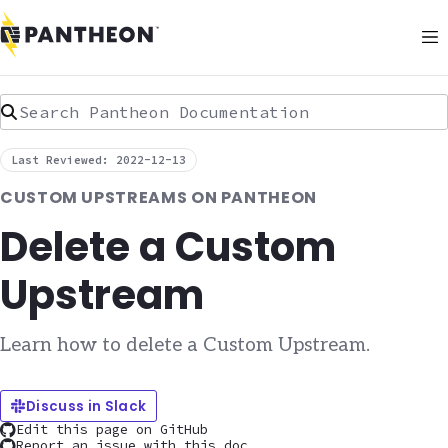
Search Pantheon Documentation
Last Reviewed: 2022-12-13
CUSTOM UPSTREAMS ON PANTHEON
Delete a Custom
Upstream
Learn how to delete a Custom Upstream.
Discuss in Slack
Edit this page on GitHub
Report an issue with this doc