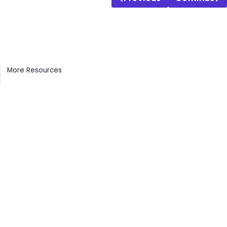
Contents
More Resources