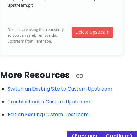
More Resources
Switch an Existing Site to Custom Upstream
Troubleshoot a Custom Upstream
Edit an Existing Custom Upstream
Previous
Continue