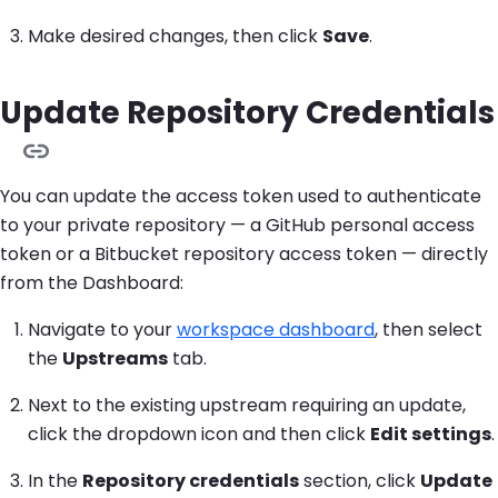
Make desired changes, then click
Save
.
Update Repository Credentials
You can update the access token used to authenticate
to your private repository — a GitHub personal access
token or a Bitbucket repository access token — directly
from the Dashboard:
Navigate to your
workspace dashboard
, then select
the
Upstreams
tab.
Next to the existing upstream requiring an update,
click the dropdown icon and then click
Edit settings
.
In the
Repository credentials
section, click
Update