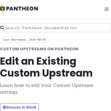
Search Pantheon Documentation
Last Reviewed: 2026-08-05
CUSTOM UPSTREAMS ON PANTHEON
Edit an Existing
Custom Upstream
Learn how to edit your Custom Upstream
settings.
Discuss in Slack