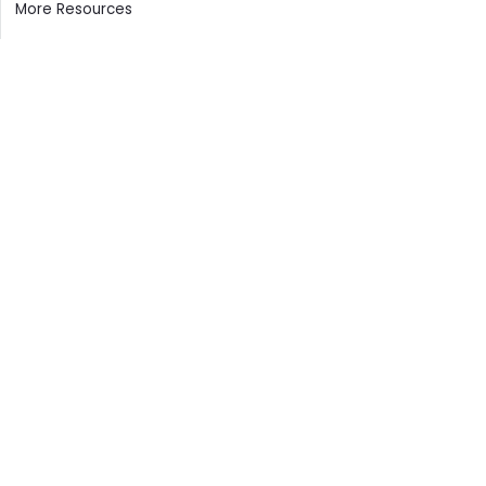
More Resources