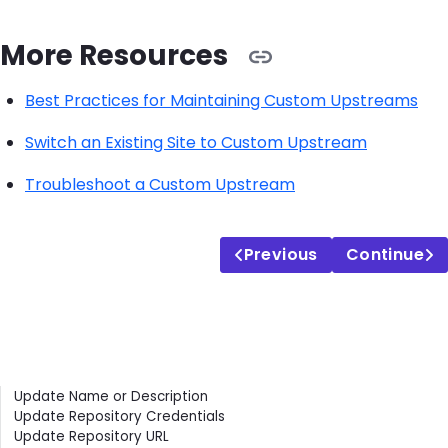
More Resources
Best Practices for Maintaining Custom Upstreams
Switch an Existing Site to Custom Upstream
Troubleshoot a Custom Upstream
Previous
Continue
Contents
Update Name or Description
Update Repository Credentials
Update Repository URL