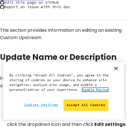
Edit this page on GitHub
Report an issue with this doc
This section provides information on editing an existing
Custom Upstream.
Update Name or Description
By clicking "Accept All Cookies", you agree to the
Follow the steps below if you want to change the name
storing of cookies on your device to enhance site
or description of your Custom Upstream.
navigation, analyze site usage, and enable a
personalization of your experience.
Cookie Policy
Navigate to your
workspace dashboard
, then select
the
Upstreams
tab.
Cookies Settings
Accept All Cookies
Next to the existing upstream requiring an update,
click the dropdown icon and then click
Edit settings
.