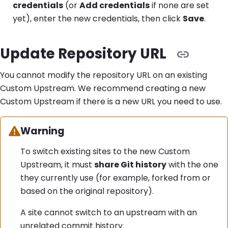
credentials
(or
Add credentials
if none are set
yet), enter the new credentials, then click
Save
.
Update Repository URL
You cannot modify the repository URL on an existing
Custom Upstream. We recommend creating a new
Custom Upstream if there is a new URL you need to use.
Warning:
Warning
To switch existing sites to the new Custom
Upstream, it must
share Git history
with the one
they currently use (for example, forked from or
based on the original repository).
A site cannot switch to an upstream with an
unrelated commit history.