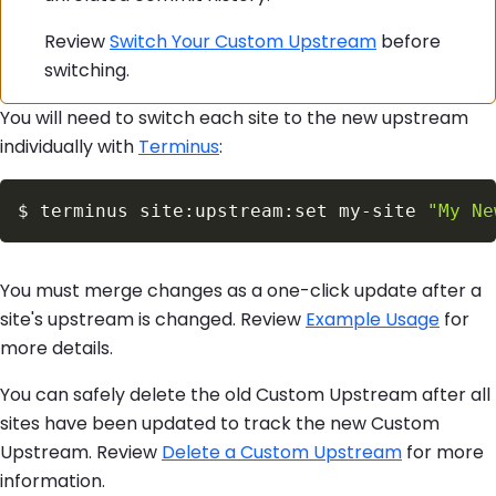
Review
Switch Your Custom Upstream
before
switching.
You will need to switch each site to the new upstream
individually with
Terminus
:
$
terminus site:upstream:set my-site 
"My Ne
You must merge changes as a one-click update after a
site's upstream is changed. Review
Example Usage
for
more details.
You can safely delete the old Custom Upstream after all
sites have been updated to track the new Custom
Upstream. Review
Delete a Custom Upstream
for more
information.