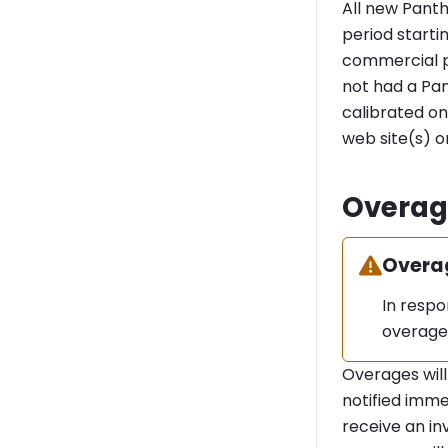
All new Panth
period starti
commercial pl
not had a Pan
calibrated on
web site(s) 
Overag
Warning
Overa
In resp
overage
Overages will
notified imme
receive an in