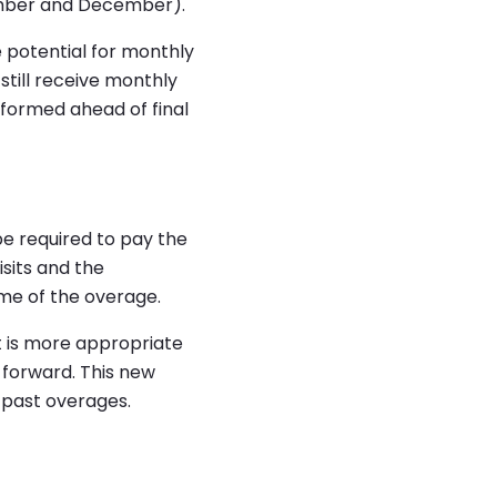
tember and December).
e potential for monthly
still receive monthly
nformed ahead of final
be required to pay the
isits and the
ime of the overage.
t is more appropriate
 forward. This new
e past overages.