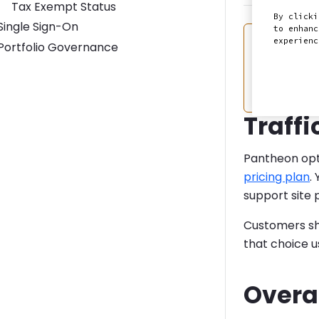
Tax Exempt Status
By clicki
Toggle Single Sign-On submenu
Single Sign-On
to enhanc
Warning
Overa
experien
Toggle Portfolio Governance submenu
Portfolio Governance
In resp
overage
Traffi
Pantheon opt
pricing plan
.
support site 
Customers sho
that choice 
Overa