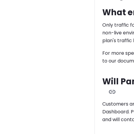
What en
Only traffic f
non-live env
plan's traffic 
For more spec
to our docum
Will Pa
Customers are
Dashboard. Pa
and will cont