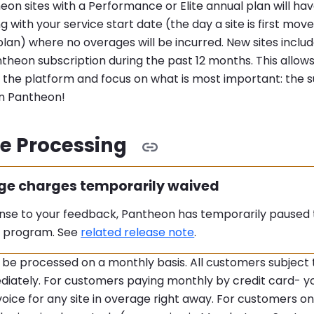
eon sites with a Performance or Elite annual plan will h
ng with your service start date (the day a site is first mo
an) where no overages will be incurred. New sites inclu
theon subscription during the past 12 months. This allows
 the platform and focus on what is most important: the s
on Pantheon!
e Processing
:
ge charges temporarily waived
onse to your feedback, Pantheon has temporarily pause
 program. See
related release note
.
 be processed on a monthly basis. All customers subject 
diately. For customers paying monthly by credit card- y
voice for any site in overage right away. For customers o