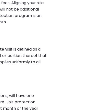
 fees. Aligning your site
ill not be additional
rotection program is an
nth.
e visit is defined as a
 or portion thereof that
plies uniformly to all
ons, will have one
m. This protection
rst month of the year