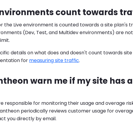
vironments count towards traff
or the Live environment is counted towards a site plan's traf
ironments (Dev, Test, and Multidev environments) are no
limit.
ific details on what does and doesn't count towards site pl
entation for
measuring site traffic
.
ntheon warn me if my site has 
 responsible for monitoring their usage and overage risk
ntheon periodically reviews customer usage for overages
act you directly by email.