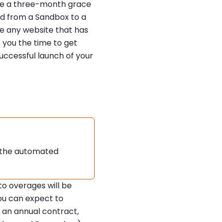
ave a three-month grace
ved from a Sandbox to a
de any website that has
 you the time to get
uccessful launch of your
d the automated
to overages will be
ou can expect to
n an annual contract,