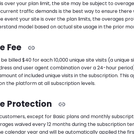
c is over your plan limit, the site may be subject to overage
 current traffic demands is the best way to ensure there w
he event your site is over the plan limits, the overages p
rstand model based on actual site usage in the prior mo
e Fee
be billed $40 for each 10,000 unique site visits (a unique sit
ddress and user agent combination over a 24-hour period)
mount of included unique visits in the subscription. This ap
on the platform at all subscription levels.
e Protection
customers, except for Basic plans and monthly subscripti
ages waived every 12 months during the subscription ter
he calendar year and will be automatically applied the fi