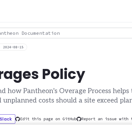
theon Documentation
: 2024-08-15
ages Policy
d how Pantheon's Overage Process helps t
d unplanned costs should a site exceed plan
 Slack
Edit this page on GitHub
Report an issue with 