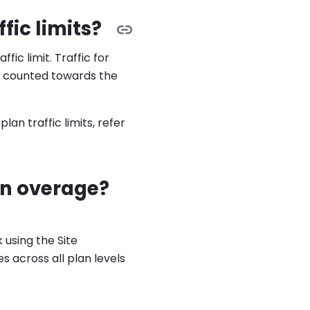
ic limits?
fic limit. Traffic for
t counted towards the
an traffic limits, refer
an overage?
 using the Site
 across all plan levels