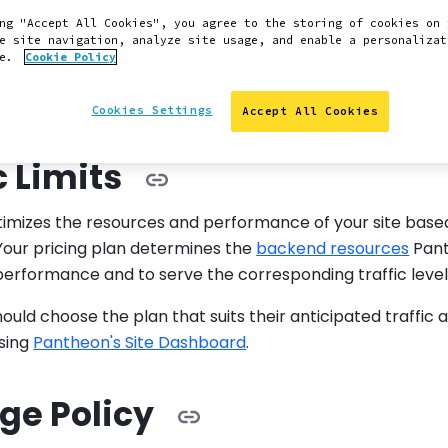
ng "Accept All Cookies", you agree to the storing of cookies on 
e site navigation, analyze site usage, and enable a personalizat
:
ge charges temporarily waived
ce.
Cookie Policy
onse to your feedback, Pantheon has temporarily pause
Cookies Settings
Accept All Cookies
 program. See
related release note
.
c Limits
imizes the resources and performance of your site based
 Your pricing plan determines the
backend resources
Pant
performance and to serve the corresponding traffic level
uld choose the plan that suits their anticipated traffic 
using
Pantheon's Site Dashboard
.
ge Policy