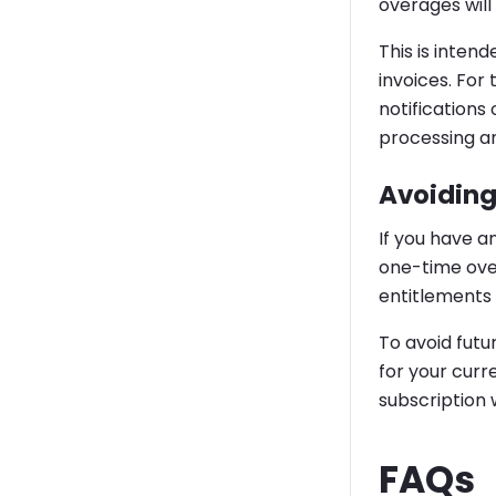
overages wil
This is inten
invoices. For
notifications
processing an
Avoiding
If you have a
one-time over
entitlements 
To avoid futu
for your curr
subscription 
FAQs