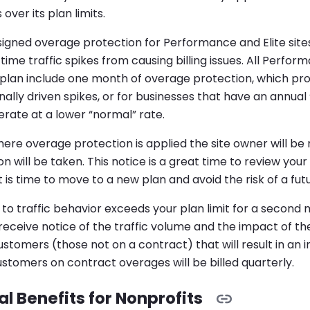
 over its plan limits.
igned overage protection for Performance and Elite sites
ime traffic spikes from causing billing issues. All Perfo
plan include one month of overage protection, which prov
nally driven spikes, or for businesses that have an annual
rate at a lower “normal” rate.
ere overage protection is applied the site owner will be 
n will be taken. This notice is a great time to review your s
t is time to move to a new plan and avoid the risk of a fut
 to traffic behavior exceeds your plan limit for a second
l receive notice of the traffic volume and the impact of the
ustomers (those not on a contract) that will result in an 
stomers on contract overages will be billed quarterly.
l Benefits for Nonprofits