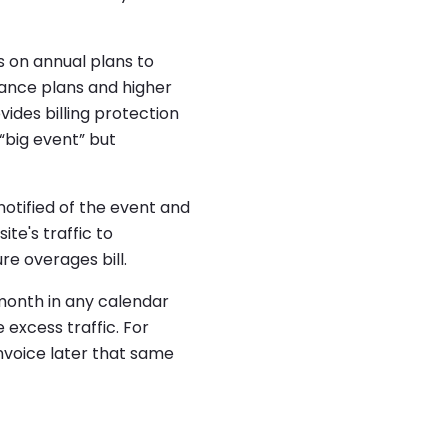
 on annual plans to
rmance plans and higher
ides billing protection
 “big event” but
notified of the event and
ite's traffic to
ure overages bill.
 month in any calendar
 excess traffic. For
invoice later that same