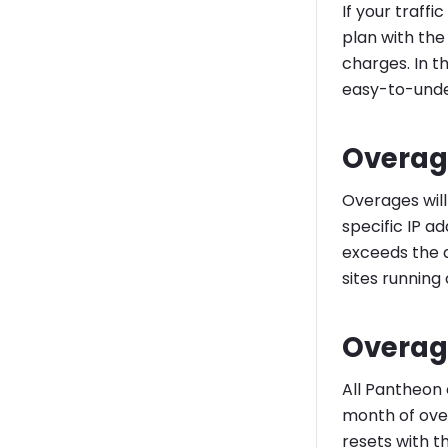
If your traffi
plan with the
charges. In t
easy-to-unde
Overag
Overages will 
specific IP a
exceeds the a
sites running 
Overag
All Pantheon 
month of over
resets with t