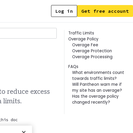
Log in
Get free account
Contents
Traffic Limits
Overage Policy
Overage Fee
Overage Protection
Overage Processing
FAQs
What environments count
towards traffic limits?
Will Pantheon warn me if
my site has an overage?
o reduce excess
Has the overage policy
 limits.
changed recently?
this doc