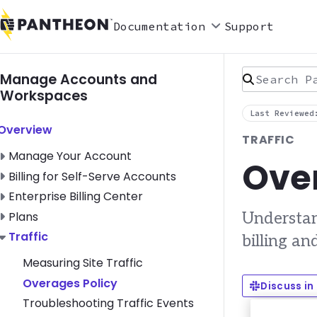
Documentation
Support
Search Pan
Manage Accounts and
Workspaces
Last Reviewed
Toggle Overview submenu
Overview
TRAFFIC
Toggle Manage Your Account submenu
Manage Your Account
Over
Toggle Billing for Self-Serve Accounts submenu
Billing for Self-Serve Accounts
Toggle Enterprise Billing Center submenu
Enterprise Billing Center
Toggle Plans submenu
Plans
Understan
Toggle Traffic submenu
Traffic
billing an
Measuring Site Traffic
Overages Policy
Discuss in
Troubleshooting Traffic Events