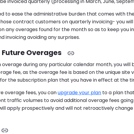
l be invoiced quarterly (processing in March, June, Sep
ded to ease the administrative burden that comes with th
 those contract customers on quarterly invoicing- you will 
 on any overages found for the month so as to keep you i
d invoicing avoiding any surprises.
 Future Overages
n overage during any particular calendar month, you will 
age fee, as the overage fee is based on the unique site v
for the subscription plan that you have in effect at the t
re overage fees, you can
upgrade your plan
to a plan tha
ent traffic volumes to avoid additional overage fees going
will apply prospectively and will not retroactively chang