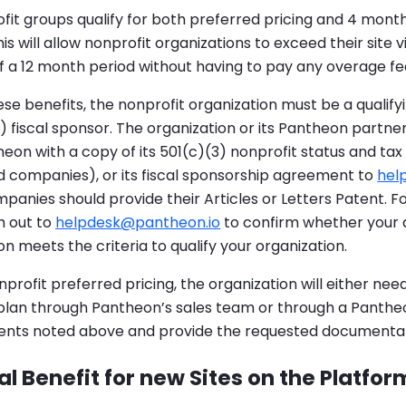
fit groups qualify for both preferred pricing and 4 mont
is will allow nonprofit organizations to exceed their site vi
 a 12 month period without having to pay any overage fe
se benefits, the nonprofit organization must be a qualify
3) fiscal sponsor. The organization or its Pantheon partne
eon with a copy of its 501(c)(3) nonprofit status and tax
d companies), or its fiscal sponsorship agreement to
hel
anies should provide their Articles or Letters Patent. Fo
h out to
helpdesk@pantheon.io
to confirm whether your 
 meets the criteria to qualify your organization.
profit preferred pricing, the organization will either need
 plan through Pantheon’s sales team or through a Panthe
ents noted above and provide the requested documentat
l Benefit for new Sites on the Platfor