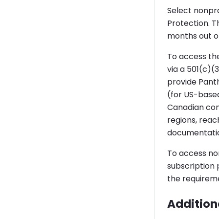
Select nonpro
Protection. Th
months out of
To access the
via a 501(c)(
provide Panth
(for US-base
Canadian comp
regions, reac
documentation
To access non
subscription
the requirem
Additiona