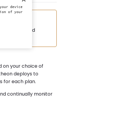
your device
ion of your
d the automated
 on your choice of
heon deploys to
s for each plan.
and continually monitor