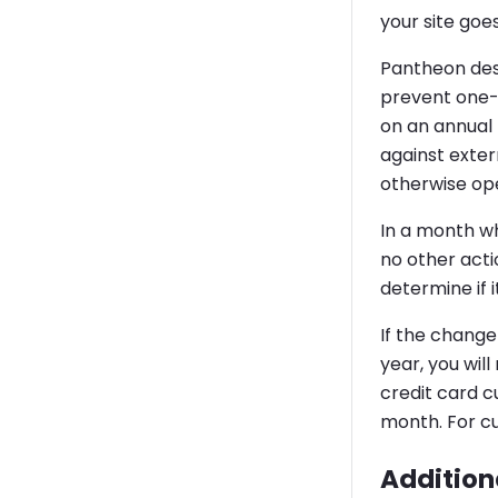
your site goes
Pantheon des
prevent one-t
on an annual 
against exter
otherwise ope
In a month wh
no other actio
determine if i
If the change
year, you wil
credit card c
month. For cu
Additiona