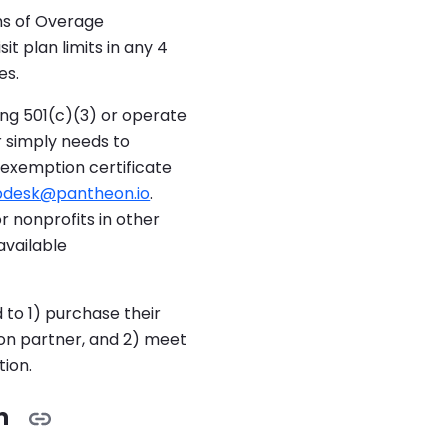
hs of Overage
sit plan limits in any 4
es.
ing 501(c)(3) or operate
r simply needs to
 exemption certificate
pdesk@pantheon.io
.
r nonprofits in other
available
 to 1) purchase their
on partner, and 2) meet
ion.
m