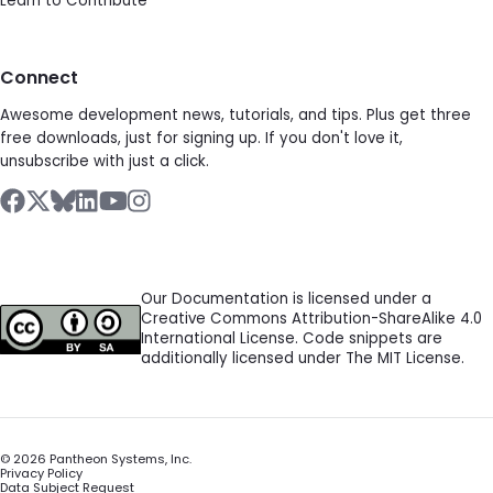
Learn to Contribute
Connect
Awesome development news, tutorials, and tips. Plus get three
free downloads, just for signing up. If you don't love it,
unsubscribe with just a click.
Our Documentation is licensed under a
Creative Commons Attribution-ShareAlike 4.0
International License. Code snippets are
additionally licensed under The MIT License.
©
2026
Pantheon Systems, Inc.
Privacy Policy
Data Subject Request