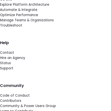
Explore Platform Architecture
Automate & Integrate
Optimize Performance
Manage Teams & Organizations
Troubleshoot
Help
Contact
Hire an Agency
Status
Support
Community
Code of Conduct
Contributors
Community & Power Users Group