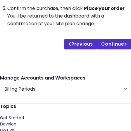
Confirm the purchase, then click
Place your order
.
You'll be returned to the dashboard with a
confirmation of your site plan change.
Previous
Continue
Manage Accounts and Workspaces
Billing Periods
Topics
Get Started
Develop
Go Live