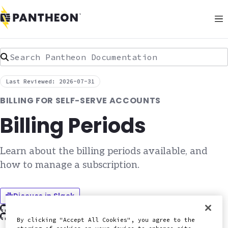
Search Pantheon Documentation
Last Reviewed: 2026-07-31
BILLING FOR SELF-SERVE ACCOUNTS
Billing Periods
Learn about the billing periods available, and
how to manage a subscription.
Discuss in Slack
Edit this page on GitHub
Report an issue with this doc
By clicking "Accept All Cookies", you agree to the