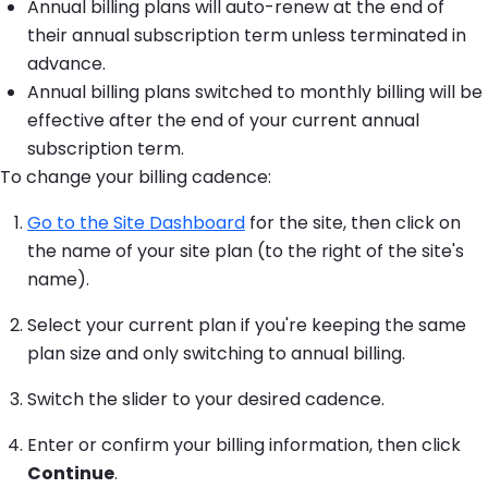
Annual billing plans will auto-renew at the end of
their annual subscription term unless terminated in
advance.
Annual billing plans switched to monthly billing will be
effective after the end of your current annual
subscription term.
To change your billing cadence:
Go to the Site Dashboard
for the site, then click on
the name of your site plan (to the right of the site's
name).
Select your current plan if you're keeping the same
plan size and only switching to annual billing.
Switch the slider to your desired cadence.
Enter or confirm your billing information, then click
Continue
.