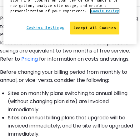
storing of cookies on your device to enhance site
navigation, analyze site usage, and enable a
personalization of your experience.
Cookie Policy
Pantheon offers both Monthly and Annual Billing. Moving
to Annual Billing can result in significant savings.
Cookies Settings
Accept All Cookies
Performance plans receive savings equivalent to at
least one month of free service. On a basic plan, the
savings are equivalent to two months of free service.
Refer to
Pricing
for information on costs and savings.
Before changing your billing period from monthly to
annual, or vice-versa, consider the following:
Sites on monthly plans switching to annual billing
(without changing plan size) are invoiced
immediately.
Sites on annual billing plans that upgrade will be
invoiced immediately, and the site will be upgraded
immediately.