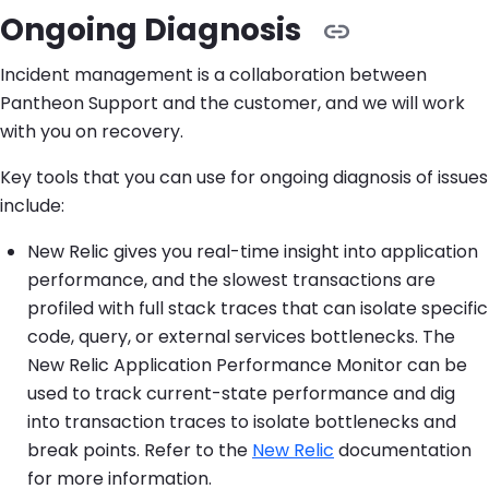
Ongoing Diagnosis
Incident management is a collaboration between
Pantheon Support and the customer, and we will work
with you on recovery.
Key tools that you can use for ongoing diagnosis of issues
include:
New Relic gives you real-time insight into application
performance, and the slowest transactions are
profiled with full stack traces that can isolate specific
code, query, or external services bottlenecks. The
New Relic Application Performance Monitor can be
used to track current-state performance and dig
into transaction traces to isolate bottlenecks and
break points. Refer to the
New Relic
documentation
for more information.