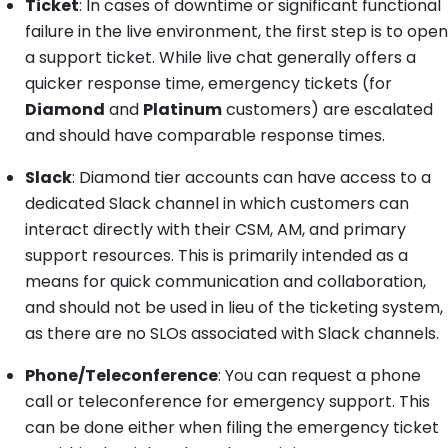
Ticket
: In cases of downtime or significant functional
failure in the live environment, the first step is to open
a support ticket. While live chat generally offers a
quicker response time, emergency tickets (for
Diamond
and
Platinum
customers) are escalated
and should have comparable response times.
Slack
: Diamond tier accounts can have access to a
dedicated Slack channel in which customers can
interact directly with their CSM, AM, and primary
support resources. This is primarily intended as a
means for quick communication and collaboration,
and should not be used in lieu of the ticketing system,
as there are no SLOs associated with Slack channels.
Phone/Teleconference
: You can request a phone
call or teleconference for emergency support. This
can be done either when filing the emergency ticket