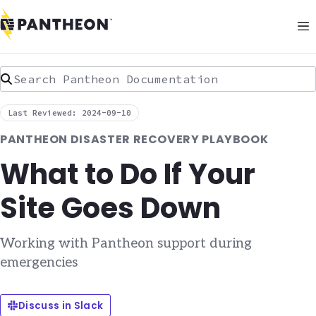
Search Pantheon Documentation
Last Reviewed: 2024-09-10
PANTHEON DISASTER RECOVERY PLAYBOOK
What to Do If Your
Site Goes Down
Working with Pantheon support during
emergencies
Discuss in Slack