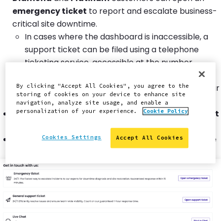
emergency ticket
to report and escalate business-
critical site downtime.
In cases where the dashboard is inaccessible, a
support ticket can be filed using a telephone
ticketing service, accessible at the number
displayed in the Support tab. Note that this is
strictly for filing a ticket, and you will not reach our
By clicking "Accept All Cookies", you agree to the
storing of cookies on your device to enhance site
support engineers by using this method.
navigation, analyze site usage, and enable a
personalization of your experience.
Cookie Policy
Gold
customers can open a
general support ticket
to report site downtime.
Silver
customers can start a
live chat
to report site
Cookies Settings
Accept All Cookies
downtime.