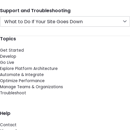
Support and Troubleshooting
What to Do If Your Site Goes Down
Topics
Get Started
Develop
Go Live
Explore Platform Architecture
Automate & Integrate
Optimize Performance
Manage Teams & Organizations
Troubleshoot
Help
Contact