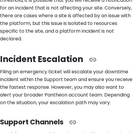
threshold, it is possible that you will receive a notification
for an incident that is not affecting your site. Conversely,
there are cases where a site is affected by an issue with
the platform, but this issue is isolated to resources
specific to the site, and a platform incident is not
declared.
Incident Escalation
Filing an emergency ticket will escalate your downtime
incident within the Support team and ensure you receive
the fastest response. However, you may also want to
alert your broader Pantheon account team. Depending
on the situation, your escalation path may vary.
Support Channels