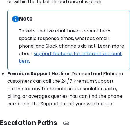
or within the ticket thread once it is open.
Note
Information:
Tickets and live chat have account tier-
specific response times, whereas email,
phone, and Slack channels do not. Learn more
about
support features for different account
tiers
.
Premium Support Hotline
: Diamond and Platinum
customers can call the 24/7 Premium Support
Hotline for any technical issues, escalations, site,
billing, or overages queries. You can find the phone
number in the Support tab of your workspace.
Escalation Paths