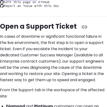
Edit this page on GitHub
Report an issue with this doc
Open a Support Ticket
In cases of downtime or significant functional failure in
the live environment, the first step is to open a support
ticket. Even if you escalate the incident to your
dedicated Customer Success Manager (available to all
Enterprise contract customers), our support engineers
will be the ones diagnosing the cause of the downtime
and working to restore your site. Opening a ticket is the
fastest way to get them up to speed and engaged.
From the Support tab in the workspace of the affected
site:
Diamond
and
Platinum
customers can open an