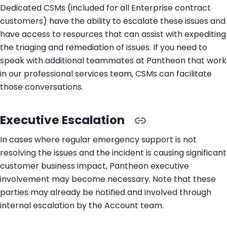
Dedicated CSMs (included for all Enterprise contract
customers) have the ability to escalate these issues and
have access to resources that can assist with expediting
the triaging and remediation of issues. If you need to
speak with additional teammates at Pantheon that work
in our professional services team, CSMs can facilitate
those conversations.
Executive Escalation
In cases where regular emergency support is not
resolving the issues and the incident is causing significant
customer business impact, Pantheon executive
involvement may become necessary. Note that these
parties may already be notified and involved through
internal escalation by the Account team.