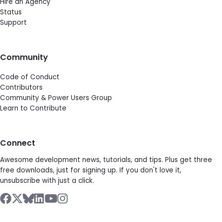
Hire an Agency
Status
Support
Community
Code of Conduct
Contributors
Community & Power Users Group
Learn to Contribute
Connect
Awesome development news, tutorials, and tips. Plus get three
free downloads, just for signing up. If you don't love it,
unsubscribe with just a click.