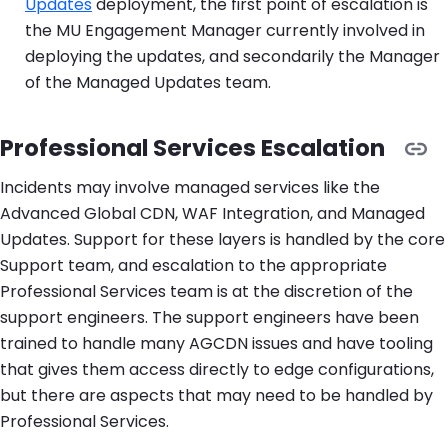
Updates
deployment, the first point of escalation is
the MU Engagement Manager currently involved in
deploying the updates, and secondarily the Manager
of the Managed Updates team.
Professional Services Escalation
Incidents may involve managed services like the
Advanced Global CDN, WAF Integration, and Managed
Updates. Support for these layers is handled by the core
Support team, and escalation to the appropriate
Professional Services team is at the discretion of the
support engineers. The support engineers have been
trained to handle many AGCDN issues and have tooling
that gives them access directly to edge configurations,
but there are aspects that may need to be handled by
Professional Services.