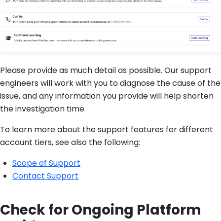
Please provide as much detail as possible. Our support
engineers will work with you to diagnose the cause of the
issue, and any information you provide will help shorten
the investigation time.
To learn more about the support features for different
account tiers, see also the following:
Scope of Support
Contact Support
Check for Ongoing Platform