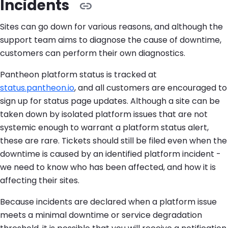
Incidents
Sites can go down for various reasons, and although the
support team aims to diagnose the cause of downtime,
customers can perform their own diagnostics.
Pantheon platform status is tracked at
status.pantheon.io
, and all customers are encouraged to
sign up for status page updates. Although a site can be
taken down by isolated platform issues that are not
systemic enough to warrant a platform status alert,
these are rare. Tickets should still be filed even when the
downtime is caused by an identified platform incident -
we need to know who has been affected, and how it is
affecting their sites.
Because incidents are declared when a platform issue
meets a minimal downtime or service degradation