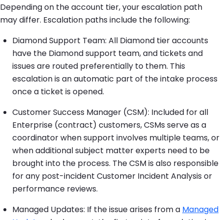
Depending on the account tier, your escalation path
may differ. Escalation paths include the following:
Diamond Support Team: All Diamond tier accounts
have the Diamond support team, and tickets and
issues are routed preferentially to them. This
escalation is an automatic part of the intake process
once a ticket is opened.
Customer Success Manager (CSM): Included for all
Enterprise (contract) customers, CSMs serve as a
coordinator when support involves multiple teams, or
when additional subject matter experts need to be
brought into the process. The CSM is also responsible
for any post-incident Customer Incident Analysis or
performance reviews.
Managed Updates: If the issue arises from a
Managed