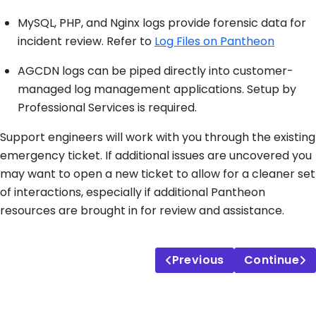
MySQL, PHP, and Nginx logs provide forensic data for
incident review. Refer to
Log Files on Pantheon
AGCDN logs can be piped directly into customer-
managed log management applications. Setup by
Professional Services is required.
Support engineers will work with you through the existing
emergency ticket. If additional issues are uncovered you
may want to open a new ticket to allow for a cleaner set
of interactions, especially if additional Pantheon
resources are brought in for review and assistance.
Previous
Continue