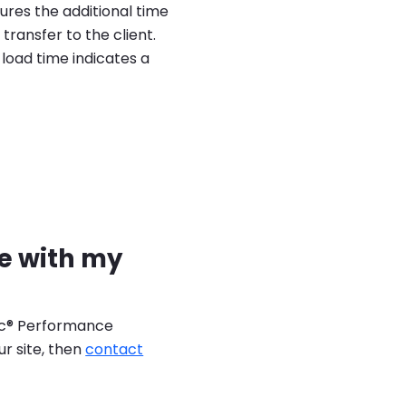
ures the additional time
transfer to the client.
load time indicates a
se with my
lic® Performance
ur site, then
contact