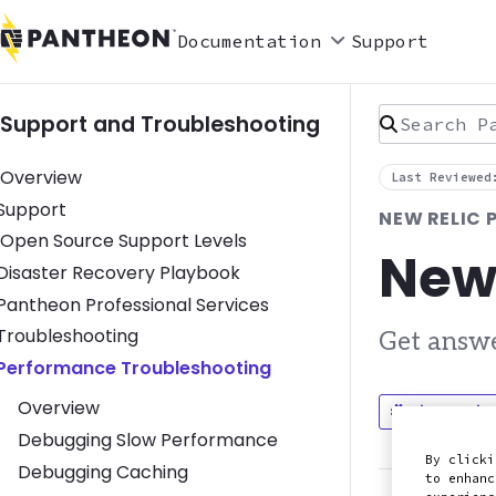
Documentation
Support
Search Pan
Support and Troubleshooting
Overview
Last Reviewed
Toggle Support submenu
Support
NEW RELIC
Open Source Support Levels
New
Toggle Disaster Recovery Playbook submenu
Disaster Recovery Playbook
Toggle Pantheon Professional Services submenu
Pantheon Professional Services
Toggle Troubleshooting submenu
Troubleshooting
Get answe
Toggle Performance Troubleshooting submenu
Performance Troubleshooting
Overview
Discuss in
Debugging Slow Performance
By clicki
Debugging Caching
to enhanc