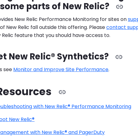
some parts of New Relic?
vides New Relic Performance Monitoring for sites on
sup
 New Relic fall outside this offering. Please
contact sup
Relic feature that you should have access to.
et New Relic® Synthetics?
ls see
Monitor and Improve Site Performance
.
Resources
ubleshooting with New Relic® Performance Monitoring
oot New Relic®
Management with New Relic® and PagerDuty