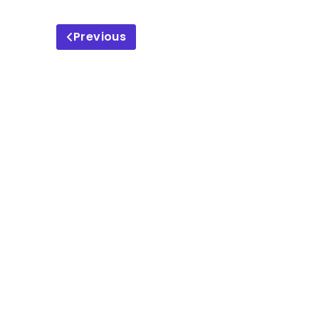
Previous