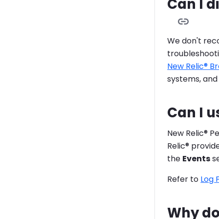
Can I d
We don't rec
troubleshooti
New Relic® B
systems, and
Can I u
New Relic® P
Relic® provi
the
Events
se
Refer to
Log 
Why do 