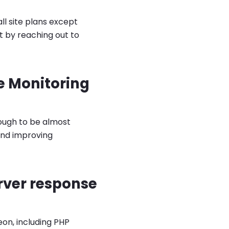
l site plans except
t by reaching out to
e Monitoring
nough to be almost
and improving
rver response
on, including PHP