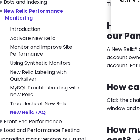
experien
Toggle Bots and Indexing submenu
Bots and Indexing
This section 
Toggle New Relic Performance Monitoring submenu
New Relic Performance
Monitoring
How do 
Introduction
our Pan
Activate New Relic
Monitor and Improve Site
A New Relic®
Performance
account owne
Using Synthetic Monitors
account. For
New Relic Labeling with
Quicksilver
How can
MySQL Troubleshooting with
New Relic
Click the cha
Troubleshoot New Relic
window and ta
New Relic FAQ
Toggle Front End Performance submenu
Front End Performance
How mu
Toggle Load and Performance Testing submenu
Load and Performance Testing
Toggle Upgrading major versions of Drupal submenu
Upgrading major versions of Drupal