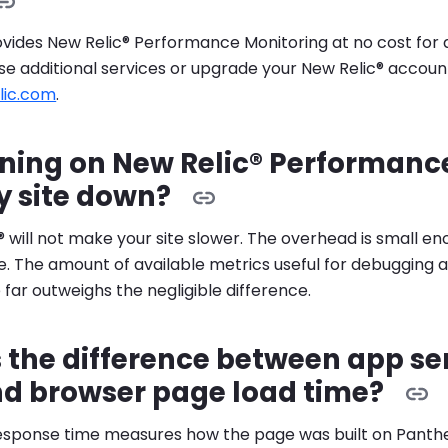
ides New Relic® Performance Monitoring at no cost for al
se additional services or upgrade your New Relic® accoun
lic.com
.
rning on New Relic® Performanc
y site down?
® will not make your site slower. The overhead is small e
. The amount of available metrics useful for debugging 
ar outweighs the negligible difference.
 the difference between app se
nd browser page load time?
esponse time measures how the page was built on Panthe