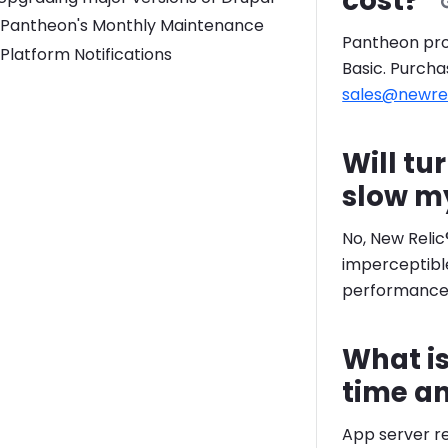
cost?
Pantheon's Monthly Maintenance
Pantheon prov
Platform Notifications
Basic. Purcha
sales@newre
Will tu
slow m
No, New Relic
imperceptible
performance f
What is
time a
App server r