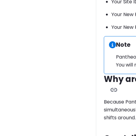
Your Site I
Your New 
Your New 
Informa
Note
Pantheon
You will
Why are
Because Pant
simultaneousl
shifts around.