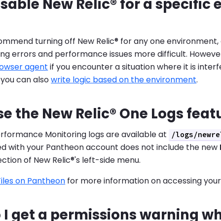
isable New Relic® for a specifi
ommend turning off New Relic® for any one environment, 
ng errors and performance issues more difficult. Howeve
rowser agent
if you encounter a situation where it is inter
 you can also
write logic based on the environment
.
se the New Relic® One Logs feat
erformance Monitoring logs are available at
/logs/newre
ded with your Pantheon account does not include the new
ction of New Relic®'s left-side menu.
Files on Pantheon
for more information on accessing your 
I get a permissions warning whi