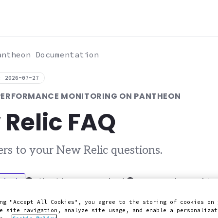
theon Documentation
: 2026-07-27
 PERFORMANCE MONITORING ON PANTHEON
 Relic FAQ
rs to your New Relic questions.
 Slack
Edit this page on GitHub
Report an issue with 
ng "Accept All Cookies", you agree to the storing of cookies on 
e site navigation, analyze site usage, and enable a personalizat