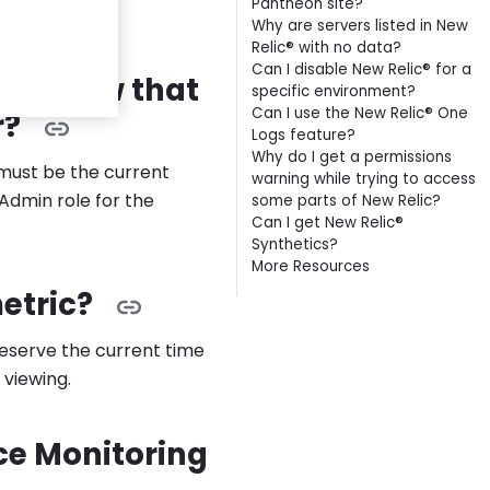
Pantheon site?
s.
Why are servers listed in New
Relic® with no data?
Can I disable New Relic® for a
wner now that
specific environment?
Can I use the New Relic® One
r?
Logs feature?
Why do I get a permissions
 must be the current
warning while trying to access
Admin role for the
some parts of New Relic?
Can I get New Relic®
Synthetics?
More Resources
metric?
preserve the current time
 viewing.
ce Monitoring