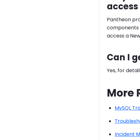
access 
Pantheon pro
components of
access a New 
Can I g
Yes, for detai
More 
MySQL Tro
Troublesh
Incident 