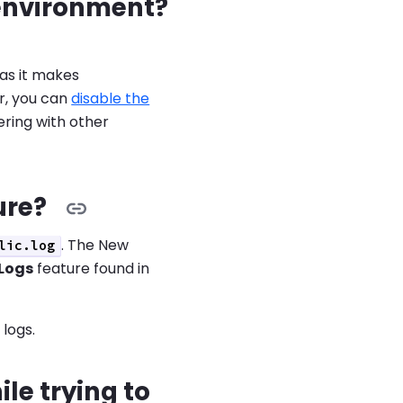
c environment?
as it makes
r, you can
disable the
fering with other
ure?
. The New
lic.log
Logs
feature found in
logs.
le trying to