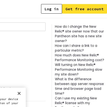
Log in
Get free account
Contents
How do I change the New
Relic® site owner now that our
Pantheon site has a new site
owner?
How can I share a link to a
particular metric?
How much does New Relic®
Performance Monitoring cost?
Will turning on New Relic®
Performance Monitoring slow
my site down?
What is the difference
between app server response
time and browser page load
this doc
time?
Can I use my existing New
your device
Relic® license with my
ion of your