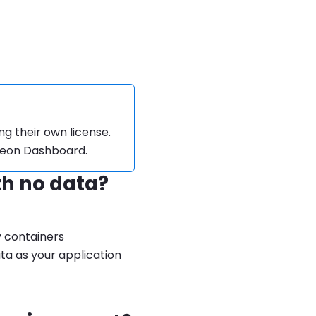
ng their own license.
theon Dashboard.
th no data?
y containers
ta as your application