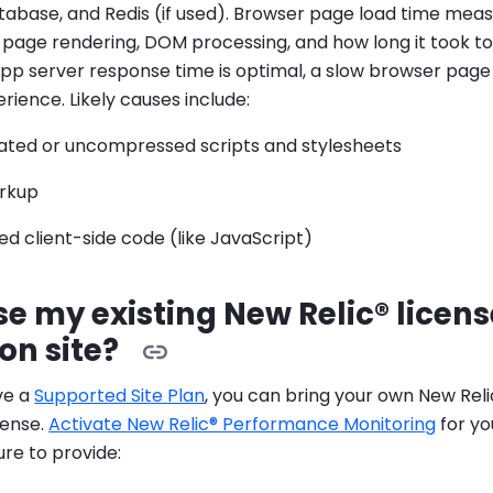
tabase, and Redis (if used). Browser page load time meas
e page rendering, DOM processing, and how long it took to 
app server response time is optimal, a slow browser page 
rience. Likely causes include:
ted or uncompressed scripts and stylesheets
arkup
d client-side code (like JavaScript)
se my existing New Relic® licen
on site?
ave a
Supported Site Plan
, you can bring your own New Re
cense.
Activate New Relic® Performance Monitoring
for yo
sure to provide: