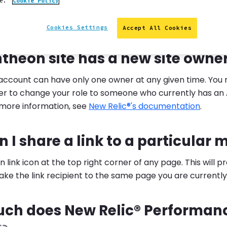
ce.
Cookie Policy
provides answers to frequently asked New Relic® question
Cookies Settings
Accept All Cookies
I change the New Relic® site o
theon site has a new site owne
 account can have only one owner at any given time. You
r to change your role to someone who currently has an 
 more information, see
New Relic®'s documentation
.
 I share a link to a particular 
in link icon at the top right corner of any page. This will 
ke the link recipient to the same page you are currently
ch does New Relic® Performan