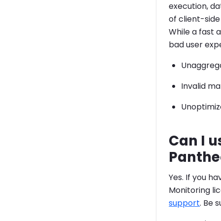
execution, da
of client-sid
While a fast 
bad user expe
Unaggrega
Invalid m
Unoptimize
Can I u
Panthe
Yes. If you h
Monitoring li
support
. Be 