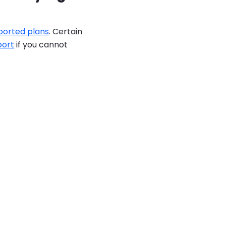
ported plans
. Certain
port
if you cannot