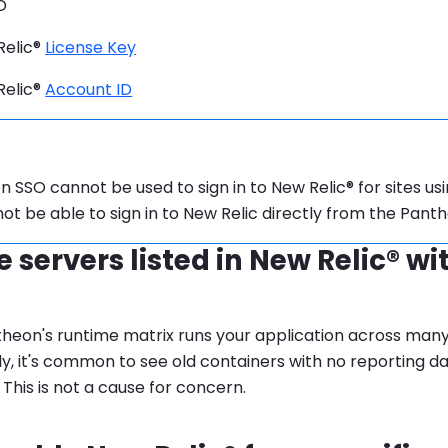
D
Relic®
License Key
Relic®
Account ID
tion:
 SSO cannot be used to sign in to New Relic® for sites usi
 not be able to sign in to New Relic directly from the Pan
 servers listed in New Relic® wi
heon's runtime matrix runs your application across man
y, it's common to see old containers with no reporting da
 This is not a cause for concern.