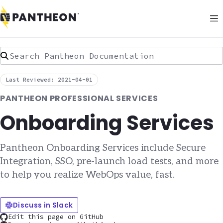
Search Pantheon Documentation
Last Reviewed: 2021-04-01
PANTHEON PROFESSIONAL SERVICES
Onboarding Services
Pantheon Onboarding Services include Secure
Integration, SSO, pre-launch load tests, and more
to help you realize WebOps value, fast.
Discuss in Slack
Edit this page on GitHub