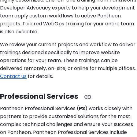
Developer Advocacy experts to help your development
team apply custom workflows to active Pantheon
projects. Tailored WebOps training for your entire team
is also available.
We review your current projects and workflow to deliver
trainings designed specifically to improve website
operations for your team. These trainings can be
delivered remotely, on-site, or online for multiple offices.
Contact us
for details.
Professional Services
Pantheon Professional Services (
PS
) works closely with
partners to provide customized solutions for the most
complex technical challenges and ensure your success
on Pantheon. Pantheon Professional Services include