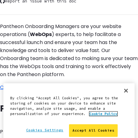
Report an issue with this doc
Pantheon Onboarding Managers are your website
operations (
WebOps
) experts, to help facilitate a
successful launch and ensure your team has the
knowledge and tools to deliver value fast. Our
Onboarding team is dedicated to making sure your team
has the WebOps tools and training to work effectively
on the Pantheon platform.
Contact us
for details.
By clicking "Accept All Cookies", you agree to the
storing of cookies on your device to enhance site
Pantheon Secure Integration
navigation, analyze site usage, and enable a
personalization of your experience.
Cookie Policy
Cookies Settings
Provides a static outgoing IP address for use in IP
Accept All Cookies