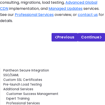
consulting, migrations, load testing,
Advanced Global
CDN
implementation, and
Managed Updates
services.
See our
Professional Services
overview, or
contact us
for
details.
Previous
Continue
Contents
Pantheon Secure Integration
SSO/SAML
Custom SSL Certificates
Pre-launch Load Testing
Additional Services
Customer Success Management
Expert Training
Professional Services