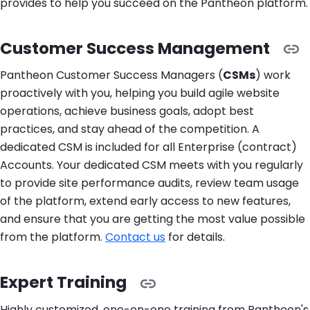
provides to help you succeed on the Pantheon platform.
Customer Success Management
Pantheon Customer Success Managers (
CSMs
) work
proactively with you, helping you build agile website
operations, achieve business goals, adopt best
practices, and stay ahead of the competition. A
dedicated CSM is included for all Enterprise (contract)
Accounts. Your dedicated CSM meets with you regularly
to provide site performance audits, review team usage
of the platform, extend early access to new features,
and ensure that you are getting the most value possible
from the platform.
Contact us
for details.
Expert Training
Highly customized, one-on-one training from Pantheon's