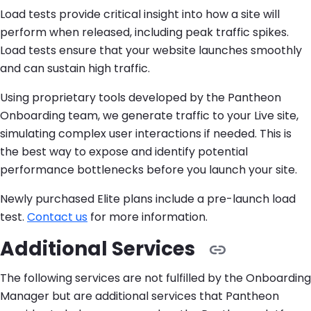
Load tests provide critical insight into how a site will
perform when released, including peak traffic spikes.
Load tests ensure that your website launches smoothly
and can sustain high traffic.
Using proprietary tools developed by the Pantheon
Onboarding team, we generate traffic to your Live site,
simulating complex user interactions if needed. This is
the best way to expose and identify potential
performance bottlenecks before you launch your site.
Newly purchased Elite plans include a pre-launch load
test.
Contact us
for more information.
Additional Services
The following services are not fulfilled by the Onboarding
Manager but are additional services that Pantheon