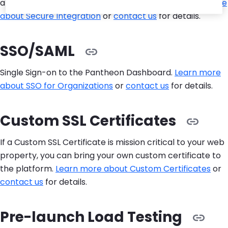
allowlisting connections to external services.
Learn more
about Secure Integration
or
contact us
for details.
SSO/SAML
Single Sign-on to the Pantheon Dashboard.
Learn more
about SSO for Organizations
or
contact us
for details.
Custom SSL Certificates
If a Custom SSL Certificate is mission critical to your web
property, you can bring your own custom certificate to
the platform.
Learn more about Custom Certificates
or
contact us
for details.
Pre-launch Load Testing