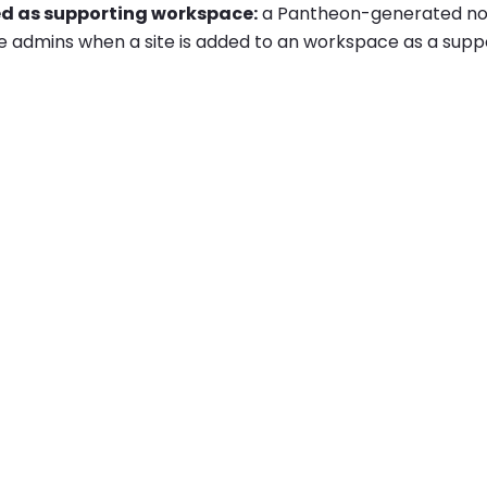
ed as supporting workspace:
a Pantheon-generated notif
 admins when a site is added to an workspace as a sup