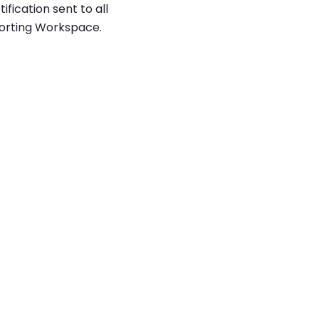
ication sent to all
porting Workspace.