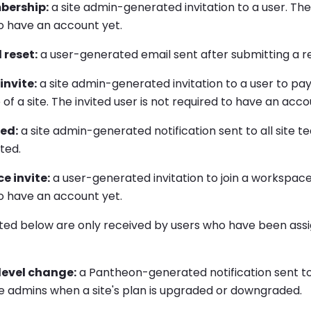
ership:
a site admin-generated invitation to a user. The 
o have an account yet.
 reset:
a user-generated email sent after submitting a re
nvite:
a site admin-generated invitation to a user to pa
of a site. The invited user is not required to have an acco
ted:
a site admin-generated notification sent to all sit
eted.
e invite:
a user-generated invitation to join a workspace.
o have an account yet.
sted below are only received by users who have been assi
 level change:
a Pantheon-generated notification sent to 
 admins when a site's plan is upgraded or downgraded.