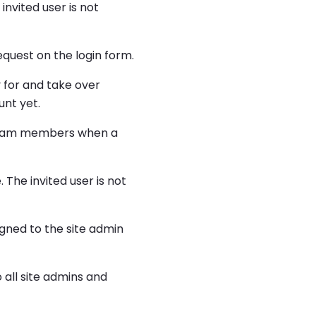
invited user is not
quest on the login form.
y for and take over
unt yet.
e team members when a
 The invited user is not
gned to the site admin
all site admins and