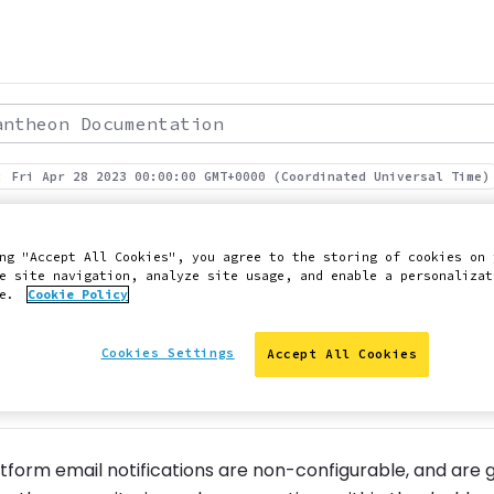
theon Documentation
: Fri Apr 28 2023 00:00:00 GMT+0000 (Coordinated Universal Time)
form Notifications.
ng "Accept All Cookies", you agree to the storing of cookies on 
e site navigation, analyze site usage, and enable a personalizat
ce.
Cookie Policy
ut our automated notifications
Cookies Settings
Accept All Cookies
 Slack
Edit this page on GitHub
Report an issue with 
tform email notifications are non-configurable, and are