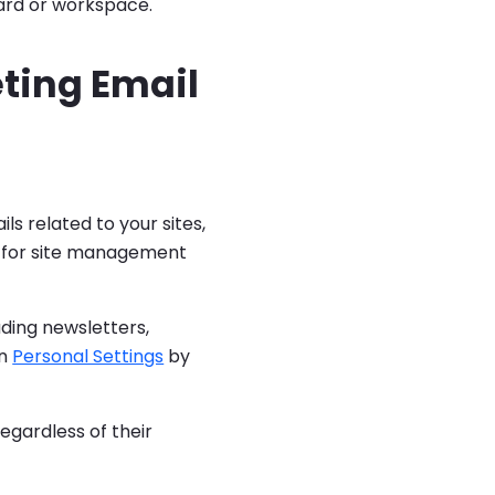
ard or workspace.
eting Email
s related to your sites,
al for site management
ding newsletters,
in
Personal Settings
by
regardless of their