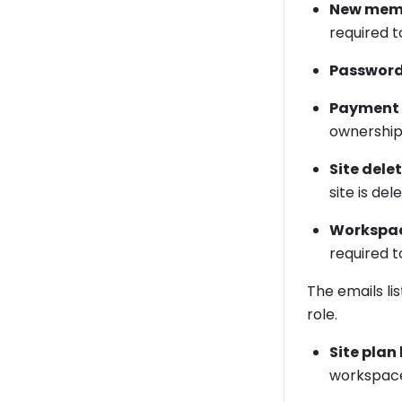
New memb
required t
Password
Payment i
ownership 
Site dele
site is del
Workspac
required t
The emails li
role.
Site plan
workspace