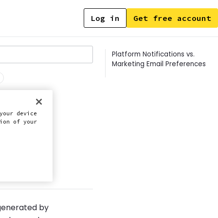
Log in
Get free account
Contents
Platform Notifications vs.
Marketing Email Preferences
your device
ion of your
this doc
 generated by