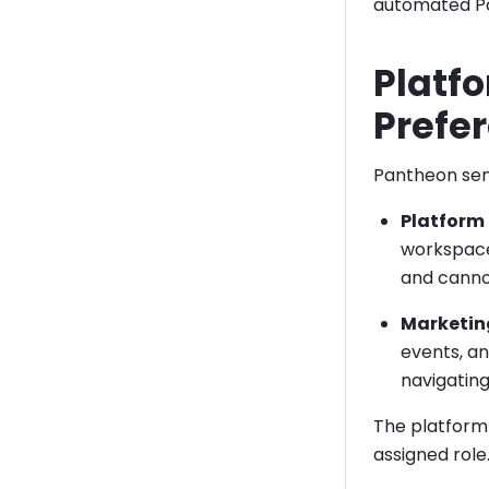
automated Pa
Platfo
Prefe
Pantheon sen
Platform 
workspaces
and canno
Marketin
events, a
navigatin
The platform n
assigned role