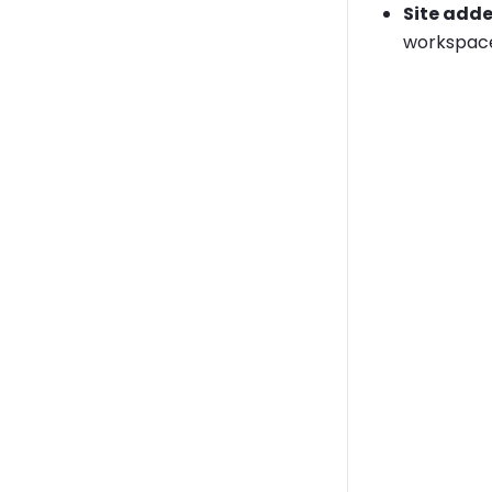
Site add
workspace