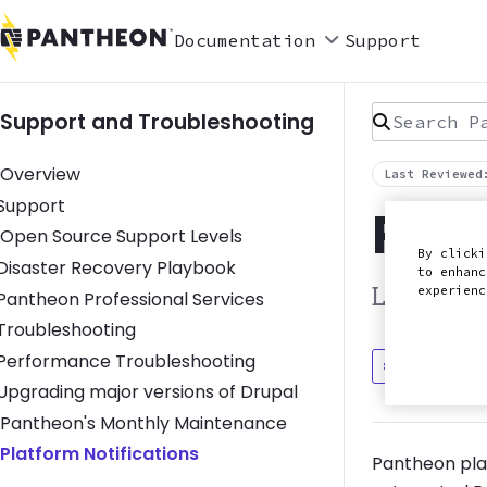
Documentation
Support
Search Pan
Support and Troubleshooting
Overview
Last Reviewed
Toggle Support submenu
Support
Plat
Open Source Support Levels
By clicki
Toggle Disaster Recovery Playbook submenu
Disaster Recovery Playbook
to enhanc
experien
Learn abo
Toggle Pantheon Professional Services submenu
Pantheon Professional Services
Toggle Troubleshooting submenu
Troubleshooting
Toggle Performance Troubleshooting submenu
Performance Troubleshooting
Discuss in
Toggle Upgrading major versions of Drupal submenu
Upgrading major versions of Drupal
Pantheon's Monthly Maintenance
Platform Notifications
Pantheon pla