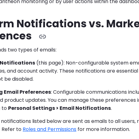
ntheon monitoring or by user actions within the dashbo
rm Notifications vs. Mark
rences
ds two types of emails:
Notifications
(this page): Non-configurable system email
, and account activity. These notifications are essenti
t be disabled.
g Email Preferences
: Configurable communications inclu
nd product updates. You can manage these preferences 
g to
Personal Settings > Email Notifications
.
otifications listed below are sent as emails to all users, 
. Refer to
Roles and Permissions
for more information.