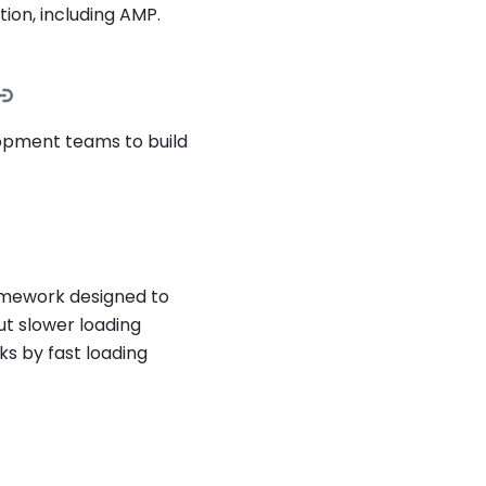
tion, including AMP.
lopment teams to build
amework designed to
ut slower loading
ks by fast loading