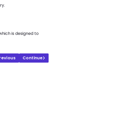
ry.
 which is designed to
revious
Continue