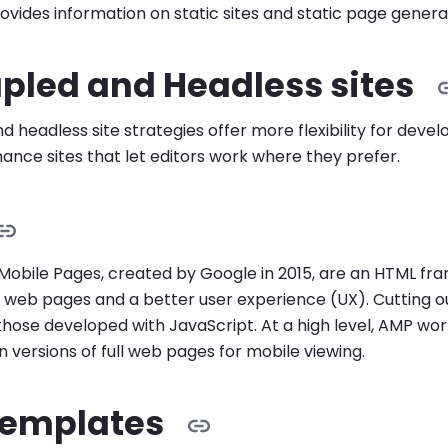
ovides information on static sites and static page genera
pled and Headless sites
 headless site strategies offer more flexibility for deve
nce sites that let editors work where they prefer.
Mobile Pages, created by Google in 2015, are an HTML fr
 web pages and a better user experience (UX). Cutting o
 those developed with JavaScript. At a high level, AMP wor
 versions of full web pages for mobile viewing.
emplates