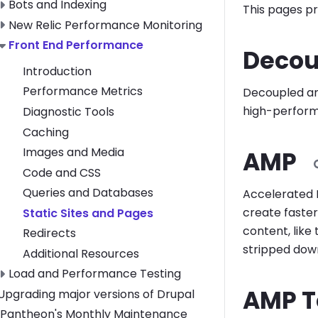
Toggle Bots and Indexing submenu
Bots and Indexing
This pages pr
Toggle New Relic Performance Monitoring submenu
New Relic Performance Monitoring
Toggle Front End Performance submenu
Front End Performance
Decou
Introduction
Performance Metrics
Decoupled and
high-performa
Diagnostic Tools
Caching
Images and Media
AMP
Code and CSS
Queries and Databases
Accelerated 
create faster
Static Sites and Pages
content, like
Redirects
stripped down
Additional Resources
Toggle Load and Performance Testing submenu
Load and Performance Testing
AMP T
Toggle Upgrading major versions of Drupal submenu
Upgrading major versions of Drupal
Pantheon's Monthly Maintenance