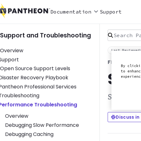
Documentation
Support
Search Pan
Support and Troubleshooting
Overview
Last Reviewed
Toggle Support submenu
Support
FRONTEND 
By clicki
Open Source Support Levels
Stat
to enhanc
Toggle Disaster Recovery Playbook submenu
Disaster Recovery Playbook
experien
Toggle Pantheon Professional Services submenu
Pantheon Professional Services
Toggle Troubleshooting submenu
Troubleshooting
Static sit
Toggle Performance Troubleshooting submenu
Performance Troubleshooting
Overview
Discuss in
Debugging Slow Performance
Debugging Caching