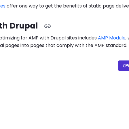
tes
offer one way to get the benefits of static page delive
th Drupal
ptimizing for AMP with Drupal sites includes
AMP Module
,
al pages into pages that comply with the AMP standard.
P