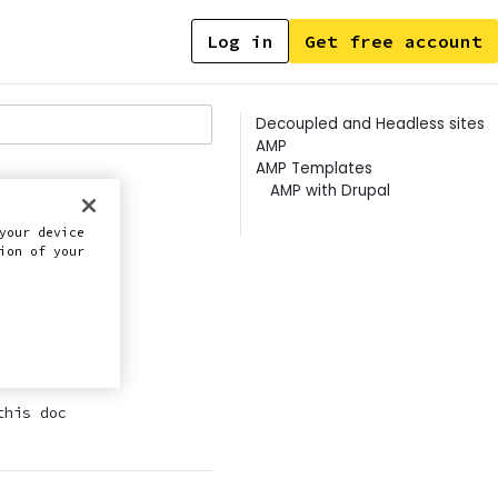
Log in
Get free account
Contents
Decoupled and Headless sites
AMP
AMP Templates
AMP with Drupal
your device
ion of your
P.
this doc