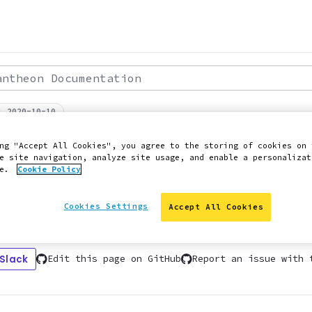
theon Documentation
: 2020-10-10
PERFORMANCE
ng "Accept All Cookies", you agree to the storing of cookies on 
ic Sites and Pages
e site navigation, analyze site usage, and enable a personalizat
ce.
Cookie Policy
Cookies Settings
Accept All Cookies
es and static page generation, including AM
 Slack
Edit this page on GitHub
Report an issue with 