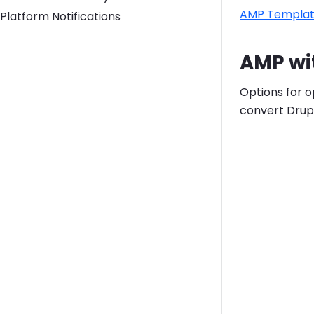
AMP Templa
Platform Notifications
AMP wi
Options for o
convert Drup