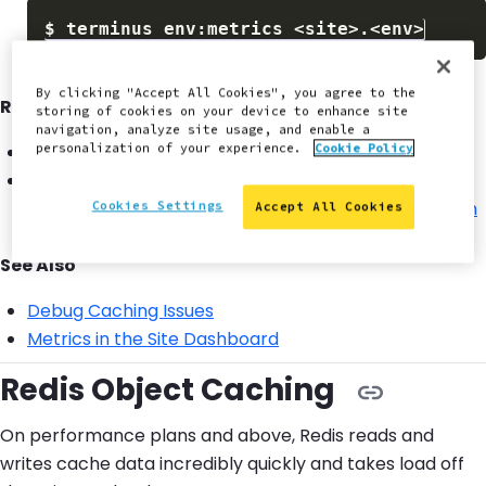
$
terminus env:metrics 
<
site
>
.
<
env
>
By clicking "Accept All Cookies", you agree to the
Recommended Solutions:
storing of cookies on your device to enhance site
navigation, analyze site usage, and enable a
personalization of your experience.
Cookie Policy
Increase caching TTL in
WordPress
or
Drupal
.
Inspect
cache related headers
for cache busting
culprits either from the
command-line with curl
or
in
Cookies Settings
Accept All Cookies
the browser
.
See Also
Debug Caching Issues
Metrics in the Site Dashboard
Redis Object Caching
On performance plans and above, Redis reads and
writes cache data incredibly quickly and takes load off