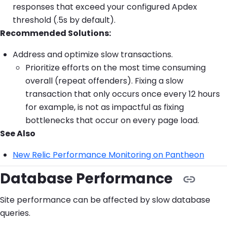
responses that exceed your configured Apdex
threshold (.5s by default).
Recommended Solutions:
Address and optimize slow transactions.
Prioritize efforts on the most time consuming
overall (repeat offenders). Fixing a slow
transaction that only occurs once every 12 hours
for example, is not as impactful as fixing
bottlenecks that occur on every page load.
See Also
New Relic Performance Monitoring on Pantheon
Database Performance
Site performance can be affected by slow database
queries.