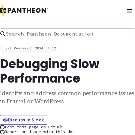
Search Pantheon Documentation
Last Reviewed: 2024-06-12
Debugging Slow
Performance
Identify and address common performance issues
in Drupal or WordPress.
Discuss in Slack
Edit this page on GitHub
Report an issue with this doc