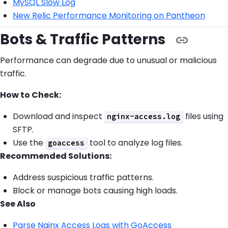
MySQL Slow Log
New Relic Performance Monitoring on Pantheon
Bots & Traffic Patterns
Performance can degrade due to unusual or malicious
traffic.
How to Check:
Download and inspect
files using
nginx-access.log
SFTP.
Use the
tool to analyze log files.
goaccess
Recommended Solutions:
Address suspicious traffic patterns.
Block or manage bots causing high loads.
See Also
Parse Nginx Access Logs with GoAccess