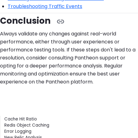
Troubleshooting Traffic Events
Conclusion
Always validate any changes against real-world
performance, either through user experiences or
performance testing tools. If these steps don't lead to a
resolution, consider consulting Pantheon support or
opting for a deeper performance analysis. Regular
monitoring and optimization ensure the best user
experience on the Pantheon platform.
Contents
Cache Hit Ratio
Redis Object Caching
Error Logging
New Relic Analysis