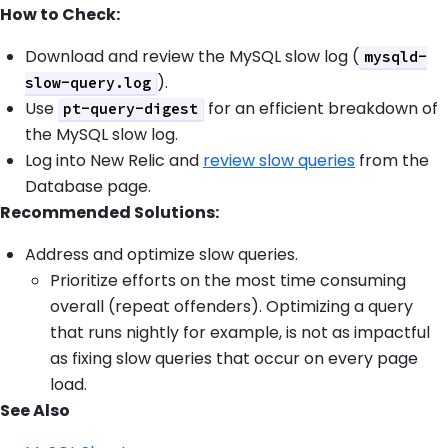
How to Check:
Download and review the MySQL slow log (
mysqld-
).
slow-query.log
Use
for an efficient breakdown of
pt-query-digest
the MySQL slow log.
Log into New Relic and
review slow queries
from the
Database page.
Recommended Solutions:
Address and optimize slow queries.
Prioritize efforts on the most time consuming
overall (repeat offenders). Optimizing a query
that runs nightly for example, is not as impactful
as fixing slow queries that occur on every page
load.
See Also