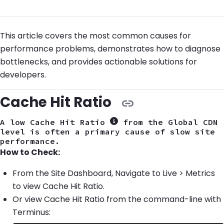
This article covers the most common causes for
performance problems, demonstrates how to diagnose
bottlenecks, and provides actionable solutions for
developers.
Cache Hit Ratio
A low Cache Hit Ratio
from the Global CDN
Show more information
level is often a primary cause of slow site
performance.
How to Check:
From the Site Dashboard, Navigate to Live > Metrics
to view Cache Hit Ratio.
Or view Cache Hit Ratio from the command-line with
Terminus: