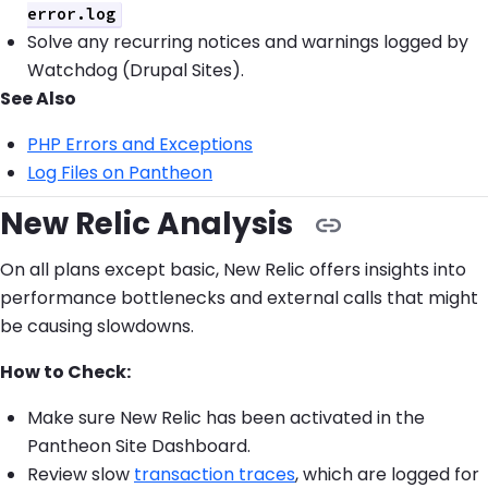
error.log
Solve any recurring notices and warnings logged by
Watchdog (Drupal Sites).
See Also
PHP Errors and Exceptions
Log Files on Pantheon
New Relic Analysis
On all plans except basic, New Relic offers insights into
performance bottlenecks and external calls that might
be causing slowdowns.
How to Check:
Make sure New Relic has been activated in the
Pantheon Site Dashboard.
Review slow
transaction traces
, which are logged for