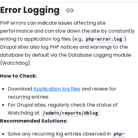
Error Logging
PHP errors can indicate issues affecting site
performance and can slow down the site by constantly
writing to application log files (e.g.,
).
php-error.log
Drupal sites also log PHP notices and warnings to the
database by default via the Database Logging module
(Watchdog).
How to Check:
Download
Application log files
and review for
recurring entries.
For Drupal sites, regularly check the status of
Watchdog at
/admin/reports/dblog
Recommended Solutions:
Solve any recurring log entries observed in
php-