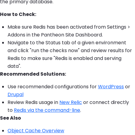
the primary database.
How to Check:
Make sure Redis has been activated from Settings >
Addons in the Pantheon Site Dashboard.
Navigate to the Status tab of a given environment
and click "run the checks now" and review results for
Redis to make sure "Redis is enabled and serving
data".
Recommended Solutions:
Use recommended configurations for
WordPress
or
Drupal
Review Redis usage in
New Relic
or connect directly
to
Redis via the command-line
.
See Also
Object Cache Overview