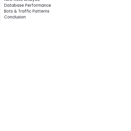
Database Performance
Bots & Traffic Patterns
Conclusion