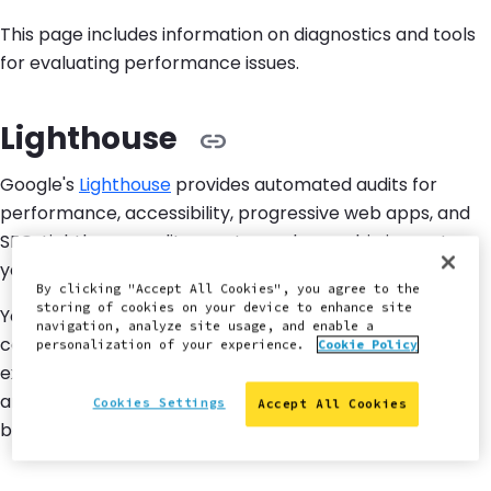
This page includes information on diagnostics and tools
for evaluating performance issues.
Lighthouse
Google's
Lighthouse
provides automated audits for
performance, accessibility, progressive web apps, and
SEO. Lighthouse audit reports can have a big impact on
your frontend performance.
By clicking "Accept All Cookies", you agree to the
storing of cookies on your device to enhance site
You can configure the audit reports to produce
navigation, analyze site usage, and enable a
consistent measurements of how your site is
personalization of your experience.
Cookie Policy
experienced by users. The audit reports also highlight
areas on your site that can be improved to provide a
Cookies Settings
Accept All Cookies
better user experience.