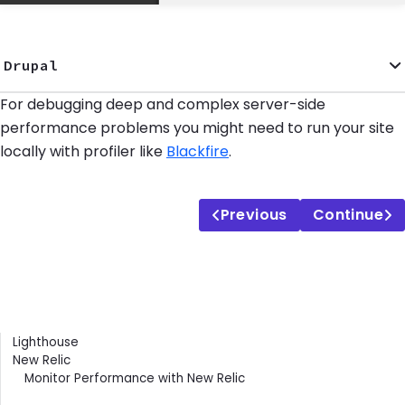
Drupal
For debugging deep and complex server-side
performance problems you might need to run your site
locally with profiler like
Blackfire
.
Previous
Continue
Contents
Lighthouse
New Relic
Monitor Performance with New Relic