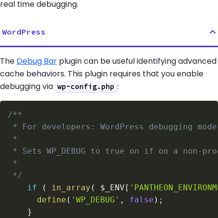
real time debugging.
WordPress
The
Debug Bar
plugin can be useful identifying advanced
cache behaviors. This plugin requires that you enable
debugging via
:
wp-config.php
 */
if
(
in_array
(
$_ENV
[
'PANTHEON_ENVIRONM
define
(
'WP_DEBUG'
,
false
)
;
}