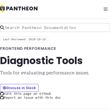
Search Pantheon Documentation
Last Reviewed: 2020-10-10
FRONTEND PERFORMANCE
Diagnostic Tools
Tools for evaluating performance issues.
Discuss in Slack
Edit this page on GitHub
Report an issue with this doc