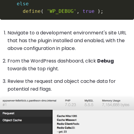
else
define
(
'WP_DEBUG'
,
true
)
;
Navigate to a development environment's site URL
that has the plugin installed and enabled, with the
above configuration in place.
From the WordPress dashboard, click
Debug
towards the top right.
Review the request and object cache data for
potential red flags.