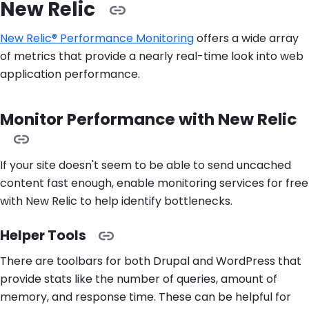
New Relic
New Relic® Performance Monitoring
offers a wide array
of metrics that provide a nearly real-time look into web
application performance.
Monitor Performance with New Relic
If your site doesn't seem to be able to send uncached
content fast enough, enable monitoring services for free
with New Relic to help identify bottlenecks.
Helper Tools
There are toolbars for both Drupal and WordPress that
provide stats like the number of queries, amount of
memory, and response time. These can be helpful for