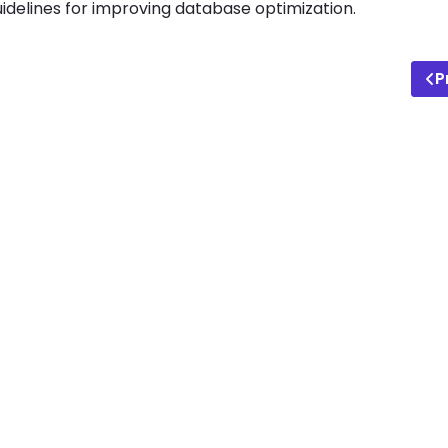
idelines for improving database optimization.
P