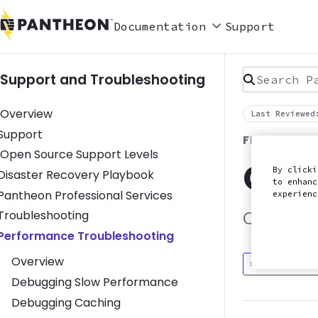
Documentation
Support
Search Pan
Support and Troubleshooting
Overview
Last Reviewed
Toggle Support submenu
Support
FRONTEND 
Open Source Support Levels
Que
By clicki
Toggle Disaster Recovery Playbook submenu
Disaster Recovery Playbook
to enhanc
Toggle Pantheon Professional Services submenu
Pantheon Professional Services
experien
Toggle Troubleshooting submenu
Troubleshooting
Optimizin
Toggle Performance Troubleshooting submenu
Performance Troubleshooting
Overview
Discuss in
Debugging Slow Performance
Debugging Caching