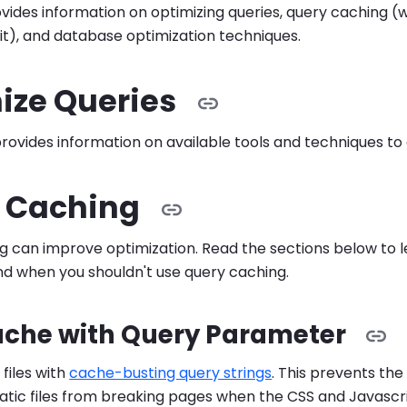
vides information on optimizing queries, query caching (
 it), and database optimization techniques.
ize Queries
provides information on available tools and techniques to 
 Caching
g can improve optimization. Read the sections below to
nd when you shouldn't use query caching.
ache with Query Parameter
 files with
cache-busting query strings
. This prevents the
static files from breaking pages when the CSS and Javasc