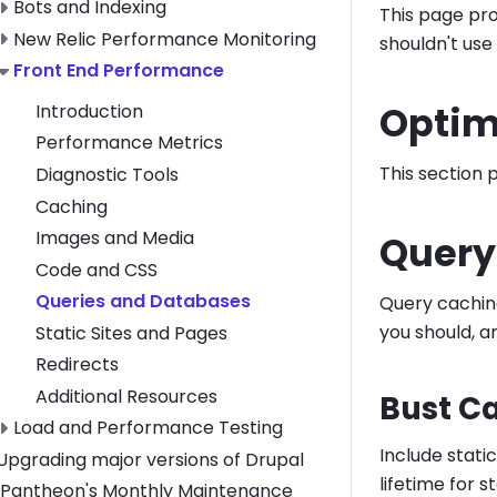
Toggle Bots and Indexing submenu
Bots and Indexing
This page pro
Toggle New Relic Performance Monitoring submenu
New Relic Performance Monitoring
shouldn't use
Toggle Front End Performance submenu
Front End Performance
Optim
Introduction
Performance Metrics
This section 
Diagnostic Tools
Caching
Images and Media
Query
Code and CSS
Queries and Databases
Query cachin
you should, a
Static Sites and Pages
Redirects
Additional Resources
Bust C
Toggle Load and Performance Testing submenu
Load and Performance Testing
Include static
Toggle Upgrading major versions of Drupal submenu
Upgrading major versions of Drupal
lifetime for 
Pantheon's Monthly Maintenance