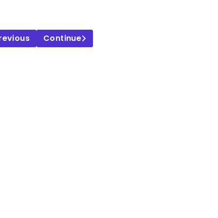
revious
Continue