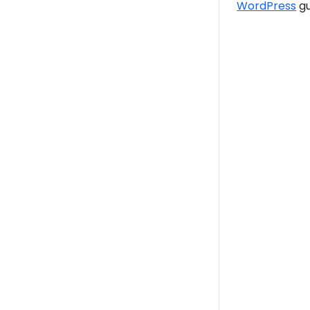
WordPress
gu