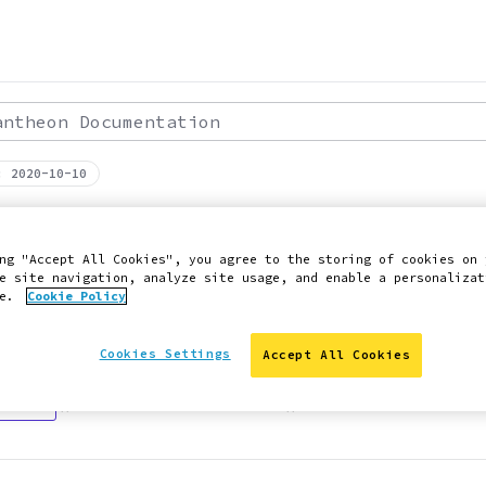
theon Documentation
: 2020-10-10
PERFORMANCE
ries and Database
ng "Accept All Cookies", you agree to the storing of cookies on 
e site navigation, analyze site usage, and enable a personalizat
ce.
Cookie Policy
g queries and databases.
Cookies Settings
Accept All Cookies
 Slack
Edit this page on GitHub
Report an issue with 