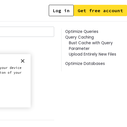
Log in
Get free account
Contents
Optimize Queries
Query Caching
Bust Cache with Query
Parameter
Upload Entirely New Files
Optimize Databases
s
your device
ion of your
this doc