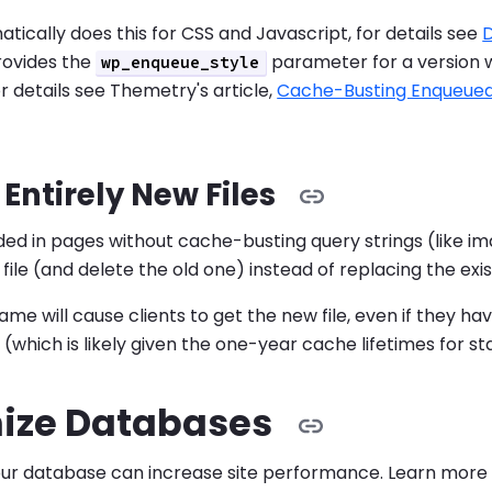
tically does this for CSS and Javascript, for details see
D
ovides the
parameter for a version
wp_enqueue_style
or details see Themetry's article,
Cache-Busting Enqueued 
Entirely New Files
uded in pages without cache-busting query strings (like ima
ile (and delete the old one) instead of replacing the exist
ame will cause clients to get the new file, even if they h
 (which is likely given the one-year cache lifetimes for st
ize Databases
our database can increase site performance. Learn mor