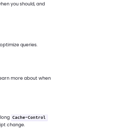
when you should, and
optimize queries.
 learn more about when
 long
Cache-Control
ript change.