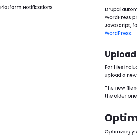
Platform Notifications
Drupal automa
WordPress pr
Javascript, f
WordPress
.
Upload 
For files incl
upload a new f
The new filen
the older one
Optim
Optimizing y