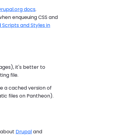
rupal.org docs
.
 when enqueuing CSS and
Scripts and Styles in
ges), it's better to
ing file.
ave a cached version of
atic files on Pantheon).
e about
Drupal
and