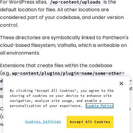
For WordPress sites,
is the
/wp-content/uploads
default location for files. All other locations are
considered part of your codebase, and under version
control.
These directories are symbolically linked to Pantheon's
cloud-based filesystem, Valhalla, which is writeable on
all environments.
Extensions that create files within the codebase
(e.g.,
wp-content/plugins/plugin-name/some-other-
, or
directory
/sites/all/modules/module-name/some-
) incorrectly assume write access that
other-directory
By clicking "Accept All Cookies", you agree to the
is not granted on the Live and Test environments.
storing of cookies on your device to enhance site
navigation, analyze site usage, and enable a
personalization of your experience.
Cookie Policy
Custom configurations that use non-standard file paths
(e.g.,
) are also incompatible
sites/default/blogfiles
Cookies Settings
Accept All Cookies
with Pantheon.