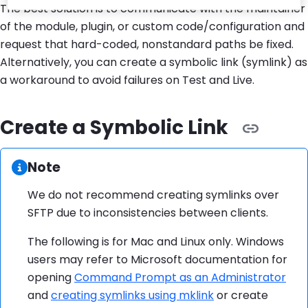
The best solution is to communicate with the maintainer
of the module, plugin, or custom code/configuration and
request that hard-coded, nonstandard paths be fixed.
Alternatively, you can create a symbolic link (symlink) as
a workaround to avoid failures on Test and Live.
Create a Symbolic Link
Information:
Note
We do not recommend creating symlinks over
SFTP due to inconsistencies between clients.
The following is for Mac and Linux only. Windows
users may refer to Microsoft documentation for
opening
Command Prompt as an Administrator
and
creating symlinks using mklink
or create