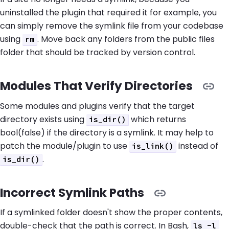
uninstalled the plugin that required it for example, you
can simply remove the symlink file from your codebase
using
. Move back any folders from the public files
rm
folder that should be tracked by version control.
Modules That Verify Directories
Some modules and plugins verify that the target
directory exists using
which returns
is_dir()
bool(false) if the directory is a symlink. It may help to
patch the module/plugin to use
instead of
is_link()
.
is_dir()
Incorrect Symlink Paths
If a symlinked folder doesn't show the proper contents,
double-check that the path is correct. In Bash,
ls -l