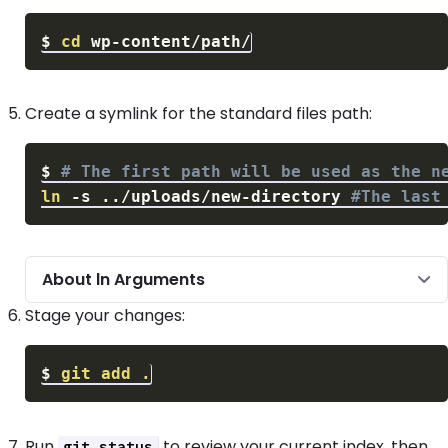
$
cd
Create a symlink for the standard files path:
$
# The first path will be used as the n
ln
-s
..
/uploads/new-directory 
#The last
About ln Arguments
Stage your changes:
$
git
add
.
Run
to review your current index, then
git status