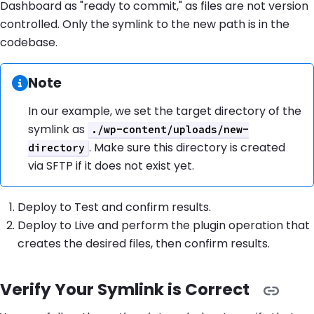
Dashboard as "ready to commit," as files are not version
controlled. Only the symlink to the new path is in the
codebase.
Information:
Note
In our example, we set the target directory of the
symlink as
./wp-content/uploads/new-
. Make sure this directory is created
directory
via SFTP if it does not exist yet.
Deploy to Test and confirm results.
Deploy to Live and perform the plugin operation that
creates the desired files, then confirm results.
Verify Your Symlink is Correct