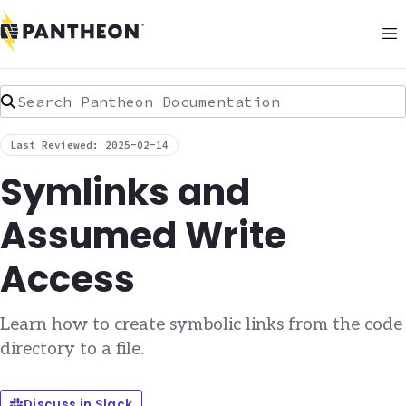
Search Pantheon Documentation
Last Reviewed: 2025-02-14
Symlinks and
Assumed Write
Access
Learn how to create symbolic links from the code
directory to a file.
Discuss in Slack