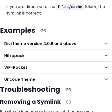
If you are directed to the
folder, the
files/cache
symlink is correct.
Examples
Divi theme version 4.0.6 and above
Nitropack
WP-Rocket
Uncode Theme
Troubleshooting
Removing a Symlink
If a site no longer needs a symlink, because you