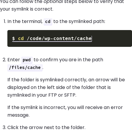
You can follow the
optional
steps below to verify that
your symlink is correct.
In the terminal,
to the symlinked path:
cd
$
cd
Enter
to confirm you are in the path
pwd
.
/files/cache
If the folder is symlinked correctly, an arrow will be
displayed on the left side of the folder that is
symlinked in your FTP or SFTP.
If the symlink is incorrect, you will receive an error
message.
Click the arrow next to the folder.