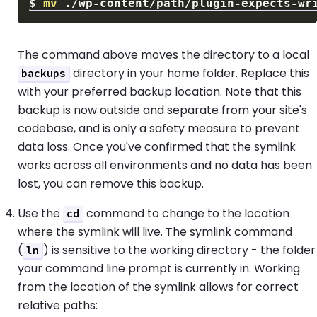
$
mv
The command above moves the directory to a local
directory in your home folder. Replace this
backups
with your preferred backup location. Note that this
backup is now outside and separate from your site's
codebase, and is only a safety measure to prevent
data loss. Once you've confirmed that the symlink
works across all environments and no data has been
lost, you can remove this backup.
Use the
command to change to the location
cd
where the symlink will live. The symlink command
(
) is sensitive to the working directory - the folder
ln
your command line prompt is currently in. Working
from the location of the symlink allows for correct
relative paths: