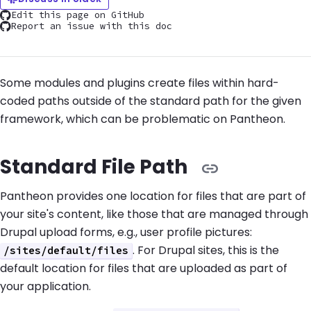
Edit this page on GitHub
Report an issue with this doc
Some modules and plugins create files within hard-
coded paths outside of the standard path for the given
framework, which can be problematic on Pantheon.
Standard File Path
Pantheon provides one location for files that are part of
your site's content, like those that are managed through
Drupal upload forms, e.g., user profile pictures:
. For Drupal sites, this is the
/sites/default/files
default location for files that are uploaded as part of
your application.