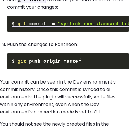
commit your changes:
$
git
 commit 
-m
"symlink non-standard fi
Push the changes to Pantheon:
$
git
Your commit can be seen in the Dev environment's
commit history. Once this commit is synced to all
environments, the plugin will successfully write files
within any environment, even when the Dev
environment's connection mode is set to Git.
You should not see the newly created files in the