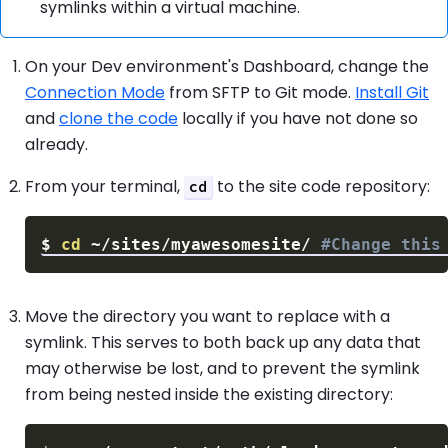
symlinks within a virtual machine.
On your Dev environment's Dashboard, change the
Connection Mode
from SFTP to Git mode.
Install Git
and
clone the code
locally if you have not done so
already.
From your terminal,
to the site code repository:
cd
$
cd
 ~/sites/myawesomesite/ 
#Change this
Move the directory you want to replace with a
symlink. This serves to both back up any data that
may otherwise be lost, and to prevent the symlink
from being nested inside the existing directory: