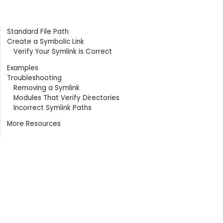
Contents
Standard File Path
Create a Symbolic Link
Verify Your Symlink is Correct
Examples
Troubleshooting
Removing a Symlink
Modules That Verify Directories
Incorrect Symlink Paths
More Resources