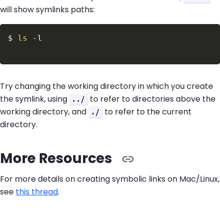
will show symlinks paths:
$
ls
-l
Try changing the working directory in which you create
the symlink, using
to refer to directories above the
../
working directory, and
to refer to the current
./
directory.
More Resources
For more details on creating symbolic links on Mac/Linux,
see
this thread
.