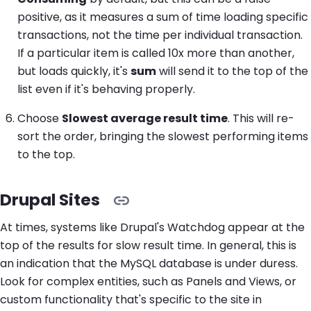
positive, as it measures a sum of time loading specific
transactions, not the time per individual transaction.
If a particular item is called 10x more than another,
but loads quickly, it's
sum
will send it to the top of the
list even if it's behaving properly.
Choose
Slowest average result time
. This will re-
sort the order, bringing the slowest performing items
to the top.
Drupal Sites
At times, systems like Drupal's Watchdog appear at the
top of the results for slow result time. In general, this is
an indication that the MySQL database is under duress.
Look for complex entities, such as Panels and Views, or
custom functionality that's specific to the site in