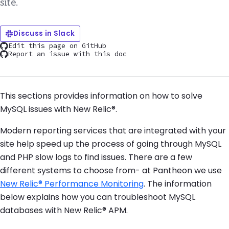
site.
Discuss in Slack
Edit this page on GitHub
Report an issue with this doc
This sections provides information on how to solve
MySQL issues with New Relic®.
Modern reporting services that are integrated with your
site help speed up the process of going through MySQL
and PHP slow logs to find issues. There are a few
different systems to choose from- at Pantheon we use
New Relic® Performance Monitoring
. The information
below explains how you can troubleshoot MySQL
databases with New Relic® APM.