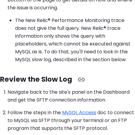
the issue is occurring.
The New Relic® Performance Monitoring trace
does not give the full query. New Relic® trace
information only shows the query with
placeholders, which cannot be executed against
MySQL as is. To do that, you'll need to look in the
MySQL slow log, described in the section below.
Review the Slow Log
Navigate back to the site's panel on the Dashboard
and get the SFTP connection information.
Follow the steps in the
MySQL Access
doc to connect
to MySQL via SFTP through your terminal or an FTP
program that supports the SFTP protocol.