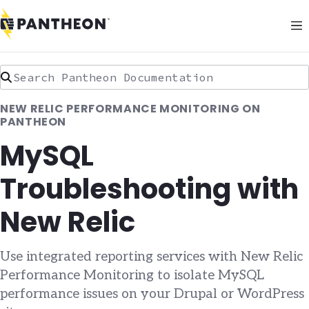
Search Pantheon Documentation
NEW RELIC PERFORMANCE MONITORING ON
PANTHEON
MySQL
Troubleshooting with
New Relic
Use integrated reporting services with New Relic
Performance Monitoring to isolate MySQL
performance issues on your Drupal or WordPress