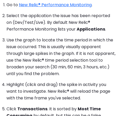
Go to
New Relic® Performance Monitoring
.
Select the application the issue has been reported
on (Dev/Test/Live). By default New Relic®
Performance Monitoring lists your
Applications
.
Use the graph to locate the time period in which the
issue occurred. This is usually visually apparent
through large spikes in the graph. If it is not apparent,
use the New Relic® time period selection tool to
broaden your search (30 min, 60 min, 3 hours, etc.)
until you find the problem.
Highlight (click and drag) the spike in activity you
want to investigate. New Relic® will reload the page
with the time frame you've selected.
Click
Transactions
. It is sorted by
Most Time
Consuming
by default, but this can be a false