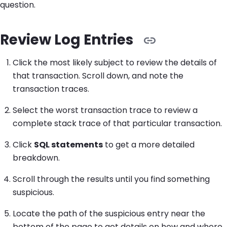
question.
Review Log Entries
Click the most likely subject to review the details of
that transaction. Scroll down, and note the
transaction traces.
Select the worst transaction trace to review a
complete stack trace of that particular transaction.
Click
SQL statements
to get a more detailed
breakdown.
Scroll through the results until you find something
suspicious.
Locate the path of the suspicious entry near the
bottom of the page to get details on how and where