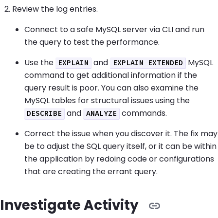
Review the log entries.
Connect to a safe MySQL server via CLI and run
the query to test the performance.
Use the
and
MySQL
EXPLAIN
EXPLAIN EXTENDED
command to get additional information if the
query result is poor. You can also examine the
MySQL tables for structural issues using the
and
commands.
DESCRIBE
ANALYZE
Correct the issue when you discover it. The fix may
be to adjust the SQL query itself, or it can be within
the application by redoing code or configurations
that are creating the errant query.
Investigate Activity