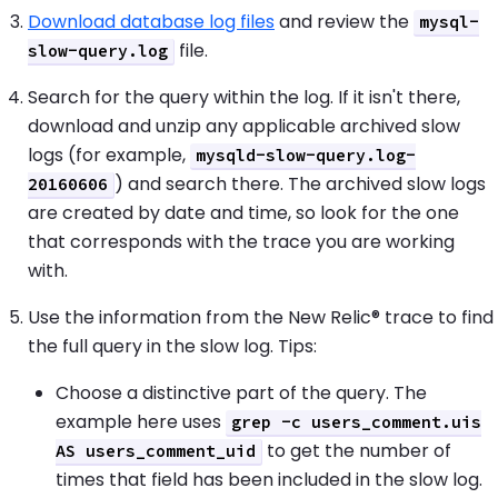
Download database log files
and review the
mysql-
file.
slow-query.log
Search for the query within the log. If it isn't there,
download and unzip any applicable archived slow
logs (for example,
mysqld-slow-query.log-
) and search there. The archived slow logs
20160606
are created by date and time, so look for the one
that corresponds with the trace you are working
with.
Use the information from the New Relic® trace to find
the full query in the slow log. Tips:
Choose a distinctive part of the query. The
example here uses
grep -c users_comment.uis
to get the number of
AS users_comment_uid
times that field has been included in the slow log.