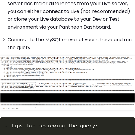
server has major differences from your Live server,
you can either connect to Live (not recommended)
or clone your Live database to your Dev or Test
environment via your Pantheon Dashboard.
Connect to the MySQL server of your choice and run
the query.