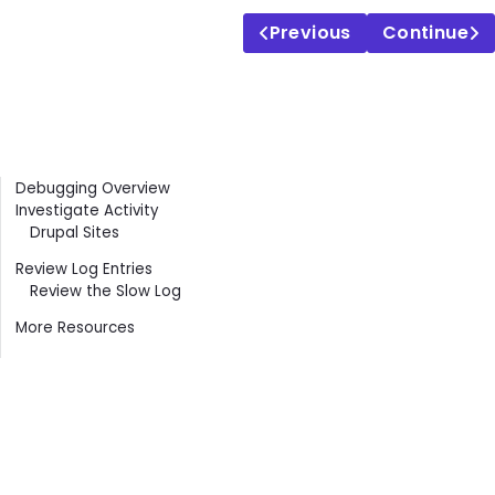
Previous
Continue
Contents
Debugging Overview
Investigate Activity
Drupal Sites
Review Log Entries
Review the Slow Log
More Resources