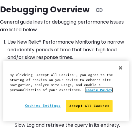
Debugging Overview
General guidelines for debugging performance issues
are listed below.
Use New Relic® Performance Monitoring to narrow
and identify periods of time that have high load
and/or slow response times.
Narrow down the scope to one of those time
By clicking "Accept All Cookies", you agree to the
periods and find the worst performing
storing of cookies on your device to enhance site
transactions.
navigation, analyze site usage, and enable a
personalization of your experience.
Cookie Policy
Go into the SQL trace to discover long running
queries within those transactions.
Cookies Settings
Accept All Cookies
Use SFTP to download the appropriate MySQL
Slow Log and retrieve the query in its entirety.