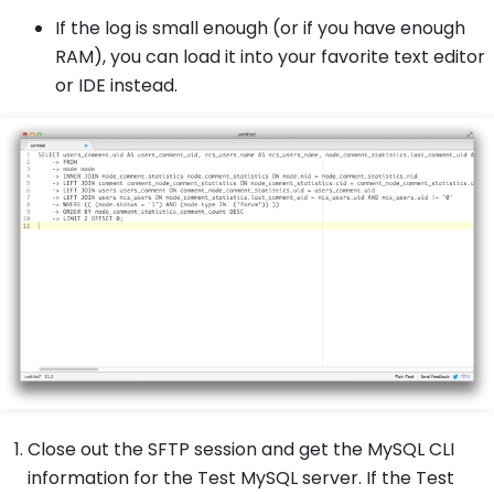
If the log is small enough (or if you have enough
RAM), you can load it into your favorite text editor
or IDE instead.
Close out the SFTP session and get the MySQL CLI
information for the Test MySQL server. If the Test