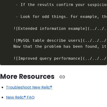
More Resources
Troubleshoot New Relic®
New Relic® FAQ