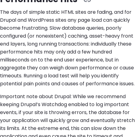
The days of simple static HTML sites are fading, and for
Drupal and WordPress sites any page load can quickly
become frustrating. Slow database queries, poorly
configured (or nonexistent) caching, asset-heavy front
end layers, long running transactions: individually these
performance hits may only add a few hundred
milliseconds on to the end user experience, but in
aggregate they can weigh down performance or cause
timeouts. Running a load test will help you identify
potential pain points and causes of performance issues.
Important note about Drupal: While we recommend
keeping Drupal’s Watchdog enabled to log important
events, if your site is throwing errors, the database for
your application will quickly grow and eventually stretch
its limits. At the extreme end, this can slow down the
application and even cause the site to timeout and