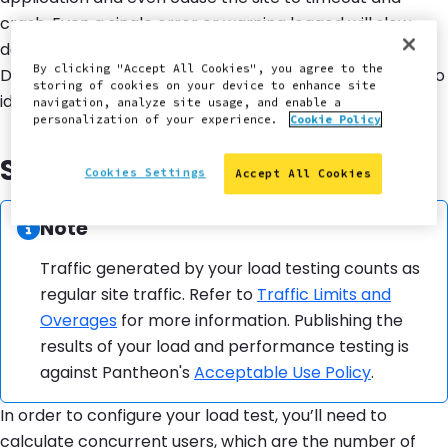
crash. Even a single error or warning logged will slow
down performance, so be sure to regularly review the
By clicking "Accept All Cookies", you agree to the
DBlog and fix any errors. For more information on how to
storing of cookies on your device to enhance site
identify these errors, see
Log Files on Pantheon
.
navigation, analyze site usage, and enable a
personalization of your experience.
Cookie Policy
Strategy and Planning
Cookies Settings
Accept All Cookies
Information:
Note
Traffic generated by your load testing counts as
regular site traffic. Refer to
Traffic Limits and
Overages
for more information. Publishing the
results of your load and performance testing is
against Pantheon's
Acceptable Use Policy
.
In order to configure your load test, you’ll need to
calculate concurrent users, which are the number of