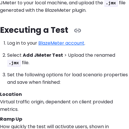
JMeter to your local machine, and upload the
file
.jmx
generated with the BlazeMeter plugin.
Executing a Test
Log in to your
BlazeMeter account
.
Select
Add JMeter Test
> Upload the renamed
file.
.jmx
Set the following options for load scenario properties
and save when finished:
Location
Virtual traffic origin, dependent on client provided
metrics.
Ramp Up
How quickly the test will activate users, shown in