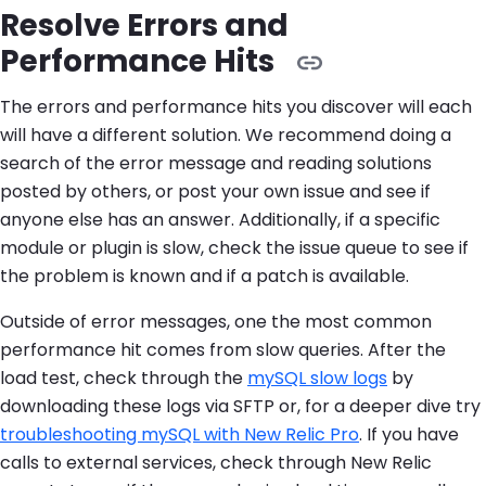
Resolve Errors and
Performance Hits
The errors and performance hits you discover will each
will have a different solution. We recommend doing a
search of the error message and reading solutions
posted by others, or post your own issue and see if
anyone else has an answer. Additionally, if a specific
module or plugin is slow, check the issue queue to see if
the problem is known and if a patch is available.
Outside of error messages, one the most common
performance hit comes from slow queries. After the
load test, check through the
mySQL slow logs
by
downloading these logs via SFTP or, for a deeper dive try
troubleshooting mySQL with New Relic Pro
. If you have
calls to external services, check through New Relic