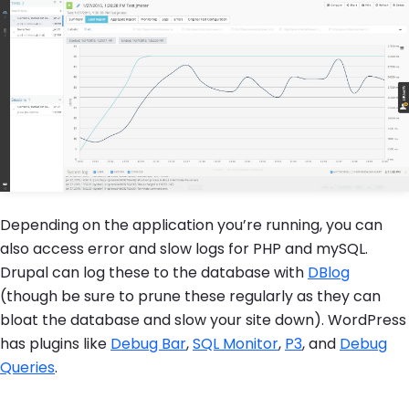
Depending on the application you’re running, you can
also access error and slow logs for PHP and mySQL.
Drupal can log these to the database with
DBlog
(though be sure to prune these regularly as they can
bloat the database and slow your site down). WordPress
has plugins like
Debug Bar
,
SQL Monitor
,
P3
, and
Debug
Queries
.