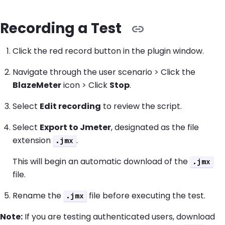
Recording a Test
Click the red record button in the plugin window.
Navigate through the user scenario > Click the
BlazeMeter
icon > Click
Stop
.
Select
Edit recording
to review the script.
Select
Export to Jmeter
, designated as the file
extension
.
.jmx
This will begin an automatic download of the
.jmx
file.
Rename the
file before executing the test.
.jmx
Note:
If you are testing authenticated users, download