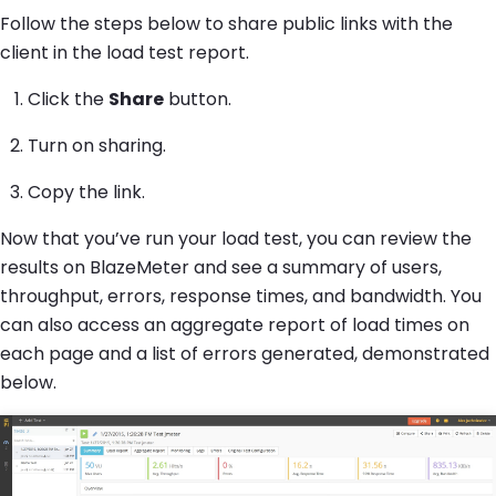
Follow the steps below to share public links with the
client in the load test report.
Click the
Share
button.
Turn on sharing.
Copy the link.
Now that you’ve run your load test, you can review the
results on BlazeMeter and see a summary of users,
throughput, errors, response times, and bandwidth. You
can also access an aggregate report of load times on
each page and a list of errors generated, demonstrated
below.