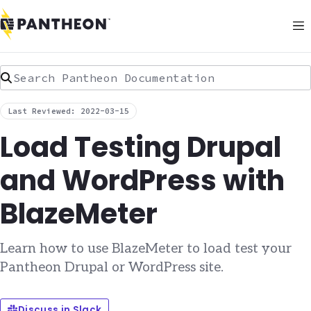
Search Pantheon Documentation
Last Reviewed: 2022-03-15
Load Testing Drupal
and WordPress with
BlazeMeter
Learn how to use BlazeMeter to load test your
Pantheon Drupal or WordPress site.
Discuss in Slack