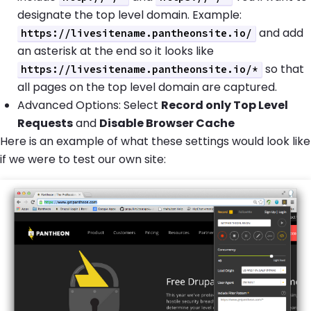
designate the top level domain. Example:
and add
https://livesitename.pantheonsite.io/
an asterisk at the end so it looks like
so that
https://livesitename.pantheonsite.io/*
all pages on the top level domain are captured.
Advanced Options: Select
Record only Top Level
Requests
and
Disable Browser Cache
Here is an example of what these settings would look like
if we were to test our own site: