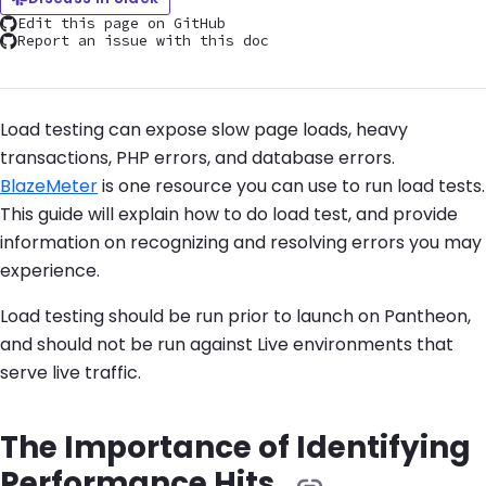
Edit this page on GitHub
Report an issue with this doc
Load testing can expose slow page loads, heavy
transactions, PHP errors, and database errors.
BlazeMeter
is one resource you can use to run load tests.
This guide will explain how to do load test, and provide
information on recognizing and resolving errors you may
experience.
Load testing should be run prior to launch on Pantheon,
and should not be run against Live environments that
serve live traffic.
The Importance of Identifying
Performance Hits