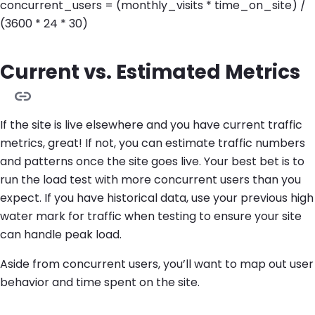
concurrent_users = (monthly_visits * time_on_site) /
(3600 * 24 * 30)
Current vs. Estimated Metrics
If the site is live elsewhere and you have current traffic
metrics, great! If not, you can estimate traffic numbers
and patterns once the site goes live. Your best bet is to
run the load test with more concurrent users than you
expect. If you have historical data, use your previous high
water mark for traffic when testing to ensure your site
can handle peak load.
Aside from concurrent users, you’ll want to map out user
behavior and time spent on the site.