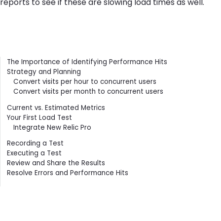
reports to see if these are slowing load times as well.
Contents
The Importance of Identifying Performance Hits
Strategy and Planning
Convert visits per hour to concurrent users
Convert visits per month to concurrent users
Current vs. Estimated Metrics
Your First Load Test
Integrate New Relic Pro
Recording a Test
Executing a Test
Review and Share the Results
Resolve Errors and Performance Hits