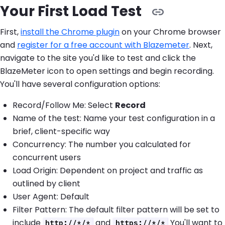
Your First Load Test
First,
install the Chrome plugin
on your Chrome browser
and
register for a free account with Blazemeter
. Next,
navigate to the site you'd like to test and click the
BlazeMeter icon to open settings and begin recording.
You'll have several configuration options:
Record/Follow Me: Select
Record
Name of the test: Name your test configuration in a
brief, client-specific way
Concurrency: The number you calculated for
concurrent users
Load Origin: Dependent on project and traffic as
outlined by client
User Agent: Default
Filter Pattern: The default filter pattern will be set to
include
and
You'll want to
http://*/*
https://*/*