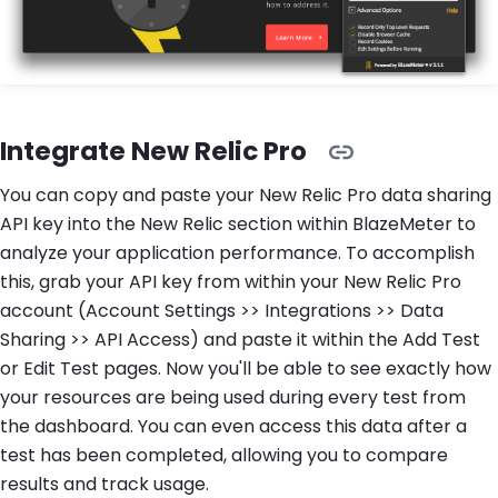
Integrate New Relic Pro
You can copy and paste your New Relic Pro data sharing
API key into the New Relic section within BlazeMeter to
analyze your application performance. To accomplish
this, grab your API key from within your New Relic Pro
account (Account Settings >> Integrations >> Data
Sharing >> API Access) and paste it within the Add Test
or Edit Test pages. Now you'll be able to see exactly how
your resources are being used during every test from
the dashboard. You can even access this data after a
test has been completed, allowing you to compare
results and track usage.