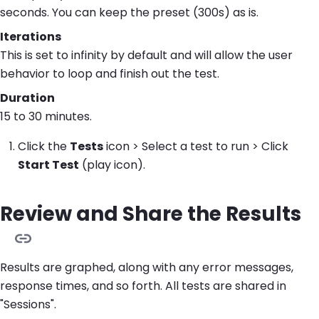
seconds. You can keep the preset (300s) as is.
Iterations
This is set to infinity by default and will allow the user
behavior to loop and finish out the test.
Duration
15 to 30 minutes.
Click the
Tests
icon > Select a test to run > Click
Start Test
(play icon).
Review and Share the Results
Results are graphed, along with any error messages,
response times, and so forth. All tests are shared in
"Sessions".