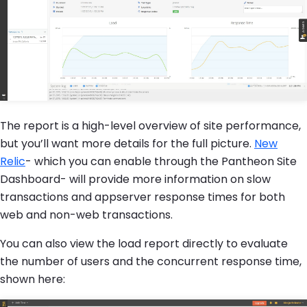
The report is a high-level overview of site performance,
but you’ll want more details for the full picture.
New
Relic
- which you can enable through the Pantheon Site
Dashboard- will provide more information on slow
transactions and appserver response times for both
web and non-web transactions.
You can also view the load report directly to evaluate
the number of users and the concurrent response time,
shown here: