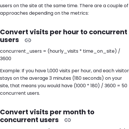
users on the site at the same time. There are a couple of
approaches depending on the metrics:
Convert visits per hour to concurrent
users
concurrent_users = (hourly_visits * time_on_site) /
3600
Example: If you have 1,000 visits per hour, and each visitor
stays on the average 3 minutes (180 seconds) on your
site, that means you would have (1000 * 180) / 3600 = 50
concurrent users.
Convert visits per month to
concurrent users