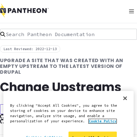
Search Pantheon Documentation
Last Reviewed: 2022-12-13
UPGRADE A SITE THAT WAS CREATED WITH AN
EMPTY UPSTREAM TO THE LATEST VERSION OF
DRUPAL
Change Upstreams
By clicking "Accept All Cookies", you agree to the
Discuss in Slack
storing of cookies on your device to enhance site
Edit this page on GitHub
navigation, analyze site usage, and enable a
Report an issue with this doc
personalization of your experience.
Cookie Policy