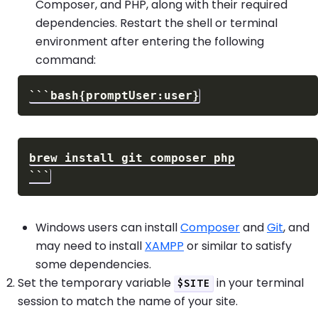
Composer, and PHP, along with their required
dependencies. Restart the shell or terminal
environment after entering the following
command:
Windows users can install
Composer
and
Git
, and
may need to install
XAMPP
or similar to satisfy
some dependencies.
Set the temporary variable
in your terminal
$SITE
session to match the name of your site.