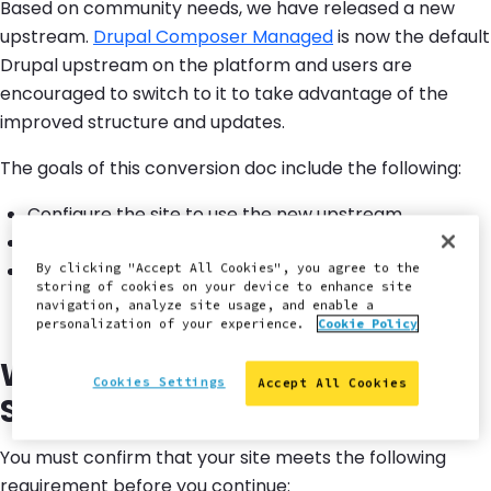
Based on community needs, we have released a new
upstream.
Drupal Composer Managed
is now the default
Drupal upstream on the platform and users are
encouraged to switch to it to take advantage of the
improved structure and updates.
The goals of this conversion doc include the following:
Configure the site to use the new upstream.
Apply the upstream changes.
Resolve any merge conflicts that might arise during
By clicking "Accept All Cookies", you agree to the
storing of cookies on your device to enhance site
the conversion process.
navigation, analyze site usage, and enable a
personalization of your experience.
Cookie Policy
Will This Guide Work for Your
Cookies Settings
Accept All Cookies
Site?
You must confirm that your site meets the following
requirement before you continue: