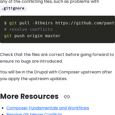
any of the conflicting files, such as problems with
.
.gitignore
$
git
 pull 
-Xtheirs
# resolve conflicts
git
Check that the files are correct before going forward to
ensure no bugs are introduced.
You will be in the Drupal with Composer upstream after
you apply the upstream updates.
More Resources
Composer Fundamentals and Workflows
Resolve Git Merge Conflicts