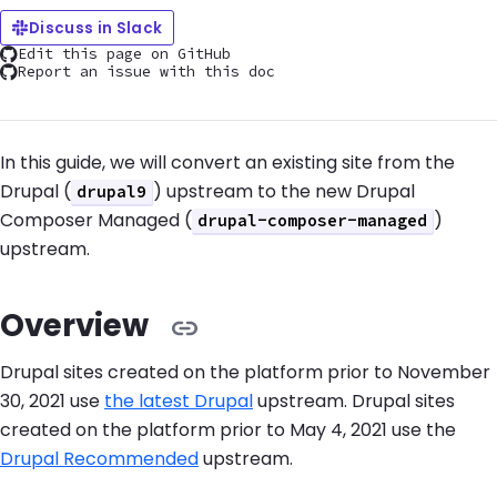
Discuss in Slack
Edit this page on GitHub
Report an issue with this doc
In this guide, we will convert an existing site from the
Drupal (
) upstream to the new Drupal
drupal9
Composer Managed (
)
drupal-composer-managed
upstream.
Overview
Drupal sites created on the platform prior to November
30, 2021 use
the latest Drupal
upstream. Drupal sites
created on the platform prior to May 4, 2021 use the
Drupal Recommended
upstream.