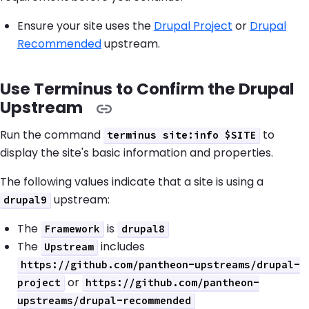
Ensure your site uses the
Drupal Project
or
Drupal
Recommended
upstream.
Use Terminus to Confirm the Drupal
Upstream
Run the command
to
terminus site:info $SITE
display the site's basic information and properties.
The following values indicate that a site is using a
upstream:
drupal9
The
is
Framework
drupal8
The
includes
Upstream
https://github.com/pantheon-upstreams/drupal-
or
project
https://github.com/pantheon-
upstreams/drupal-recommended