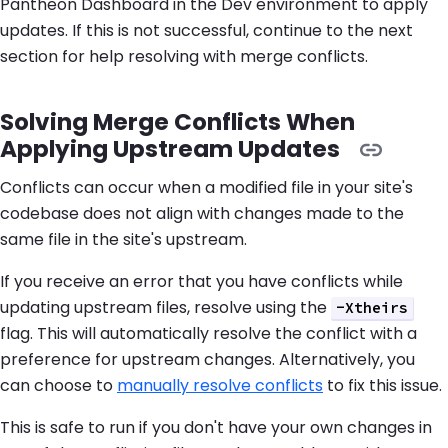
Pantheon Dashboard in the Dev environment to apply
updates. If this is not successful, continue to the next
section for help resolving with merge conflicts.
Solving Merge Conflicts When
Applying Upstream Updates
Conflicts can occur when a modified file in your site's
codebase does not align with changes made to the
same file in the site's upstream.
If you receive an error that you have conflicts while
updating upstream files, resolve using the
-Xtheirs
flag. This will automatically resolve the conflict with a
preference for upstream changes. Alternatively, you
can choose to
manually resolve conflicts
to fix this issue.
This is safe to run if you don't have your own changes in