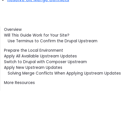
Contents
Overview
Will This Guide Work for Your Site?
Use Terminus to Confirm the Drupal Upstream
Prepare the Local Environment
Apply All Available Upstream Updates
Switch to Drupal with Composer Upstream
Apply New Upstream Updates
Solving Merge Conflicts When Applying Upstream Updates
More Resources