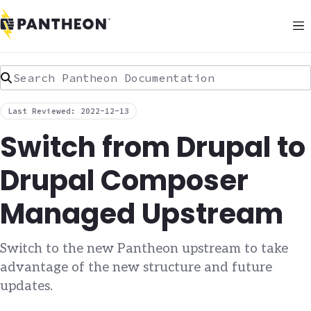
Search Pantheon Documentation
Last Reviewed: 2022-12-13
Switch from Drupal to
Drupal Composer
Managed Upstream
Switch to the new Pantheon upstream to take
advantage of the new structure and future
updates.