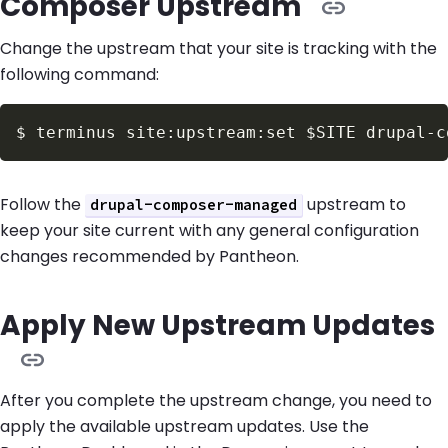
Composer Upstream
Change the upstream that your site is tracking with the
following command:
$
terminus site:upstream:set 
$SITE
Follow the
upstream to
drupal-composer-managed
keep your site current with any general configuration
changes recommended by Pantheon.
Apply New Upstream Updates
After you complete the upstream change, you need to
apply the available upstream updates. Use the