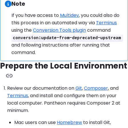
Information:
Note
If you have access to
Multidev
, you could also do
this process in an automated way via
Terminus
using the
Conversion Tools plugin
command
conversion:update-from-deprecated-upstream
and following instructions after running that
command.
Prepare the Local Environment
Review our documentation on
Git
,
Composer
, and
Terminus
, and install and configure them on your
local computer. Pantheon requires Composer 2 at
minimum.
Mac users can use
Homebrew
to install Git,