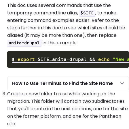
This doc uses several commands that use the
temporary command line alias,
, to make
$SITE
entering command examples easier. Refer to the
steps further in this doc to see which sites should be
aliased (it may be more than one), then replace
in this example:
anita-drupal
$
export
SITE
=
anita-drupal 
&&
echo
"New 
How to Use Terminus to Find the Site Name
Create a new folder to use while working on the
migration. This folder will contain two subdirectories
that you'll create in the next sections, one for the site
on the former platform, and one for the Pantheon
site.