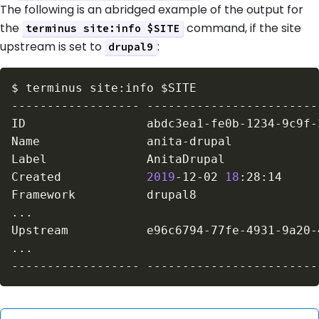
The following is an abridged example of the output for
the
command, if the site
terminus site:info $SITE
upstream is set to
:
drupal9
$
terminus site:info 
$SITE
Created            
2019
-12-02 
18
..
..