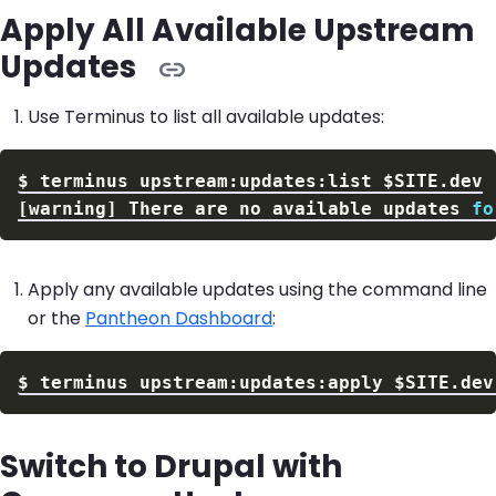
Apply All Available Upstream
Updates
Use Terminus to list all available updates:
$
terminus upstream:updates:list 
$SITE
[
warning
]
 There are no available updates 
fo
Apply any available updates using the command line
or the
Pantheon Dashboard
:
$
terminus upstream:updates:apply 
$SITE
.dev
Switch to Drupal with