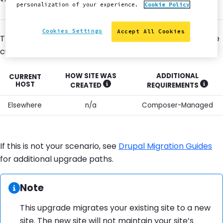
personalization of your experience.
Cookie Policy
Cookies Settings
Accept All Cookies
This guide will show you how to migrate a Composer site
currently hosted outside of Pantheon to Pantheon.
HOW SITE WAS
ADDITIONAL
CURRENT
HOST
CREATED
REQUIREMENTS
SHOW MORE INFORMATION
SHOW
Elsewhere
n/a
Composer-Managed
If this is not your scenario, see
Drupal Migration Guides
for additional upgrade paths.
Information:
Note
This upgrade migrates your existing site to a new
site. The new site will not maintain your site’s