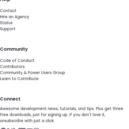
Contact
Hire an Agency
Status
Support
Community
Code of Conduct
Contributors
Community & Power Users Group
Learn to Contribute
Connect
Awesome development news, tutorials, and tips. Plus get three
free downloads, just for signing up. If you don't love it,
unsubscribe with just a click.