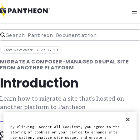
Search Pantheon Documentation
Last Reviewed: 2022-12-13
MIGRATE A COMPOSER-MANAGED DRUPAL SITE
FROM ANOTHER PLATFORM
Introduction
Learn how to migrate a site that's hosted on
another platform to Pantheon
Discuss in Slack
By clicking "Accept All Cookies", you agree to the
storing of cookies on your device to enhance site
Edit this page on GitHub
navigation, analyze site usage, and enable a
Report an issue with this doc