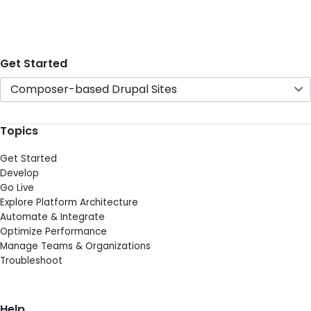
Get Started
Composer-based Drupal Sites
Topics
Get Started
Develop
Go Live
Explore Platform Architecture
Automate & Integrate
Optimize Performance
Manage Teams & Organizations
Troubleshoot
Help