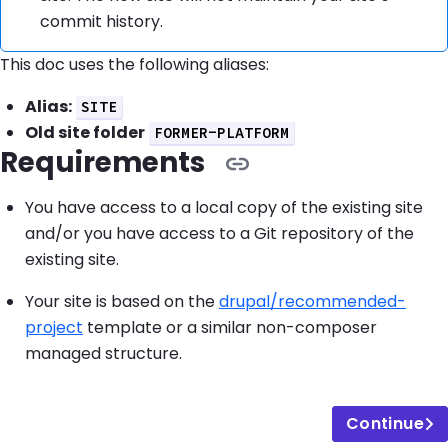
commit history.
This doc uses the following aliases:
Alias:
SITE
Old site folder
FORMER-PLATFORM
Requirements
You have access to a local copy of the existing site
and/or you have access to a Git repository of the
existing site.
Your site is based on the
drupal/recommended-
project
template or a similar non-composer
managed structure.
Continue