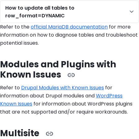
How to update all tables to
row_format=DYNAMIC
Refer to the
official MariaDB documentation
for more
information on how to diagnose tables and troubleshoot
potential issues.
Modules and Plugins with
Known Issues
Refer to
Drupal Modules with Known Issues
for
information about Drupal modules and
WordPress
Known Issues
for information about WordPress plugins
that are not supported and/or require workarounds.
Multisite