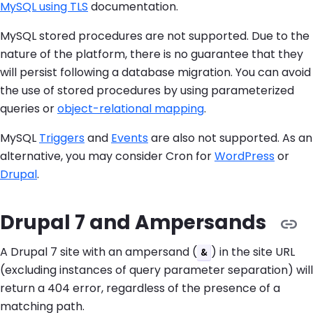
MySQL using TLS
documentation.
MySQL stored procedures are not supported. Due to the
nature of the platform, there is no guarantee that they
will persist following a database migration. You can avoid
the use of stored procedures by using parameterized
queries or
object-relational mapping
.
MySQL
Triggers
and
Events
are also not supported. As an
alternative, you may consider Cron for
WordPress
or
Drupal
.
Drupal 7 and Ampersands
A Drupal 7 site with an ampersand (
) in the site URL
&
(excluding instances of query parameter separation) will
return a 404 error, regardless of the presence of a
matching path.