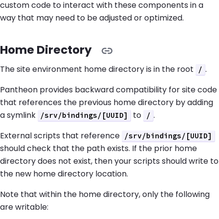
custom code to interact with these components in a
way that may need to be adjusted or optimized.
Home Directory
The site environment home directory is in the root
.
/
Pantheon provides backward compatibility for site code
that references the previous home directory by adding
a symlink
to
.
/srv/bindings/[UUID]
/
External scripts that reference
/srv/bindings/[UUID]
should check that the path exists. If the prior home
directory does not exist, then your scripts should write to
the new home directory location.
Note that within the home directory, only the following
are writable: