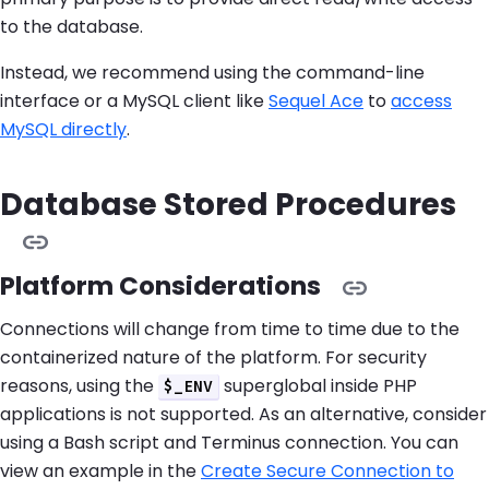
to the database.
Instead, we recommend using the command-line
interface or a MySQL client like
Sequel Ace
to
access
MySQL directly
.
Database Stored Procedures
Platform Considerations
Connections will change from time to time due to the
containerized nature of the platform. For security
reasons, using the
superglobal inside PHP
$_ENV
applications is not supported. As an alternative, consider
using a Bash script and Terminus connection. You can
view an example in the
Create Secure Connection to