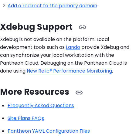
Add a redirect to the primary domain
.
Xdebug Support
Xdebug is not available on the platform. Local
development tools such as
Lando
provide Xdebug and
can synchronize your local workstation with the
Pantheon Cloud. Debugging on the Pantheon Cloud is
done using
New Relic® Performance Monitoring
.
More Resources
Frequently Asked Questions
Site Plans FAQs
Pantheon YAML Configuration Files