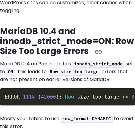
WordPress sites can be customized; clear caches when
toggling.
MariaDB 10.4 and
innodb_strict_mode=ON: Row
Size Too Large Errors
MariaDB 10.4 on Pantheon has
set
innodb_strict_mode
to
. This leads to
errors that
ON
Row size too large
are not present on earlier versions of MariaDB:
ERROR 
1118
(
42000
)
: 
Row
 size too large 
(
>
8
Modify your tables to use
to avoid
row_format=DYNAMIC
this error.