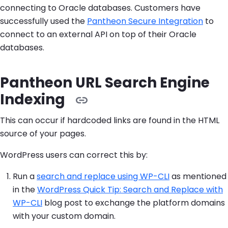
connecting to Oracle databases. Customers have
successfully used the
Pantheon Secure Integration
to
connect to an external API on top of their Oracle
databases.
Pantheon URL Search Engine
Indexing
This can occur if hardcoded links are found in the HTML
source of your pages.
WordPress users can correct this by:
Run a
search and replace using WP-CLI
as mentioned
in the
WordPress Quick Tip: Search and Replace with
WP-CLI
blog post to exchange the platform domains
with your custom domain.