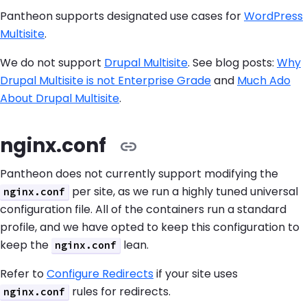
Pantheon supports designated use cases for
WordPress
Multisite
.
We do not support
Drupal Multisite
. See blog posts:
Why
Drupal Multisite is not Enterprise Grade
and
Much Ado
About Drupal Multisite
.
nginx.conf
Pantheon does not currently support modifying the
per site, as we run a highly tuned universal
nginx.conf
configuration file. All of the containers run a standard
profile, and we have opted to keep this configuration to
keep the
lean.
nginx.conf
Refer to
Configure Redirects
if your site uses
rules for redirects.
nginx.conf