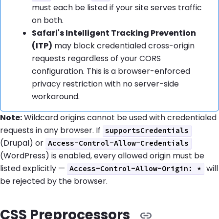
must each be listed if your site serves traffic
on both.
Safari's Intelligent Tracking Prevention
(ITP)
may block credentialed cross-origin
requests regardless of your CORS
configuration. This is a browser-enforced
privacy restriction with no server-side
workaround.
Note:
Wildcard origins cannot be used with credentialed
requests in any browser. If
supportsCredentials
(Drupal) or
Access-Control-Allow-Credentials
(WordPress) is enabled, every allowed origin must be
listed explicitly —
will
Access-Control-Allow-Origin: *
be rejected by the browser.
CSS Preprocessors