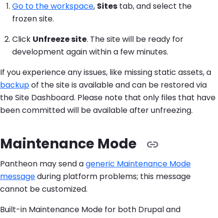
Go to the workspace
,
Sites
tab, and select the
frozen site.
Click
Unfreeze site
. The site will be ready for
development again within a few minutes.
If you experience any issues, like missing static assets, a
backup
of the site is available and can be restored via
the Site Dashboard. Please note that only files that have
been committed will be available after unfreezing.
Maintenance Mode
Pantheon may send a
generic Maintenance Mode
message
during platform problems; this message
cannot be customized.
Built-in Maintenance Mode for both Drupal and