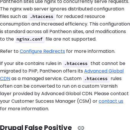
Pantheon sites use nginx to concurrently serve requests.
The nginx web server ignores distributed configuration
files such as
for reduced resource
.htaccess
consumption and increased efficiency. This configuration
is standard across all Pantheon sites, and modifications
to the
file are not supported.
nginx.conf
Refer to
Configure Redirects
for more information.
If your site contains rules in
that cannot be
.htaccess
migrated to PHP, Pantheon offers its
Advanced Global
CDN
as a managed service. Custom
rules
.htaccess
often can be converted to run on a custom Varnish
layer provided by Advanced Global CDN. Please contact
your Customer Success Manager (CSM) or
contact us
for more information.
Drupal False Positive