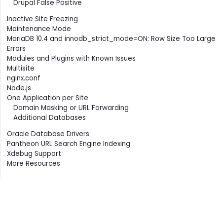
Drupal False Positive
Inactive Site Freezing
Maintenance Mode
MariaDB 10.4 and innodb_strict_mode=ON: Row Size Too Large
Errors
Modules and Plugins with Known Issues
Multisite
nginx.conf
Node.js
One Application per Site
Domain Masking or URL Forwarding
Additional Databases
Oracle Database Drivers
Pantheon URL Search Engine Indexing
Xdebug Support
More Resources