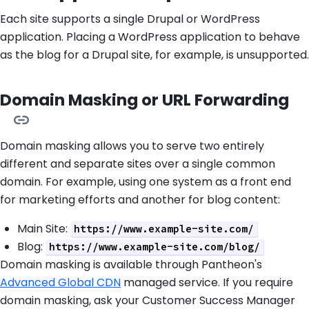
Each site supports a single Drupal or WordPress
application. Placing a WordPress application to behave
as the blog for a Drupal site, for example, is unsupported.
Domain Masking or URL Forwarding
Domain masking allows you to serve two entirely
different and separate sites over a single common
domain. For example, using one system as a front end
for marketing efforts and another for blog content:
Main Site:
https://www.example-site.com/
Blog:
https://www.example-site.com/blog/
Domain masking is available through Pantheon's
Advanced Global CDN
managed service. If you require
domain masking, ask your Customer Success Manager