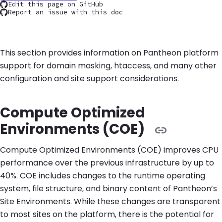
Edit this page on GitHub
Report an issue with this doc
This section provides information on Pantheon platform
support for domain masking, htaccess, and many other
configuration and site support considerations.
Compute Optimized
Environments (COE)
Compute Optimized Environments (COE) improves CPU
performance over the previous infrastructure by up to
40%. COE includes changes to the runtime operating
system, file structure, and binary content of Pantheon’s
Site Environments. While these changes are transparent
to most sites on the platform, there is the potential for