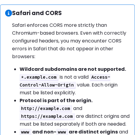
Information:
Safari and CORS
Safari enforces CORS more strictly than
Chromium-based browsers. Even with correctly
configured headers, you may encounter CORS
errors in Safari that do not appear in other
browsers:
Wildcard subdomains are not supported.
is not a valid
*.example.com
Access-
value. Each origin
Control-Allow-Origin
must be listed explicitly.
Protocol is part of the origin.
and
http://example.com
are distinct origins and
https://example.com
must be listed separately if both are needed.
and non-
are distinct origins
and
www
www