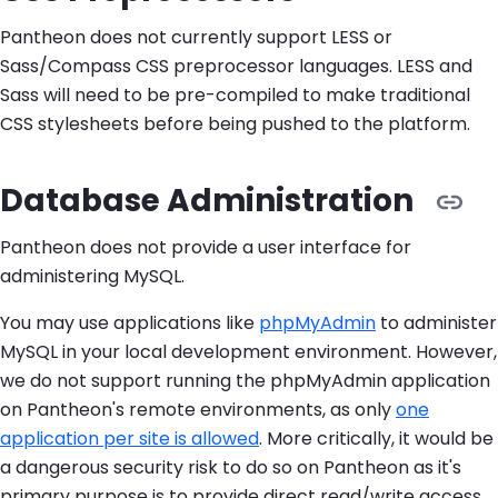
Pantheon does not currently support LESS or
Sass/Compass CSS preprocessor languages. LESS and
Sass will need to be pre-compiled to make traditional
CSS stylesheets before being pushed to the platform.
Database Administration
Pantheon does not provide a user interface for
administering MySQL.
You may use applications like
phpMyAdmin
to administer
MySQL in your local development environment. However,
we do not support running the phpMyAdmin application
on Pantheon's remote environments, as only
one
application per site is allowed
. More critically, it would be
a dangerous security risk to do so on Pantheon as it's
primary purpose is to provide direct read/write access