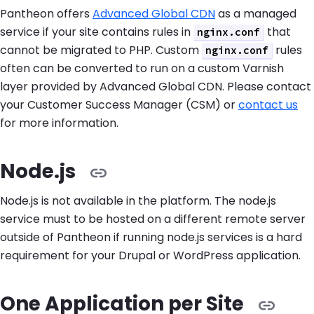
Pantheon offers
Advanced Global CDN
as a managed
service if your site contains rules in
that
nginx.conf
cannot be migrated to PHP. Custom
rules
nginx.conf
often can be converted to run on a custom Varnish
layer provided by Advanced Global CDN. Please contact
your Customer Success Manager (CSM) or
contact us
for more information.
Node.js
Node.js is not available in the platform. The node.js
service must to be hosted on a different remote server
outside of Pantheon if running node.js services is a hard
requirement for your Drupal or WordPress application.
One Application per Site