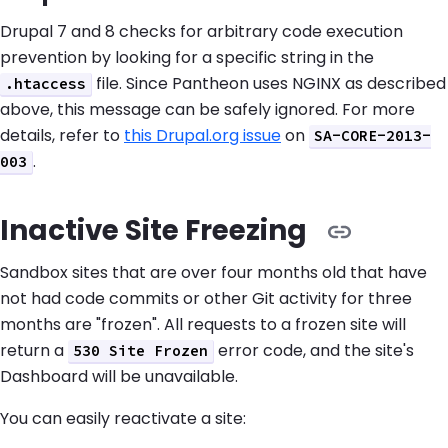
Drupal 7 and 8 checks for arbitrary code execution
prevention by looking for a specific string in the
file. Since Pantheon uses NGINX as described
.htaccess
above, this message can be safely ignored. For more
details, refer to
this Drupal.org issue
on
SA-CORE-2013-
.
003
Inactive Site Freezing
Sandbox sites that are over four months old that have
not had code commits or other Git activity for three
months are "frozen". All requests to a frozen site will
return a
error code, and the site's
530 Site Frozen
Dashboard will be unavailable.
You can easily reactivate a site: