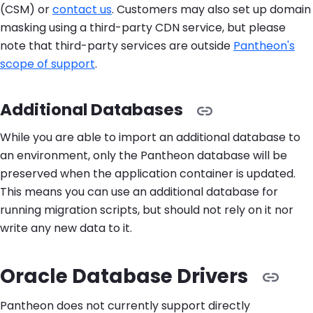
(CSM) or
contact us
. Customers may also set up domain
masking using a third-party CDN service, but please
note that third-party services are outside
Pantheon's
scope of support
.
Additional Databases
While you are able to import an additional database to
an environment, only the Pantheon database will be
preserved when the application container is updated.
This means you can use an additional database for
running migration scripts, but should not rely on it nor
write any new data to it.
Oracle Database Drivers
Pantheon does not currently support directly