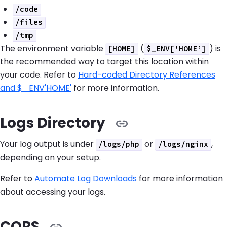
/code
/files
/tmp
The environment variable
(
) is
[HOME]
$_ENV[‘HOME’]
the recommended way to target this location within
your code. Refer to
Hard-coded Directory References
and $_ENV'HOME'
for more information.
Logs Directory
Your log output is under
or
,
/logs/php
/logs/nginx
depending on your setup.
Refer to
Automate Log Downloads
for more information
about accessing your logs.
CORS