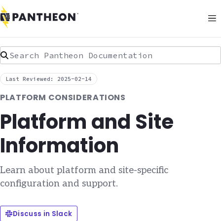
Search Pantheon Documentation
Last Reviewed: 2025-02-14
PLATFORM CONSIDERATIONS
Platform and Site
Information
Learn about platform and site-specific
configuration and support.
Discuss in Slack