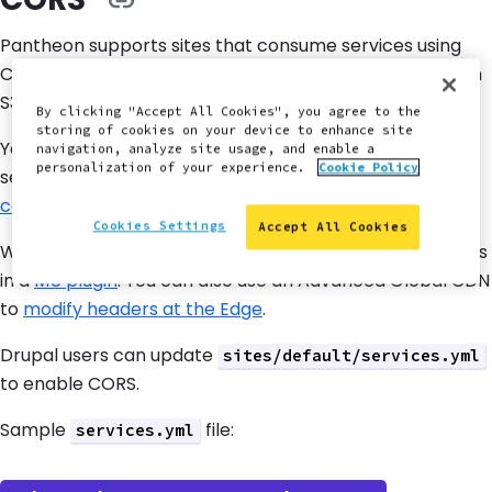
Pantheon supports sites that consume services using
Cross-Origin Resource Sharing (CORS), such as Amazon
S3 CORS.
By clicking "Accept All Cookies", you agree to the
storing of cookies on your device to enhance site
You must add the correct header to enable CORS
navigation, analyze site usage, and enable a
personalization of your experience.
Cookie Policy
services on your site. Review
https://enable-
cors.org/server_php.html
for more details.
Cookies Settings
Accept All Cookies
WordPress users can enable CORS for selected domains
in a
MU plugin
. You can also use an Advanced Global CDN
to
modify headers at the Edge
.
Drupal users can update
sites/default/services.yml
to enable CORS.
Sample
file:
services.yml