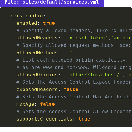
sites/default/services.yml
cors.config
:
enabled
:
true
# Specify allowed headers, like 'x-allo
allowedHeaders
:
[
'x-csrf-token'
,
'author
# Specify allowed request methods, spec
allowedMethods
:
[
'*'
]
# List each allowed origin explicitly. 
# as are www and non-www. Wildcard orig
allowedOrigins
:
[
'http://localhost/'
,
'h
# Sets the Access-Control-Expose-Header
exposedHeaders
:
false
# Sets the Access-Control-Max-Age heade
maxAge
:
false
# Sets the Access-Control-Allow-Credent
supportsCredentials
:
true