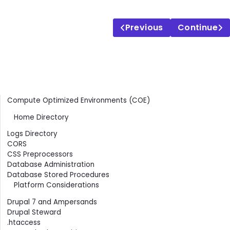
Previous
Continue
Contents
Compute Optimized Environments (COE)
Home Directory
Logs Directory
CORS
CSS Preprocessors
Database Administration
Database Stored Procedures
Platform Considerations
Drupal 7 and Ampersands
Drupal Steward
.htaccess