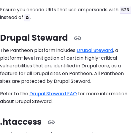
Ensure you encode URLs that use ampersands with
%26
instead of
.
&
Drupal Steward
The Pantheon platform includes
Drupal Steward
, a
platform-level mitigation of certain highly-critical
vulnerabilities that are identified in Drupal core, as a
feature for all Drupal sites on Pantheon. All Pantheon
sites are protected by Drupal Steward.
Refer to the
Drupal Steward FAQ
for more information
about Drupal Steward.
.htaccess