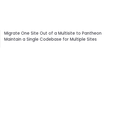
Contents
Migrate One Site Out of a Multisite to Pantheon
Maintain a Single Codebase for Multiple Sites