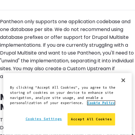
Pantheon only supports one application codebase and
one database per site. We do not recommend using
database prefixes or offer support for Drupal Multisite
implementations. If you are currently struggling with a
Drupal Multisite and want to use Pantheon, you'll need to
"unwind" the implementation, separating it into individual
sites. You may also create a Custom Upstream if
appropriate for your use-case.
By clicking "Accept All Cookies", you agree to the
storing of cookies on your device to enhance site
Migrate One Site Out of a
navigation, analyze site usage, and enable a
personalization of your experience.
Cookie Policy
Multisite to Pantheon
This method will safely migrate a single site out of your
Cookies Settings
Accept All Cookies
Drupal Multisite and into Pantheon. You may experience