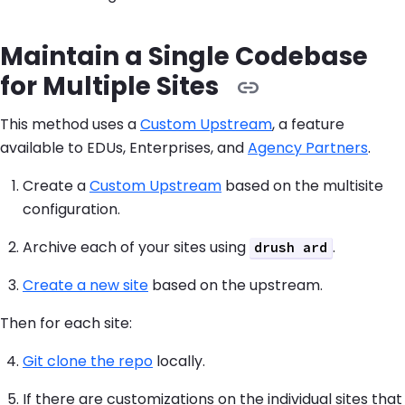
Maintain a Single Codebase
for Multiple Sites
This method uses a
Custom Upstream
, a feature
available to EDUs, Enterprises, and
Agency Partners
.
Create a
Custom Upstream
based on the multisite
configuration.
Archive each of your sites using
.
drush ard
Create a new site
based on the upstream.
Then for each site:
Git clone the repo
locally.
If there are customizations on the individual sites that