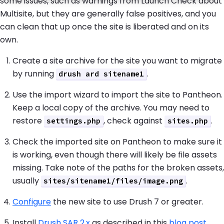
some issues, such as warnings from Launch Check about
Multisite, but they are generally false positives, and you
can clean that up once the site is liberated and on its
own.
Create a site archive for the site you want to migrate
by running
.
drush ard sitename1
Use the import wizard to import the site to Pantheon.
Keep a local copy of the archive. You may need to
restore
, check against
.
settings.php
sites.php
Check the imported site on Pantheon to make sure it
is working, even though there will likely be file assets
missing. Take note of the paths for the broken assets,
usually
.
sites/sitename1/files/image.png
Configure
the new site to use Drush 7 or greater.
Install
Drush SAR 2.x
as described in this
blog post
.