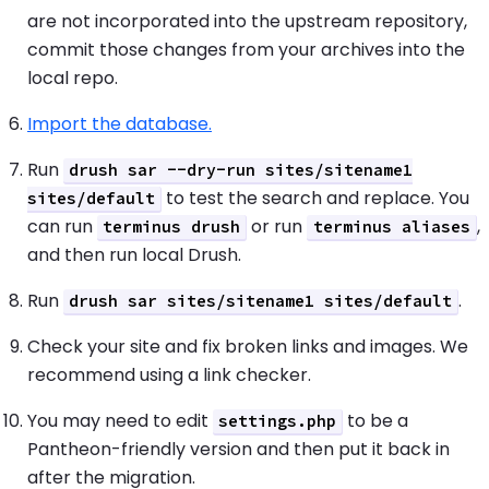
are not incorporated into the upstream repository,
commit those changes from your archives into the
local repo.
Import the database.
Run
drush sar --dry-run sites/sitename1
to test the search and replace. You
sites/default
can run
or run
,
terminus drush
terminus aliases
and then run local Drush.
Run
.
drush sar sites/sitename1 sites/default
Check your site and fix broken links and images. We
recommend using a link checker.
You may need to edit
to be a
settings.php
Pantheon-friendly version and then put it back in
after the migration.