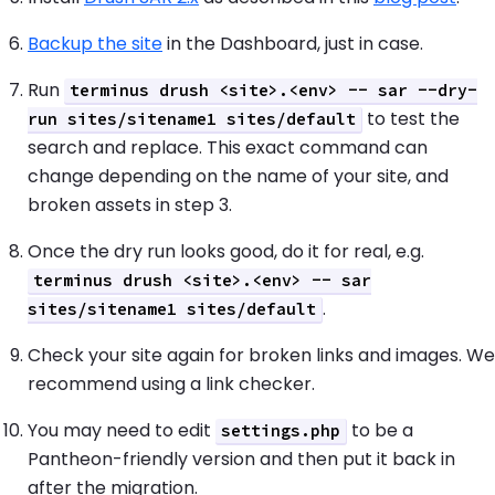
Backup the site
in the Dashboard, just in case.
Run
terminus drush <site>.<env> -- sar --dry-
to test the
run sites/sitename1 sites/default
search and replace. This exact command can
change depending on the name of your site, and
broken assets in step 3.
Once the dry run looks good, do it for real, e.g.
terminus drush <site>.<env> -- sar
.
sites/sitename1 sites/default
Check your site again for broken links and images. We
recommend using a link checker.
You may need to edit
to be a
settings.php
Pantheon-friendly version and then put it back in
after the migration.