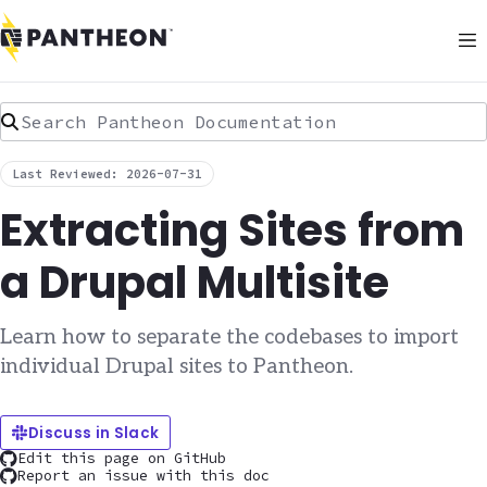
Search Pantheon Documentation
Last Reviewed: 2026-07-31
Extracting Sites from
a Drupal Multisite
Learn how to separate the codebases to import
individual Drupal sites to Pantheon.
Discuss in Slack
Edit this page on GitHub
Report an issue with this doc