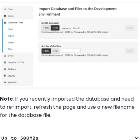
Note
: If you recently imported the database and need
to re-import, refresh the page and use a new filename
for the database file.
Up to 500MBs