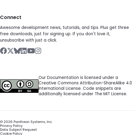
Connect
Awesome development news, tutorials, and tips. Plus get three
free downloads, just for signing up. If you don't love it,
unsubscribe with just a click.
Our Documentation is licensed under a
Creative Commons Attribution-ShareAlike 4.0
International License. Code snippets are
additionally licensed under The MIT License.
©
2026
Pantheon Systems, Inc.
Privacy Policy
Data Subject Request
Cookie Policy