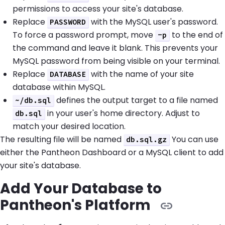
permissions to access your site's database.
Replace
with the MySQL user's password.
PASSWORD
To force a password prompt, move
to the end of
-p
the command and leave it blank. This prevents your
MySQL password from being visible on your terminal.
Replace
with the name of your site
DATABASE
database within MySQL.
defines the output target to a file named
~/db.sql
in your user's home directory. Adjust to
db.sql
match your desired location.
The resulting file will be named
You can use
db.sql.gz
either the Pantheon Dashboard or a MySQL client to add
your site's database.
Add Your Database to
Pantheon's Platform