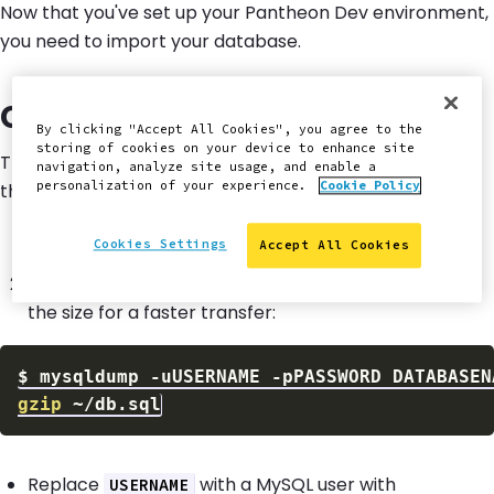
Now that you've set up your Pantheon Dev environment,
you need to import your database.
Create a
Dump File
.sql
By clicking "Accept All Cookies", you agree to the
storing of cookies on your device to enhance site
The
Database
import requires a single
dump
.sql
navigation, analyze site usage, and enable a
personalization of your experience.
Cookie Policy
that contains the site's content and configurations.
Create a
dump using the
mysqldump
utility.
.sql
Cookies Settings
Accept All Cookies
Compress the resulting archive with gzip to reduce
the size for a faster transfer:
$
mysqldump 
-uUSERNAME
-pPASSWORD
 DATABASEN
gzip
Replace
with a MySQL user with
USERNAME