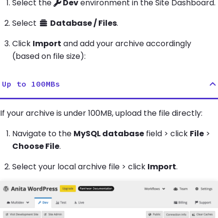
Select the
Dev
environment in the Site Dashboard.
Select
Database / Files
.
Click
Import
and add your archive accordingly
(based on file size):
Up to 100MBs
If your archive is under 100MB, upload the file directly:
Navigate to the
MySQL database
field > click
File
>
Choose File
.
Select your local archive file > click
Import
.