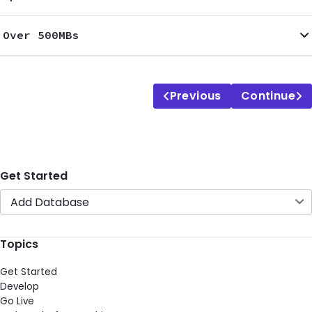
Over 500MBs
Previous
Continue
Get Started
Add Database
Topics
Get Started
Develop
Go Live