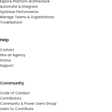
Explore Platform Architecture
Automate & Integrate
Optimize Performance
Manage Teams & Organizations
Troubleshoot
Help
Contact
Hire an Agency
Status
Support
Community
Code of Conduct
Contributors
Community & Power Users Group
Learn to Contribute