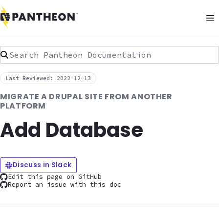
Search Pantheon Documentation
Last Reviewed: 2022-12-13
MIGRATE A DRUPAL SITE FROM ANOTHER
PLATFORM
Add Database
Discuss in Slack
Edit this page on GitHub
Report an issue with this doc