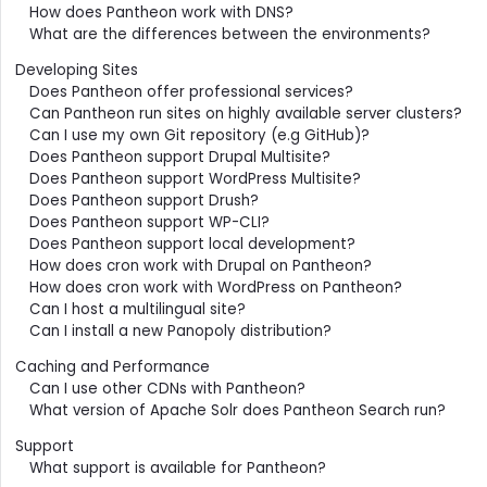
How does Pantheon work with DNS?
What are the differences between the environments?
Developing Sites
Does Pantheon offer professional services?
Can Pantheon run sites on highly available server clusters?
Can I use my own Git repository (e.g GitHub)?
Does Pantheon support Drupal Multisite?
Does Pantheon support WordPress Multisite?
Does Pantheon support Drush?
Does Pantheon support WP-CLI?
Does Pantheon support local development?
How does cron work with Drupal on Pantheon?
How does cron work with WordPress on Pantheon?
Can I host a multilingual site?
Can I install a new Panopoly distribution?
Caching and Performance
Can I use other CDNs with Pantheon?
What version of Apache Solr does Pantheon Search run?
Support
What support is available for Pantheon?