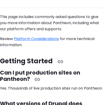
This page includes commonly asked questions to give
you more information about Pantheon, including what
our platform offers and supports.
Review
Platform Considerations
for more technical
information.
Getting Started
Can I put production sites on
Pantheon?
Yes. Thousands of live production sites run on Pantheon.
What versions of Drupal does