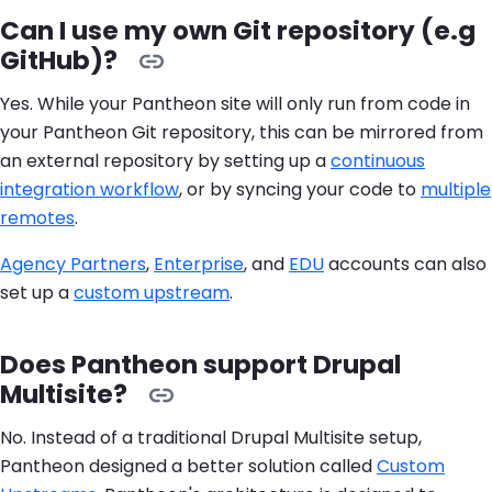
Can I use my own Git repository (e.g
GitHub)?
Yes. While your Pantheon site will only run from code in
your Pantheon Git repository, this can be mirrored from
an external repository by setting up a
continuous
integration workflow
, or by syncing your code to
multiple
remotes
.
Agency Partners
,
Enterprise
, and
EDU
accounts can also
set up a
custom upstream
.
Does Pantheon support Drupal
Multisite?
No. Instead of a traditional Drupal Multisite setup,
Pantheon designed a better solution called
Custom