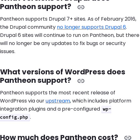
Pantheon support?
Pantheon supports Drupal 7+ sites. As of February 2016,
the Drupal community
no longer supports Drupal 6
.
Drupal 6 sites will continue to run on Pantheon, but there
will no longer be any updates to fix bugs or security
issues.
What versions of WordPress does
Pantheon support?
Pantheon supports the most recent release of
WordPress via our
upstream
, which includes platform
integration plugins and a pre-configured
wp-
.
config.php
How much does Pantheon cost?