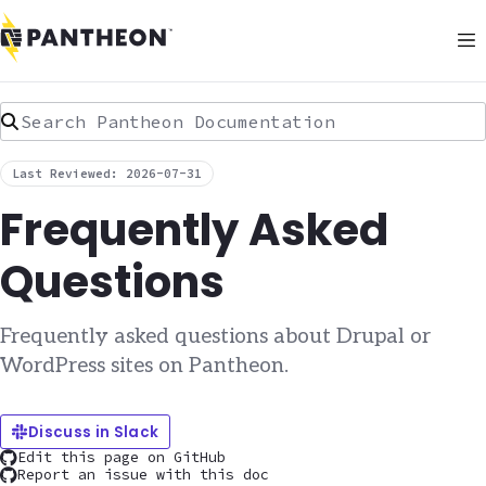
Search Pantheon Documentation
Last Reviewed: 2026-07-31
Frequently Asked
Questions
Frequently asked questions about Drupal or
WordPress sites on Pantheon.
Discuss in Slack
Edit this page on GitHub
Report an issue with this doc