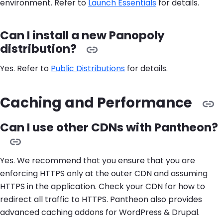
environment. Refer to
Launch Essentials
for details.
Can I install a new Panopoly
distribution?
Yes. Refer to
Public Distributions
for details.
Caching and Performance
Can I use other CDNs with Pantheon?
Yes. We recommend that you ensure that you are
enforcing HTTPS only at the outer CDN and assuming
HTTPS in the application. Check your CDN for how to
redirect all traffic to HTTPS. Pantheon also provides
advanced caching addons for WordPress & Drupal.