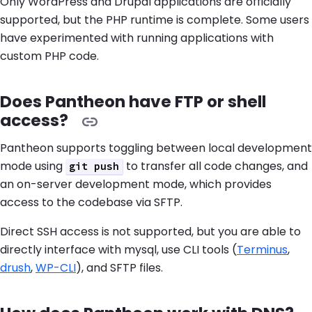
Only WordPress and Drupal applications are officially
supported, but the PHP runtime is complete. Some users
have experimented with running applications with
custom PHP code.
Does Pantheon have FTP or shell
access?
Pantheon supports toggling between local development
mode using
to transfer all code changes, and
git push
an on-server development mode, which provides
access to the codebase via SFTP.
Direct SSH access is not supported, but you are able to
directly interface with mysql, use CLI tools (
Terminus
,
drush
,
WP-CLI
), and SFTP files.