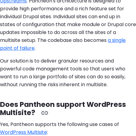
Upstreams
. Pantheon's architecture is designed to
provide high performance and a rich feature set for
individual Drupal sites. Individual sites can end up in
states of configuration that make module or Drupal core
updates impossible to do across all the sites of a
multisite setup. The codebase also becomes
a single
point of failure
.
Our solution is to deliver granular resources and
powerful code management tools so that users who
want to run a large portfolio of sites can do so easily,
without running the risks inherent in multisite.
Does Pantheon support WordPress
Multisite?
Yes, Pantheon supports the following use cases of
WordPress Multisite
: