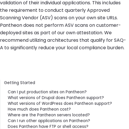
validation of their individual applications. This includes
the requirement to conduct quarterly Approved
Scanning Vendor (ASV) scans on your own site URLs.
Pantheon does not perform ASV scans on customer-
deployed sites as part of our own attestation. We
recommend utilizing architectures that qualify for SAQ-
A to significantly reduce your local compliance burden.
Contents
Getting Started
Can I put production sites on Pantheon?
What versions of Drupal does Pantheon support?
What versions of WordPress does Pantheon support?
How much does Pantheon cost?
Where are the Pantheon servers located?
Can I run other applications on Pantheon?
Does Pantheon have FTP or shell access?