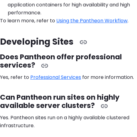
application containers for high availability and high
performance.
To learn more, refer to
Using the Pantheon Workflow
.
Developing Sites
Does Pantheon offer professional
services?
Yes, refer to
Professional Services
for more information.
Can Pantheon run sites on highly
available server clusters?
Yes. Pantheon sites run on a highly available clustered
infrastructure.