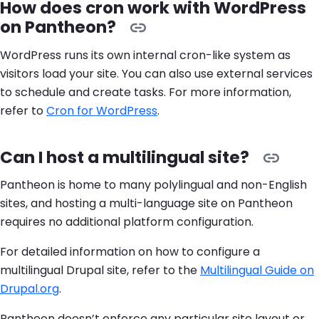
How does cron work with WordPress
on Pantheon?
WordPress runs its own internal cron-like system as
visitors load your site. You can also use external services
to schedule and create tasks. For more information,
refer to
Cron for WordPress
.
Can I host a multilingual site?
Pantheon is home to many polylingual and non-English
sites, and hosting a multi-language site on Pantheon
requires no additional platform configuration.
For detailed information on how to configure a
multilingual Drupal site, refer to the
Multilingual Guide on
Drupal.org
.
Pantheon doesn’t enforce any particular site layout or