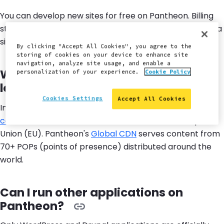
You can develop new sites for free on Pantheon. Billing
starts when you're ready to go live and direct traffic to a
site. See available plans on our
pricing page
.
By clicking "Accept All Cookies", you agree to the
storing of cookies on your device to enhance site
navigation, analyze site usage, and enable a
Where are the Pantheon servers
personalization of your experience.
Cookie Policy
located?
Cookies Settings
Accept All Cookies
In addition to the United States data center,
new sites
can be created
in Australia, Canada, and the European
Union (EU). Pantheon's
Global CDN
serves content from
70+ POPs (points of presence) distributed around the
world.
Can I run other applications on
Pantheon?