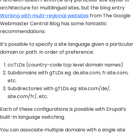
architecture for multilingual sites, but the blog entry
Working with multi-regional websites
from The Google
Webmaster Central Blog has some fantastic
recommendations.
It’s possible to specify a site language given a particular
domain or path. In order of preference:
ccTLDs (country-code top level domain names)
Subdomains with gTLDs eg: de.site.com, fr.site.com,
etc.
Subdirectories with gTLDs eg: site.com/de/,
site.com/fr/, etc.
Each of these configurations is possible with Drupal’s
built-in language switching.
You can associate multiple domains with a single site