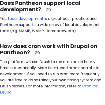
Does Pantheon support local
development?
Yes.
Local development
is a great best practice, and
Pantheon supports a wide array of local development
tools (e.g. MAMP, WAMP, Homebrew, etc).
How does cron work with Drupal on
Pantheon?
The platform will use Drush to run cron on an hourly
basis automatically. More fine-tuned cron control is in
development. If you need to run cron more frequently,
you are free to do so using your own timing system and
Drush aliases. For more information, refer to
Cron for
Drupal
.