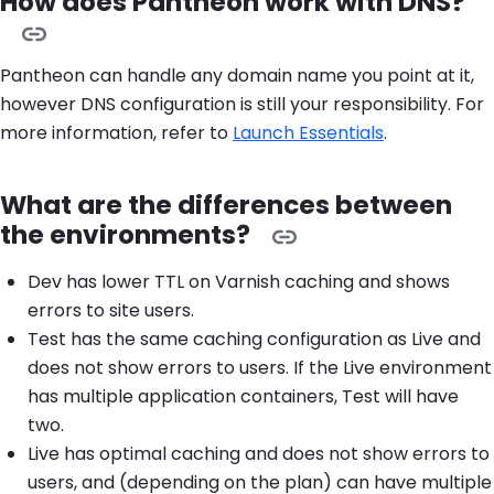
How does Pantheon work with DNS?
Pantheon can handle any domain name you point at it,
however DNS configuration is still your responsibility. For
more information, refer to
Launch Essentials
.
What are the differences between
the environments?
Dev has lower TTL on Varnish caching and shows
errors to site users.
Test has the same caching configuration as Live and
does not show errors to users. If the Live environment
has multiple application containers, Test will have
two.
Live has optimal caching and does not show errors to
users, and (depending on the plan) can have multiple