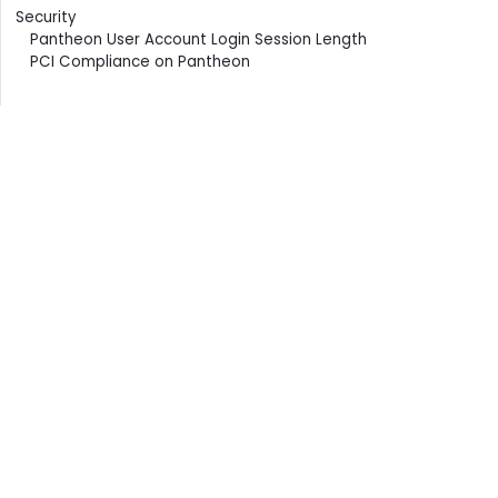
Security
Pantheon User Account Login Session Length
PCI Compliance on Pantheon