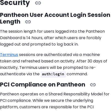
Security
Pantheon User Account Login Session
Length
The session length for users logged into the Pantheon
Dashboard is 14 hours, after which users are forcibly
logged out and prompted to log back in.
Terminus
sessions are authenticated via a machine
token and refreshed based on activity. After 30 days of
inactivity, Terminus users will be prompted to re-
authenticate via the
command.
auth:login
PCI Compliance on Pantheon
Pantheon operates on a Shared Responsibility Model for
PCI compliance. While we secure the underlying
platform, customers are responsible for the PCI