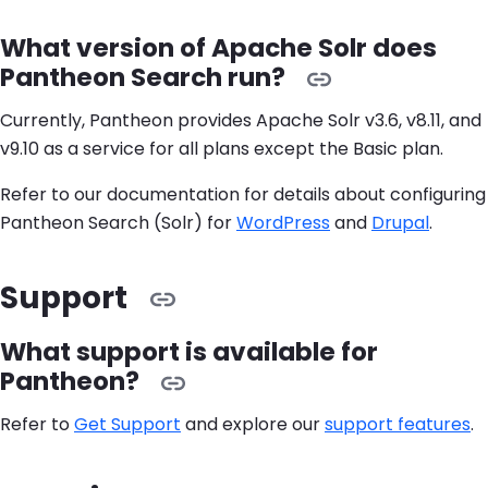
What version of Apache Solr does
Pantheon Search run?
Currently, Pantheon provides Apache Solr v3.6, v8.11, and
v9.10 as a service for all plans except the Basic plan.
Refer to our documentation for details about configuring
Pantheon Search (Solr) for
WordPress
and
Drupal
.
Support
What support is available for
Pantheon?
Refer to
Get Support
and explore our
support features
.