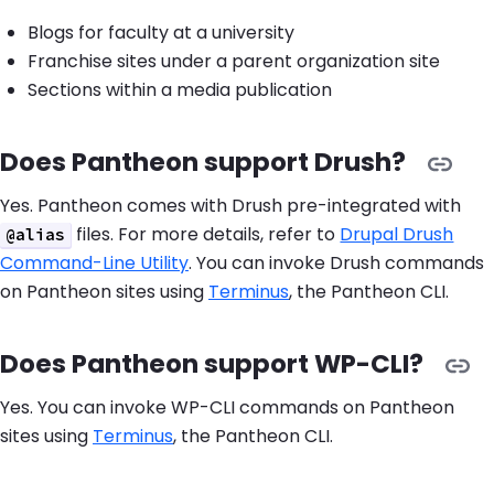
Blogs for faculty at a university
Franchise sites under a parent organization site
Sections within a media publication
Does Pantheon support Drush?
Yes. Pantheon comes with Drush pre-integrated with
files. For more details, refer to
Drupal Drush
@alias
Command-Line Utility
. You can invoke Drush commands
on Pantheon sites using
Terminus
, the Pantheon CLI.
Does Pantheon support WP-CLI?
Yes. You can invoke WP-CLI commands on Pantheon
sites using
Terminus
, the Pantheon CLI.