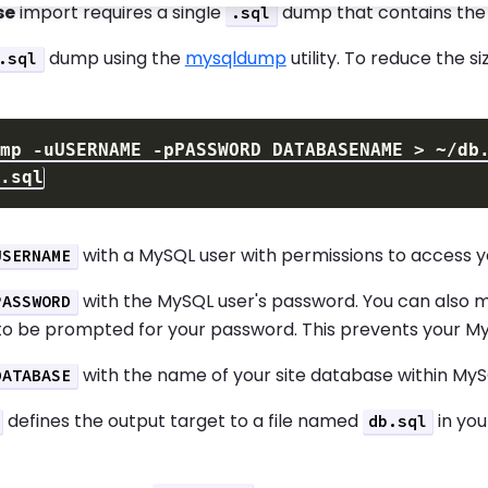
se
import requires a single
dump that contains the s
.sql
dump using the
mysqldump
utility. To reduce the s
.sql
ump 
-uUSERNAME
-pPASSWORD
 DATABASENAME 
>
with a MySQL user with permissions to access yo
USERNAME
with the MySQL user's password. You can also
PASSWORD
to be prompted for your password. This prevents your My
with the name of your site database within MyS
DATABASE
defines the output target to a file named
in you
db.sql