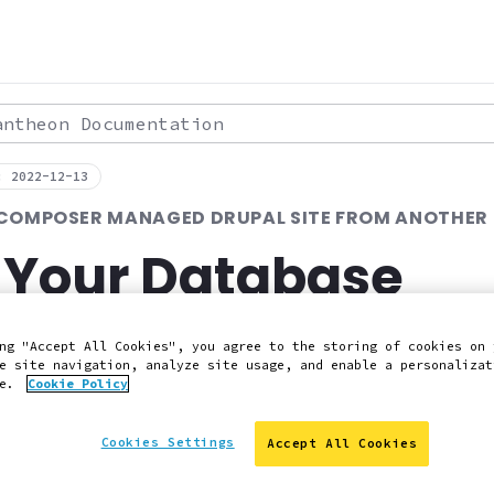
theon Documentation
: 2022-12-13
 COMPOSER MANAGED DRUPAL SITE FROM ANOTHER
 Your Database
ng "Accept All Cookies", you agree to the storing of cookies on 
 Slack
Edit this page on GitHub
Report an issue with 
e site navigation, analyze site usage, and enable a personalizat
ce.
Cookie Policy
Cookies Settings
Accept All Cookies
've set up your Pantheon Dev environment, you need to 