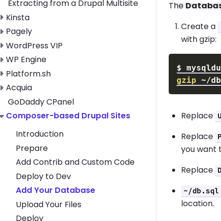
Extracting from a Drupal Multisite
The
Databa
Toggle Kinsta submenu
Kinsta
Create a
Toggle Pagely submenu
Pagely
with gzip:
Toggle WordPress VIP submenu
WordPress VIP
Toggle WP Engine submenu
WP Engine
$
mysqld
Toggle Platform.sh submenu
Platform.sh
gzip
Toggle Acquia submenu
Acquia
GoDaddy CPanel
Replace
Toggle Composer-based Drupal Sites submenu
Composer-based Drupal Sites
Introduction
Replace
Prepare
you want 
Add Contrib and Custom Code
Replace
Deploy to Dev
Add Your Database
~/db.sql
location.
Upload Your Files
Deploy