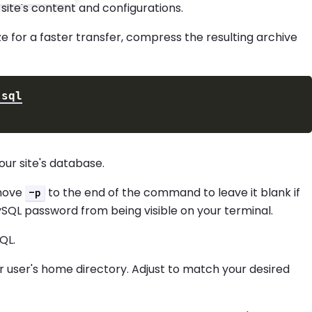
ite's content and configurations.
ize for a faster transfer, compress the resulting archive
ur site's database.
 move
to the end of the command to leave it blank if
-p
SQL password from being visible on your terminal.
QL.
r user's home directory. Adjust to match your desired