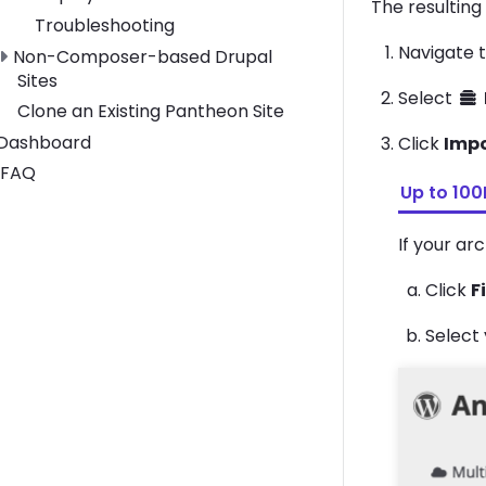
The resulting
Troubleshooting
Navigate 
Toggle Non-Composer-based Drupal Sites submenu
Non-Composer-based Drupal
Sites
Select
Clone an Existing Pantheon Site
Toggle Dashboard submenu
Dashboard
Click
Imp
FAQ
Up to 10
If your ar
Click
F
Select 