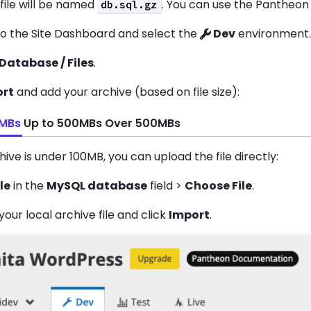
 file will be named
. You can use the Pantheon
db.sql.gz
to the Site Dashboard and select the
Dev
environment
Database / Files
.
ort
and add your archive (based on file size):
0MBs
Up to 500MBs
Over 500MBs
chive is under 100MB, you can upload the file directly:
ile
in the
MySQL database
field >
Choose File
.
your local archive file and click
Import
.