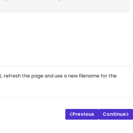
, refresh the page and use a new filename for the
Previous
Continue