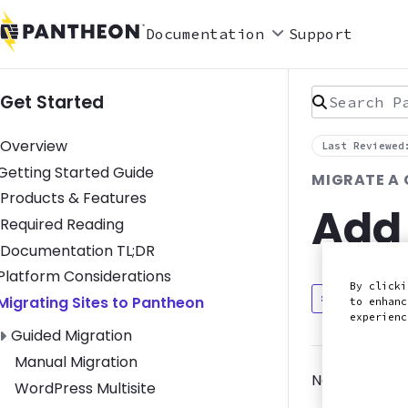
Documentation
Support
Search Pan
Get Started
Overview
Last Reviewed
Toggle Getting Started Guide submenu
Getting Started Guide
MIGRATE A
Products & Features
Add
Required Reading
Documentation TL;DR
Toggle Platform Considerations submenu
Platform Considerations
By clicki
Discuss in
Toggle Migrating Sites to Pantheon submenu
Migrating Sites to Pantheon
to enhanc
experien
Toggle Guided Migration submenu
Guided Migration
Manual Migration
Now that you
WordPress Multisite