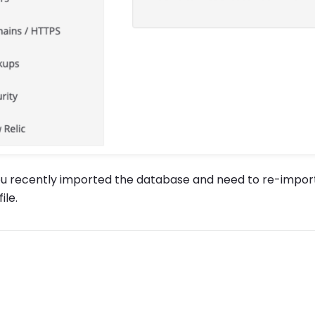
ou recently imported the database and need to re-import
ile.