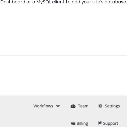
 Dashboard or a MySQL client to add your site's database.
.