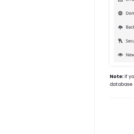
Note:
If y
database f