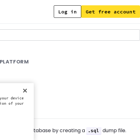
Log in
Get free account
 PLATFORM
your device
this doc
ion of your
import your database by creating a
dump file.
.sql