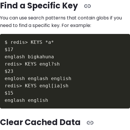
Find a Specific Key
You can use search patterns that contain globs if you
need to find a specific key. For example:
$
redis
>
$17
redis
>
$23
redis
>
 KEYS engl
[
ia
]
$15
Clear Cached Data