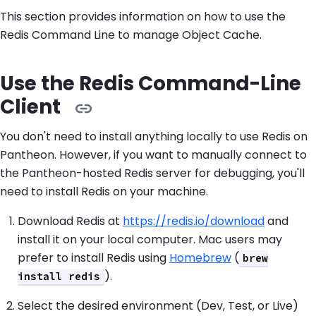
This section provides information on how to use the
Redis Command Line to manage Object Cache.
Use the Redis Command-Line
Client
You don't need to install anything locally to use Redis on
Pantheon. However, if you want to manually connect to
the Pantheon-hosted Redis server for debugging, you'll
need to install Redis on your machine.
Download Redis at
https://redis.io/download
and
install it on your local computer. Mac users may
prefer to install Redis using
Homebrew
(
brew
).
install redis
Select the desired environment (Dev, Test, or Live)