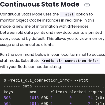
Continuous Stats Mode
Continuous Stats Mode uses the
option to
--stat
monitor Object Cache instances in real time. In this
mode, a new line of information with differences
between old data points and new data points is printed
every second by default. This allows you to view memory
usage and connected clients.
Run the command below in your local terminal to access
stat mode. Substitute
<redis_cli_connection_info>
with your Redis connection string.
$
<
redis_cli_connection_info
>
--stat
506
1015
.00K 
1
0
24
(
+0
)
506
1015
.00K 
1
0
25
(
+1
)