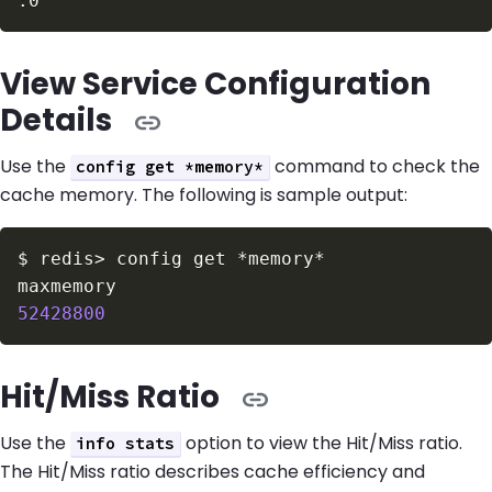
View Service Configuration
Details
Use the
command to check the
config get *memory*
cache memory. The following is sample output:
$
redis
>
52428800
Hit/Miss Ratio
Use the
option to view the Hit/Miss ratio.
info stats
The Hit/Miss ratio describes cache efficiency and