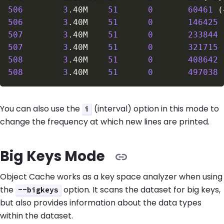
506
3
.40M    
51
0
60461
(
506
3
.40M    
51
0
146425
507
3
.40M    
51
0
233844
507
3
.40M    
51
0
321715
508
3
.40M    
51
0
408642
508
3
.40M    
51
0
497038
You can also use the
(interval) option in this mode to
i
change the frequency at which new lines are printed.
Big Keys Mode
Object Cache works as a key space analyzer when using
the
option. It scans the dataset for big keys,
--bigkeys
but also provides information about the data types
within the dataset.