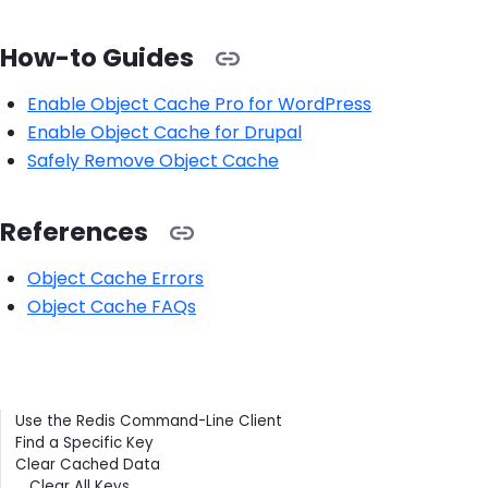
How-to Guides
Enable Object Cache Pro for WordPress
Enable Object Cache for Drupal
Safely Remove Object Cache
References
Object Cache Errors
Object Cache FAQs
Contents
Use the Redis Command-Line Client
Find a Specific Key
Clear Cached Data
Clear All Keys