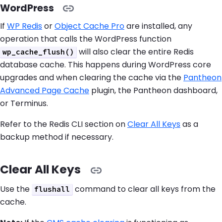
WordPress
If
WP Redis
or
Object Cache Pro
are installed, any
operation that calls the WordPress function
will also clear the entire Redis
wp_cache_flush()
database cache. This happens during WordPress core
upgrades and when clearing the cache via the
Pantheon
Advanced Page Cache
plugin, the Pantheon dashboard,
or Terminus.
Refer to the Redis CLI section on
Clear All Keys
as a
backup method if necessary.
Clear All Keys
Use the
command to clear all keys from the
flushall
cache.