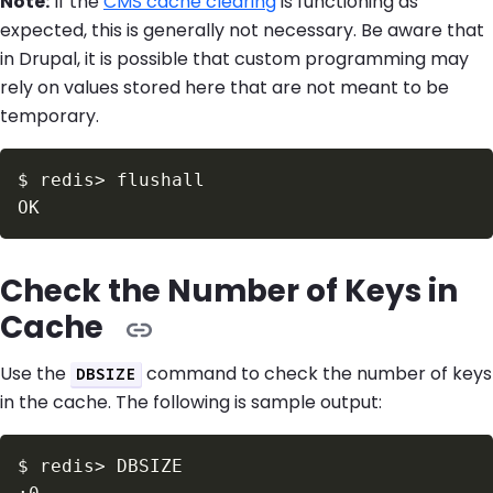
Note:
If the
CMS cache clearing
is functioning as
expected, this is generally not necessary. Be aware that
in Drupal, it is possible that custom programming may
rely on values stored here that are not meant to be
temporary.
$
redis
>
Check the Number of Keys in
Cache
Use the
command to check the number of keys
DBSIZE
in the cache. The following is sample output:
$
redis
>