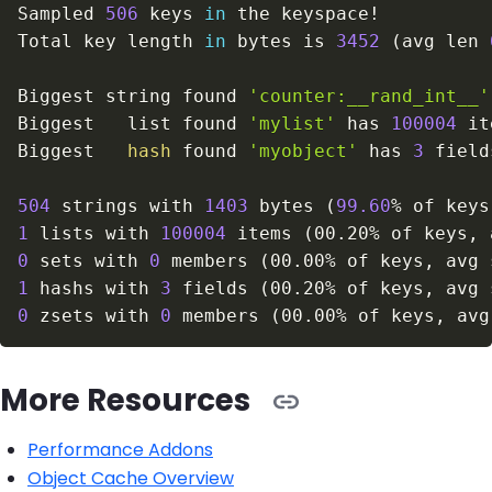
Sampled 
506
 keys 
in
 the keyspace
!
Total key length 
in
 bytes is 
3452
(
avg len 
Biggest string found 
'counter:__rand_int__'
Biggest   list found 
'mylist'
 has 
100004
Biggest   
hash
 found 
'myobject'
 has 
3
504
 strings with 
1403
 bytes 
(
99.60
% of keys
1
 lists with 
100004
 items 
(
00.20% of keys, 
0
 sets with 
0
 members 
(
00.00% of keys, avg 
1
 hashs with 
3
 fields 
(
00.20% of keys, avg 
0
 zsets with 
0
 members 
(
00.00% of keys, avg
More Resources
Performance Addons
Object Cache Overview