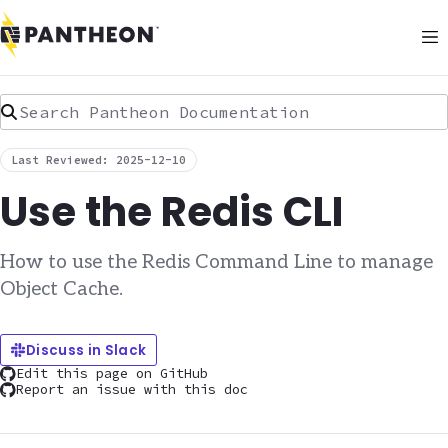
Search Pantheon Documentation
Last Reviewed: 2025-12-10
Use the Redis CLI
How to use the Redis Command Line to manage
Object Cache.
Discuss in Slack
Edit this page on GitHub
Report an issue with this doc