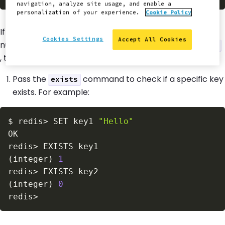
navigation, analyze site usage, and enable a
personalization of your experience.
Cookie Policy
If Redis is configured correctly, it should output the
Cookies Settings
Accept All Cookies
number of keys in the selected database. If it returns
0
, there is no data.
Pass the
command to check if a specific key
exists
exists. For example:
$
redis
>
 SET key1 
"Hello"
redis
>
(
integer
)
1
redis
>
(
integer
)
0
redis
>