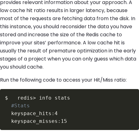
provides relevant information about your approach. A
low cache hit ratio results in larger latency, because
most of the requests are fetching data from the disk. In
this instance, you should reconsider the data you have
stored and increase the size of the Redis cache to
improve your sites’ performance. A low cache hit is
usually the result of premature optimization in the early
stages of a project when you can only guess which data
you should cache.
Run the following code to access your Hit/Miss ratio:
$
  redis
>
#Stats