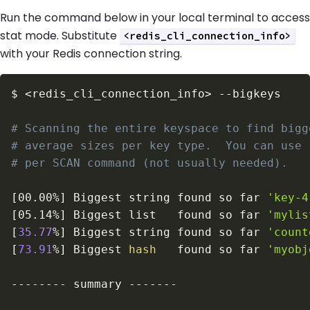
Run the command below in your local terminal to access
stat mode. Substitute
<redis_cli_connection_info>
with your Redis connection string.
$
<
redis_cli_connection_info
>
--bigkeys
# Scanning the entire keyspace to find bigg
# average sizes per key type.  You can use 
# per SCAN command (not usually needed).
[
00.00%
]
 Biggest string found so far 
'key-4
[
05.14%
]
 Biggest list   found so far 
'mylis
[
35.77
%
]
 Biggest string found so far 
'count
[
73.91
%
]
 Biggest 
hash
   found so far 
'myobj