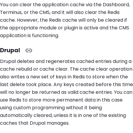
You can clear the application cache via the Dashboard,
Terminus, or the CMS, and it will also clear the Redis
cache. However, the Redis cache will only be cleared if
the appropriate module or plugin is active and the CMS
application is functioning.
Drupal
Drupal deletes and regenerates cached entries during a
cache rebuild or cache clear. The cache clear operation
also writes a new set of keys in Redis to store when the
last delete took place. Any keys created before this time
will no longer be returned as valid cache entries. You can
use Redis to store more permanent data in this case
using custom programming without it being
automatically cleared, unless it is in one of the existing
caches that Drupal manages.