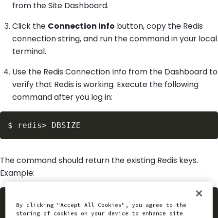
from the Site Dashboard.
Click the
Connection Info
button, copy the Redis
connection string, and run the command in your local
terminal.
Use the Redis Connection Info from the Dashboard to
verify that Redis is working. Execute the following
command after you log in:
$
redis
>
The command should return the existing Redis keys.
Example:
$
redis
>
By clicking "Accept All Cookies", you agree to the
(
integer
)
23
storing of cookies on your device to enhance site