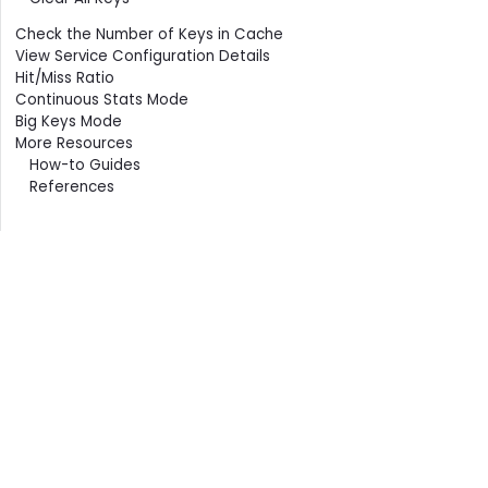
Check the Number of Keys in Cache
View Service Configuration Details
Hit/Miss Ratio
Continuous Stats Mode
Big Keys Mode
More Resources
How-to Guides
References