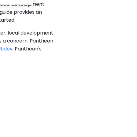
 local development
 guide provides an
tarted.
er, local development
is a concern. Pantheon
tidev
. Pantheon's