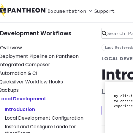
Documentation
Support
Search Pan
Development Workflows
Overview
Last Reviewed
Toggle Deployment Pipeline on Pantheon submenu
Deployment Pipeline on Pantheon
LOCAL DEV
Toggle Integrated Composer submenu
Integrated Composer
Intr
Toggle Automation & CI submenu
Automation & CI
Toggle Quicksilver Workflow Hooks submenu
Quicksilver Workflow Hooks
Toggle Backups submenu
Backups
Learn mor
By clicki
Toggle Local Development submenu
Local Development
to enhanc
experien
Introduction
Discuss in
Local Development Configuration
Install and Configure Lando for