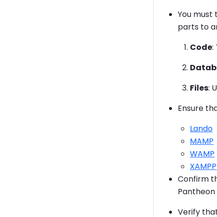
You must t
parts to a
Code
:
Datab
Files
: 
Ensure tha
Lando
MAMP
WAMP
XAMPP
Confirm t
Pantheon 
Verify tha