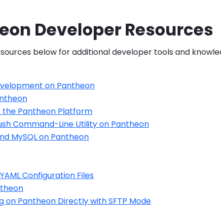
eon Developer Resources
sources below for additional developer tools and knowle
evelopment on Pantheon
antheon
 the Pantheon Platform
ush Command-Line Utility on Pantheon
and MySQL on Pantheon
YAML Configuration Files
ntheon
g on Pantheon Directly with SFTP Mode