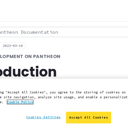
theon Documentation
: 2022-03-10
ELOPMENT ON PANTHEON
oduction
e about developing your Pantheon site loca
ng "Accept All Cookies", you agree to the storing of cookies on 
e site navigation, analyze site usage, and enable a personalizat
ce.
Cookie Policy
 Slack
Edit this page on GitHub
Report an issue with 
Cookies Settings
Accept All Cookies