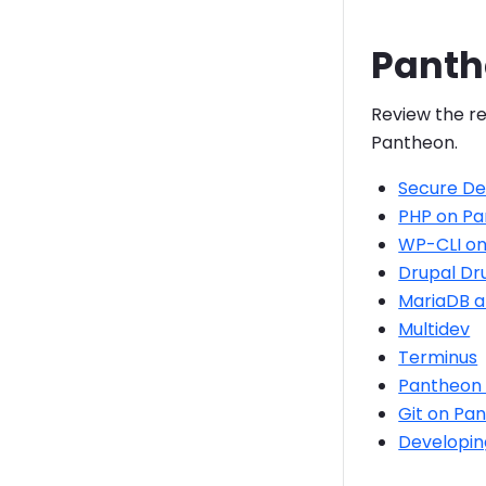
Panth
Review the re
Pantheon.
Secure D
PHP on P
WP-CLI on
Drupal Dr
MariaDB 
Multidev
Terminus
Pantheon 
Git on Pa
Developin