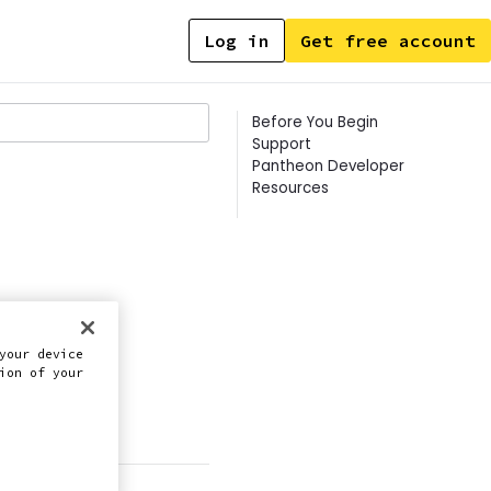
Log in
Get free account
Contents
Before You Begin
Support
Pantheon Developer
Resources
lly.
your device
ion of your
this doc