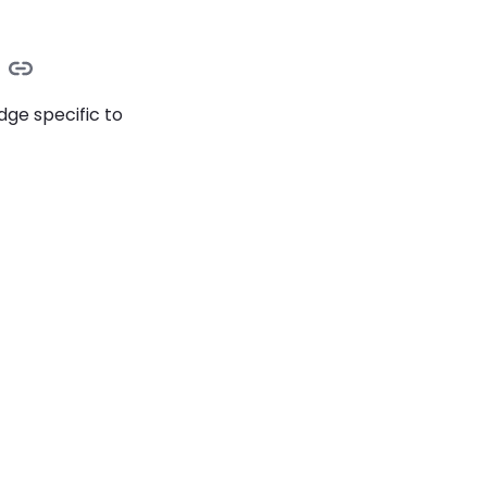
dge specific to