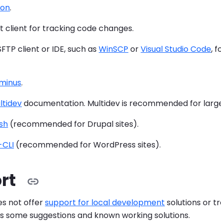
eon
.
Git client for tracking code changes.
 SFTP client or IDE, such as
WinSCP
or
Visual Studio Code
, 
minus
.
ltidev
documentation. Multidev is recommended for larg
sh
(recommended for Drupal sites).
CLI
(recommended for WordPress sites).
rt
s not offer
support for local development
solutions or t
es some suggestions and known working solutions.