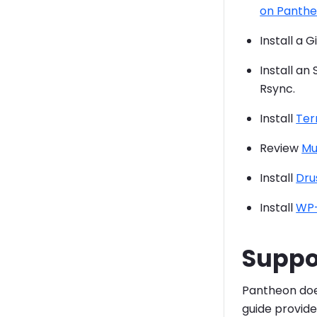
on Panth
Install a 
Install an
Rsync.
Install
Ter
Review
Mu
Install
Dru
Install
WP-
Suppo
Pantheon doe
guide provid