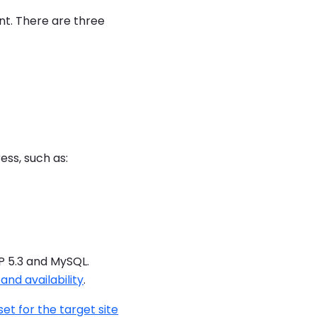
nt. There are three
ess, such as:
P 5.3 and MySQL.
nd availability
.
set for the target site