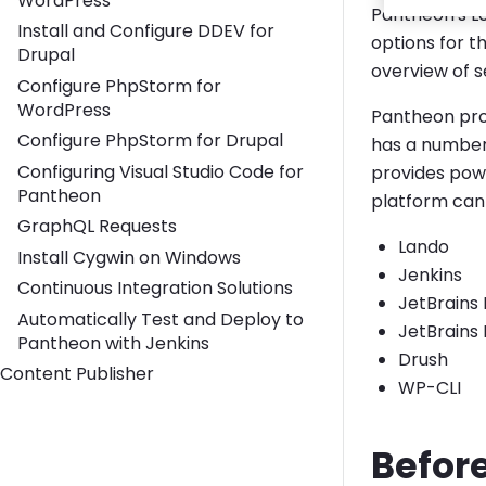
WordPress
Pantheon's L
Install and Configure DDEV for
options for t
Drupal
overview of s
Configure PhpStorm for
WordPress
Pantheon pro
Configure PhpStorm for Drupal
has a number 
Configuring Visual Studio Code for
provides powe
Pantheon
platform can 
GraphQL Requests
Lando
Install Cygwin on Windows
Jenkins
Continuous Integration Solutions
JetBrains
Automatically Test and Deploy to
JetBrains
Pantheon with Jenkins
Drush
Content Publisher
WP-CLI
Befor