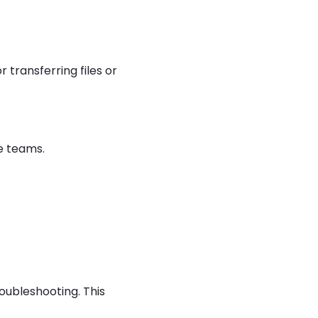
for transferring files or
e teams.
roubleshooting. This