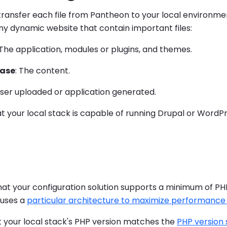
ransfer each file from Pantheon to your local environme
ny dynamic website that contain important files:
 The application, modules or plugins, and themes.
ase
: The content.
User uploaded or application generated.
t your local stack is capable of running Drupal or WordPr
hat your configuration solution supports a minimum of PH
uses a
particular architecture to maximize performance a
t your local stack's PHP version matches the
PHP version 