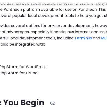
ocaldev has been deprecated. However, there are many
he Pantheon platform available for use on Pantheon. This
everal popular local development tools to help you get s
vides several options for on-server development, howev
of advantages, especially if continuous internet access 
rful local development tools, including
Terminus
and
Mul
also be integrated with:
 PhpStorm for WordPress
 PhpStorm for Drupal
e You Begin