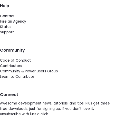
Help
Contact
Hire an Agency
Status
Support
Community
Code of Conduct
Contributors
Community & Power Users Group
Learn to Contribute
Connect
Awesome development news, tutorials, and tips. Plus get three
free downloads, just for signing up. If you don't love it,
unsubscribe with just a click.