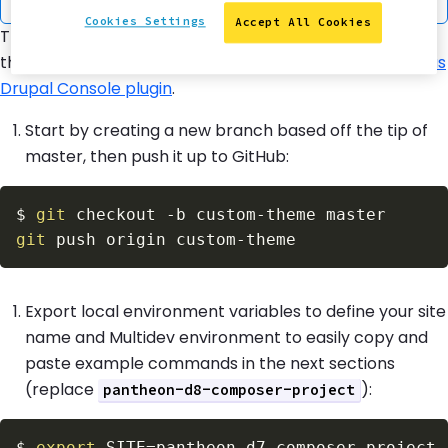
Cookies Settings
Accept All Cookies
This lesson demonstrates how to create a custom
theme from the default
Bartik
theme using the
Terminus
Drupal Console plugin
.
Start by creating a new branch based off the tip of
master, then push it up to GitHub:
$
git
 checkout 
-b
git
Export local environment variables to define your site
name and Multidev environment to easily copy and
paste example commands in the next sections
(replace
):
pantheon-d8-composer-project
$
export
SITE
=