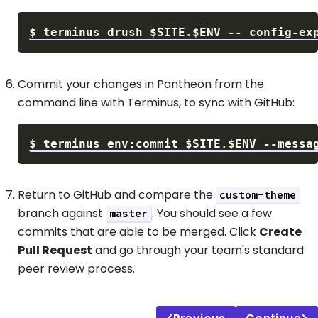
$
terminus drush 
$SITE
.
$ENV
 -- config-ex
Commit your changes in Pantheon from the
command line with Terminus, to sync with GitHub:
$
terminus env:commit 
$SITE
.
$ENV
--messa
Return to GitHub and compare the
custom-theme
branch against
. You should see a few
master
commits that are able to be merged. Click
Create
Pull Request
and go through your team's standard
peer review process.