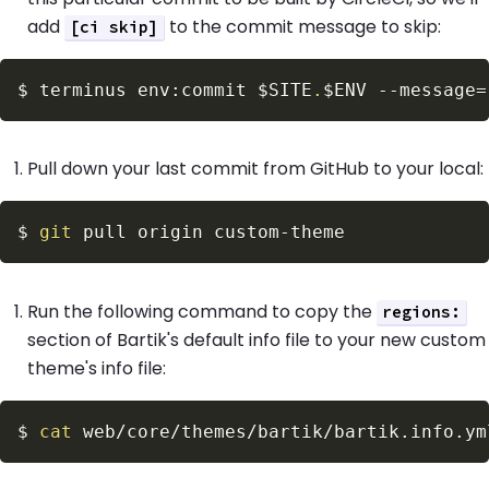
add
to the commit message to skip:
[ci skip]
$
terminus env:commit 
$SITE
.
$ENV
--message
=
Pull down your last commit from GitHub to your local:
$
git
Run the following command to copy the
regions:
section of Bartik's default info file to your new custom
theme's info file:
$
cat
 web/core/themes/bartik/bartik.info.ym