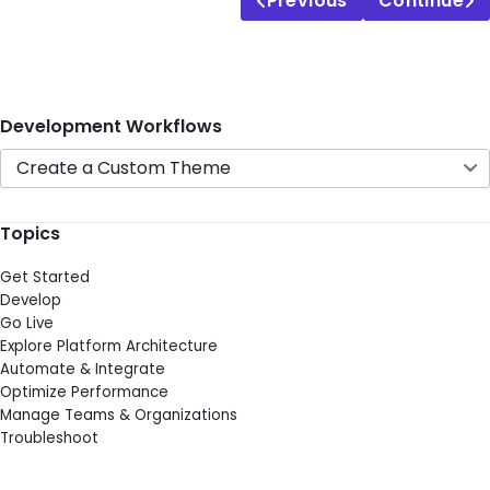
Previous
Continue
Development Workflows
Create a Custom Theme
Topics
Get Started
Develop
Go Live
Explore Platform Architecture
Automate & Integrate
Optimize Performance
Manage Teams & Organizations
Troubleshoot