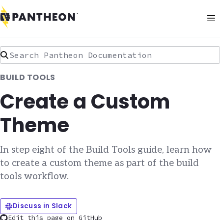
Search Pantheon Documentation
BUILD TOOLS
Create a Custom
Theme
In step eight of the Build Tools guide, learn how
to create a custom theme as part of the build
tools workflow.
Discuss in Slack
Edit this page on GitHub