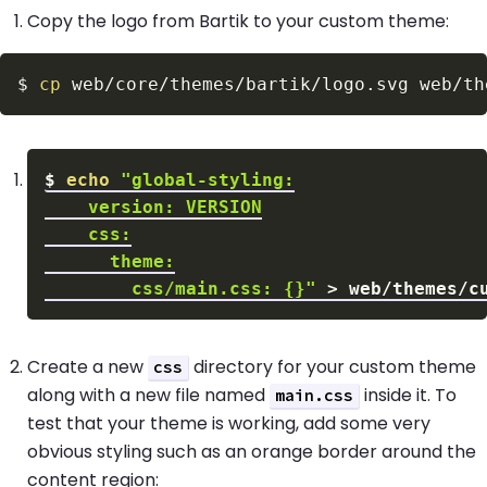
Copy the logo from Bartik to your custom theme:
$
cp
$
echo
        css/main.css: {}"
>
Create a new
directory for your custom theme
css
along with a new file named
inside it. To
main.css
test that your theme is working, add some very
obvious styling such as an orange border around the
content region: