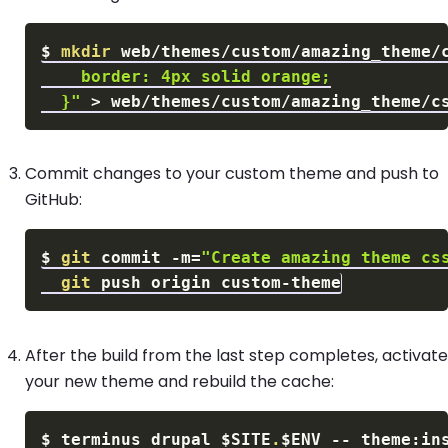
$
mkdir
 web/themes/custom/amazing_theme/
  }"
>
Commit changes to your custom theme and push to
GitHub:
$
git
 commit 
-m
=
"Create amazing theme cs
git
After the build from the last step completes, activate
your new theme and rebuild the cache:
$
terminus drupal 
$SITE
.
$ENV