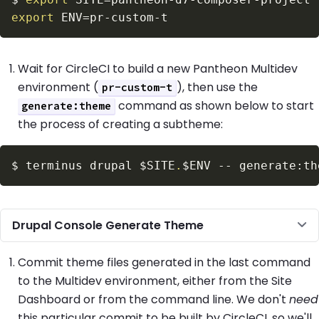
export
ENV
=
Wait for CircleCI to build a new Pantheon Multidev
environment (
), then use the
pr-custom-t
command as shown below to start
generate:theme
the process of creating a subtheme:
$
terminus drupal 
$SITE
.
$ENV
Drupal Console Generate Theme
Commit theme files generated in the last command
to the Multidev environment, either from the Site
Dashboard or from the command line. We don't
need
this particular commit to be built by CircleCI, so we'll