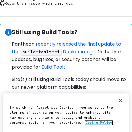
Report an issue with this doc
Information:
Still using Build Tools?
Pantheon
recently released the final update to
the
Docker image
. No further
build-tools-ci
updates, bug fixes, or security patches will be
provided for
Build Tools
.
Site(s) still using Build Tools today should move to
our newer platform capabilities:
External Repositories
Push to Pantheon
By clicking "Accept All Cookies", you agree to the
storing of cookies on your device to enhance site
Scheduled Cron Jobs
navigation, analyze site usage, and enable a
Integrated Composer
personalization of your experience.
Cookie Policy
Frontend Asset Builds