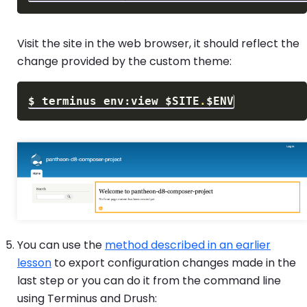
Visit the site in the web browser, it should reflect the
change provided by the custom theme:
$
terminus env:view 
$SITE
.
$ENV
You can use the
method described in an earlier
lesson
to export configuration changes made in the
last step or you can do it from the command line
using Terminus and Drush: