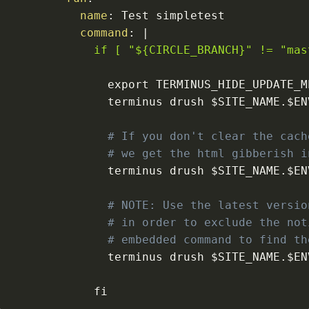
name
:
command
:
|
            if [ "${CIRCLE_BRANCH}" != "mas
              terminus drush $SITE_NAME.$EN
# If you don't clear the cach
# we get the html gibberish i
              terminus drush $SITE_NAME.$EN
# NOTE: Use the latest versio
# in order to exclude the not
# embedded command to find th
              terminus drush $SITE_NAME.$EN