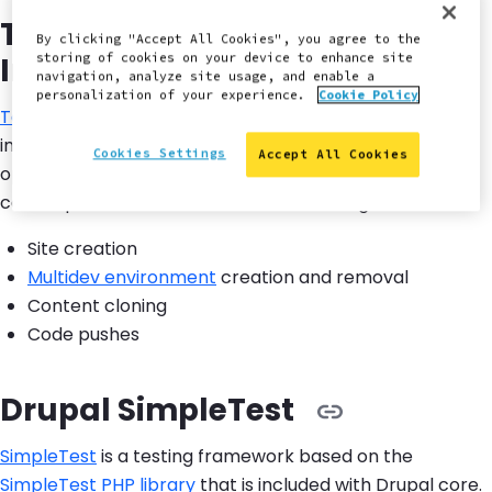
Terminus Command-Line
By clicking "Accept All Cookies", you agree to the
Interface
storing of cookies on your device to enhance site
navigation, analyze site usage, and enable a
personalization of your experience.
Cookie Policy
Terminus
is a Symfony/Console-based command-line
interface (CLI) in the Pantheon core API. Most
Cookies Settings
Accept All Cookies
operations available through the Pantheon Dashboard
can be performed with Terminus, including:
Site creation
Multidev environment
creation and removal
Content cloning
Code pushes
Drupal SimpleTest
SimpleTest
is a testing framework based on the
SimpleTest PHP library
that is included with Drupal core.