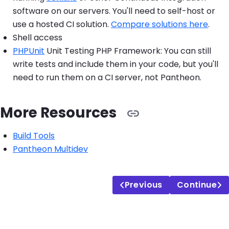
software on our servers. You'll need to self-host or
use a hosted CI solution.
Compare solutions here
.
Shell access
PHPUnit
Unit Testing PHP Framework: You can still
write tests and include them in your code, but you'll
need to run them on a CI server, not Pantheon.
More Resources
Build Tools
Pantheon Multidev
Previous
Continue