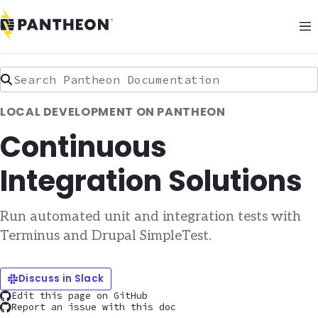
Search Pantheon Documentation
LOCAL DEVELOPMENT ON PANTHEON
Continuous
Integration Solutions
Run automated unit and integration tests with
Terminus and Drupal SimpleTest.
Discuss in Slack
Edit this page on GitHub
Report an issue with this doc