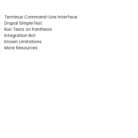
Contents
Terminus Command-Line Interface
Drupal SimpleTest
Run Tests on Pantheon
Integration Bot
Known Limitations
More Resources