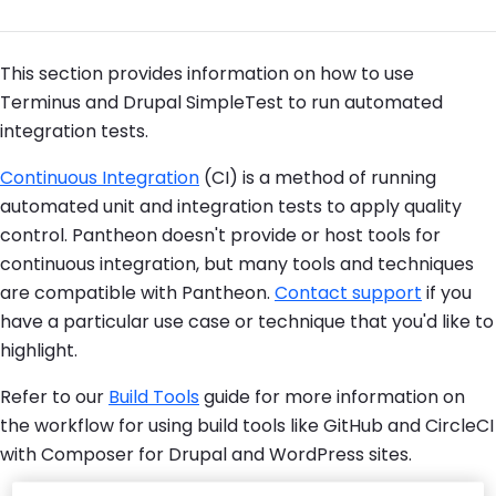
This section provides information on how to use
Terminus and Drupal SimpleTest to run automated
integration tests.
Continuous Integration
(CI) is a method of running
automated unit and integration tests to apply quality
control. Pantheon doesn't provide or host tools for
continuous integration, but many tools and techniques
are compatible with Pantheon.
Contact support
if you
have a particular use case or technique that you'd like to
highlight.
Refer to our
Build Tools
guide for more information on
the workflow for using build tools like GitHub and CircleCI
with Composer for Drupal and WordPress sites.