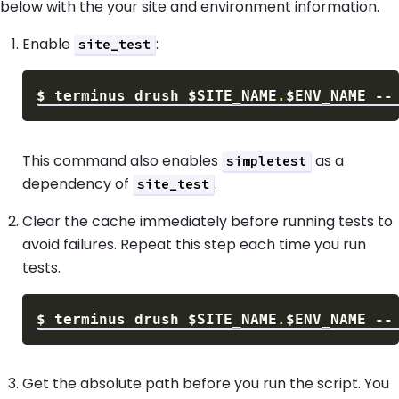
below with the your site and environment information.
Enable
:
site_test
$
terminus drush 
$SITE_NAME
.
$ENV_NAME
 --
This command also enables
as a
simpletest
dependency of
.
site_test
Clear the cache immediately before running tests to
avoid failures. Repeat this step each time you run
tests.
$
terminus drush 
$SITE_NAME
.
$ENV_NAME
Get the absolute path before you run the script. You