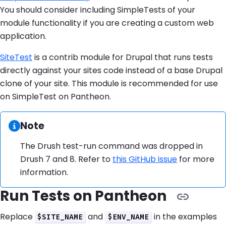
You should consider including SimpleTests of your
module functionality if you are creating a custom web
application.
SiteTest
is a contrib module for Drupal that runs tests
directly against your sites code instead of a base Drupal
clone of your site. This module is recommended for use
on SimpleTest on Pantheon.
Information:
Note
The Drush test-run command was dropped in
Drush 7 and 8. Refer to
this GitHub issue
for more
information.
Run Tests on Pantheon
Replace
and
in the examples
$SITE_NAME
$ENV_NAME