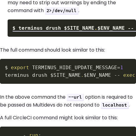
may need to strip out warnings by ending the
command with
.
2>/dev/null
$
terminus drush 
$SITE_NAME
.
$ENV_NAME
 --
The full command should look similar to this:
$
export
TERMINUS_HIDE_UPDATE_MESSAGE
=
1
terminus drush 
$SITE_NAME
.
$ENV_NAME
 -- 
exec
In the above command the
option is required to
--url
be passed as Multidevs do not respond to
.
localhost
A full CircleCI command might look similar to this:
-
run
: