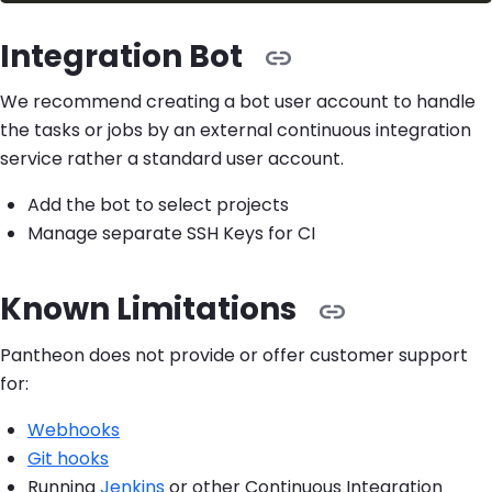
Integration Bot
We recommend creating a bot user account to handle
the tasks or jobs by an external continuous integration
service rather a standard user account.
Add the bot to select projects
Manage separate SSH Keys for CI
Known Limitations
Pantheon does not provide or offer customer support
for:
Webhooks
Git hooks
Running
Jenkins
or other Continuous Integration