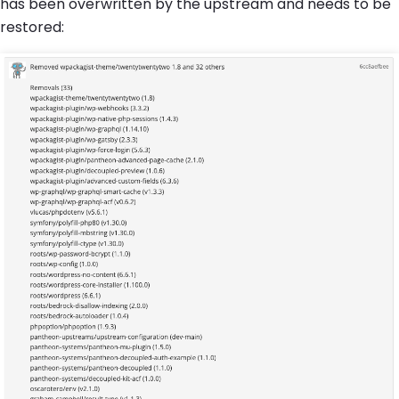
has been overwritten by the upstream and needs to be
restored: