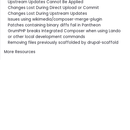
Upstream Updates Cannot Be Applied
Changes Lost During Direct Upload or Commit
Changes Lost During Upstream Updates
Issues using wikimedia/composer-merge-plugin
Patches containing binary diffs fail in Pantheon
GrumPHP breaks Integrated Composer when using Lando
or other local development commands
Removing files previously scaffolded by drupal-scaffold
More Resources