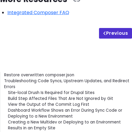
Integrated Composer FAQ
Previous
Contents
Restore overwritten composer.json
Troubleshooting Code Syncs, Upstream Updates, and Redirect
Errors
Site-local Drush Is Required for Drupal Sites
Build Step Affected Files That Are Not Ignored by Git
View the Output of the Commit Log First
Dashboard Workflow Shows an Error During Sync Code or
Deploying to a New Environment
Creating a New Multidev or Deploying to an Environment
Results in an Empty Site