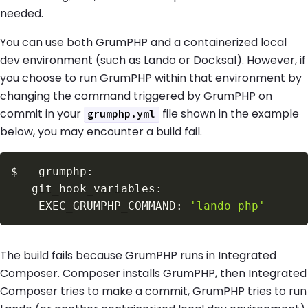
needed.
You can use both GrumPHP and a containerized local
dev environment (such as Lando or Docksal). However, if
you choose to run GrumPHP within that environment by
changing the command triggered by GrumPHP on
commit in your
file shown in the example
grumphp.yml
below, you may encounter a build fail.
$
    EXEC_GRUMPHP_COMMAND: 
'lando php'
The build fails because GrumPHP runs in Integrated
Composer. Composer installs GrumPHP, then Integrated
Composer tries to make a commit, GrumPHP tries to run