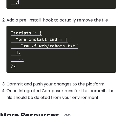
Add a pre-install-hook to actually remove the file
Commit and push your changes to the platform
Once Integrated Composer runs for this commit, the
file should be deleted from your environment.
More Resources