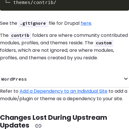
See the
file for Drupal
here
.
.gitignore
The
folders are where community contributed
contrib
modules, profiles, and themes reside. The
custom
folders, which are not ignored, are where modules,
profiles, and themes created by you reside.
WordPress
Refer to
Add a Dependency to an Individual Site
to add a
module/plugin or theme as a dependency to your site.
Changes Lost During Upstream
Updates