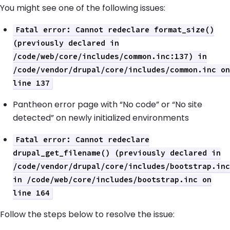
You might see one of the following issues:
Fatal error: Cannot redeclare format_size()
(previously declared in
/code/web/core/includes/common.inc:137) in
/code/vendor/drupal/core/includes/common.inc on
line 137
Pantheon error page with “No code” or “No site
detected” on newly initialized environments
Fatal error: Cannot redeclare
drupal_get_filename() (previously declared in
/code/vendor/drupal/core/includes/bootstrap.inc
in /code/web/core/includes/bootstrap.inc on
line 164
Follow the steps below to resolve the issue: