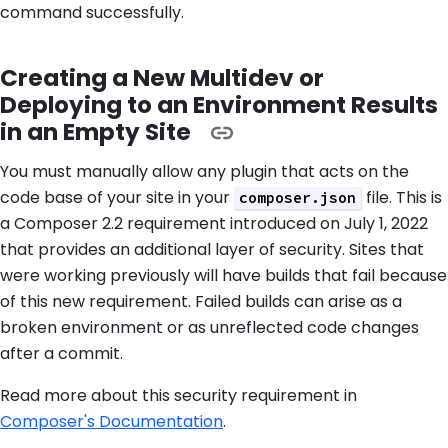
command successfully.
Creating a New Multidev or
Deploying to an Environment Results
in an Empty Site
You must manually allow any plugin that acts on the
code base of your site in your
file. This is
composer.json
a Composer 2.2 requirement introduced on July 1, 2022
that provides an additional layer of security. Sites that
were working previously will have builds that fail because
of this new requirement. Failed builds can arise as a
broken environment or as unreflected code changes
after a commit.
Read more about this security requirement in
Composer's Documentation
.