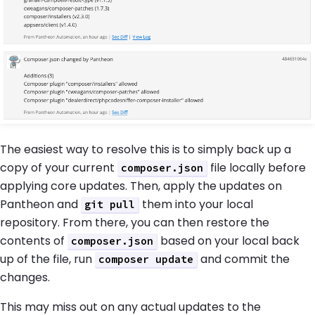
The easiest way to resolve this is to simply back up a
copy of your current
file locally before
composer.json
applying core updates. Then, apply the updates on
Pantheon and
them into your local
git pull
repository. From there, you can then restore the
contents of
based on your local back
composer.json
up of the file, run
and commit the
composer update
changes.
This may miss out on any actual updates to the