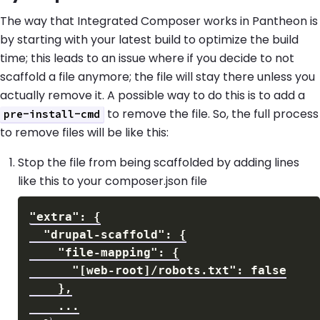
The way that Integrated Composer works in Pantheon is
by starting with your latest build to optimize the build
time; this leads to an issue where if you decide to not
scaffold a file anymore; the file will stay there unless you
actually remove it. A possible way to do this is to add a
to remove the file. So, the full process
pre-install-cmd
to remove files will be like this:
Stop the file from being scaffolded by adding lines
like this to your composer.json file