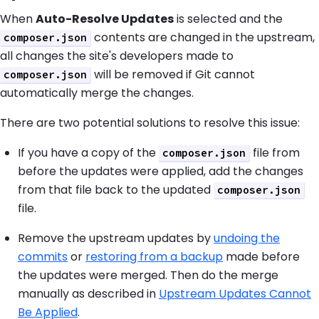
When
Auto-Resolve Updates
is selected and the
contents are changed in the upstream,
composer.json
all changes the site's developers made to
will be removed if Git cannot
composer.json
automatically merge the changes.
There are two potential solutions to resolve this issue:
If you have a copy of the
file from
composer.json
before the updates were applied, add the changes
from that file back to the updated
composer.json
file.
Remove the upstream updates by
undoing the
commits
or
restoring from a backup
made before
the updates were merged. Then do the merge
manually as described in
Upstream Updates Cannot
Be Applied
.