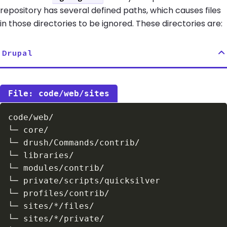
repository has several defined paths, which causes files
in those directories to be ignored. These directories are:
Drupal
code/web/sites