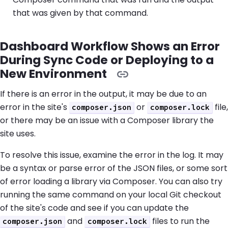
that was given by that command.
Dashboard Workflow Shows an Error
During Sync Code or Deploying to a
New Environment
If there is an error in the output, it may be due to an
error in the site's
or
file,
composer.json
composer.lock
or there may be an issue with a Composer library the
site uses.
To resolve this issue, examine the error in the log. It may
be a syntax or parse error of the JSON files, or some sort
of error loading a library via Composer. You can also try
running the same command on your local Git checkout
of the site's code and see if you can update the
and
files to run the
composer.json
composer.lock