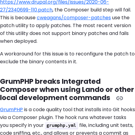
https://www.drupal.org/files/issues/2020-06-
27/2340699-110.patch
, the Composer build step will fail.
This is because
cweagans/composer-patches
use the
patch utility to apply patches. The most recent version
of this utility does not support binary patches and fails
when deployed.
A workaround for this issue is to reconfigure the patch to
exclude the binary contents in it.
GrumPHP breaks Integrated
Composer when using Lando or other
local development commands
GrumPHP
is a code quality tool that installs into Git hooks
via a Composer plugin. The hook runs whatever tasks
you specify in your
file, including unit tests,
grumphp.yml
code sniffing, etc., and allows or prevents a commit as