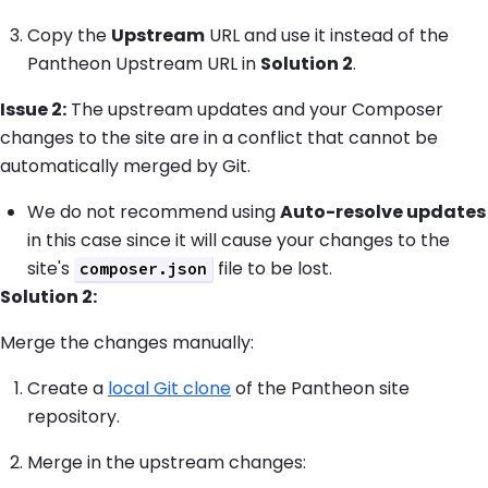
Copy the
Upstream
URL and use it instead of the
Pantheon Upstream URL in
Solution 2
.
Issue 2:
The upstream updates and your Composer
changes to the site are in a conflict that cannot be
automatically merged by Git.
We do not recommend using
Auto-resolve updates
in this case since it will cause your changes to the
site's
file to be lost.
composer.json
Solution 2:
Merge the changes manually:
Create a
local Git clone
of the Pantheon site
repository.
Merge in the upstream changes: