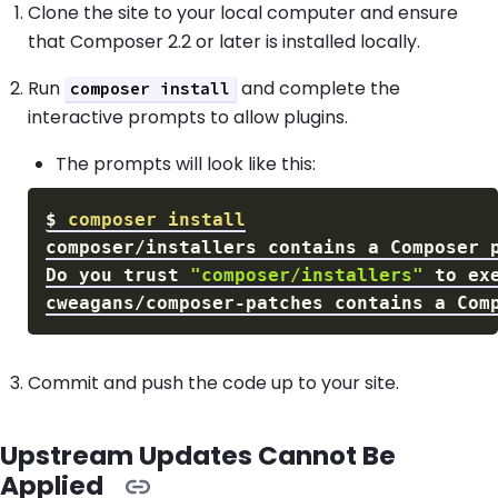
Clone the site to your local computer and ensure
that Composer 2.2 or later is installed locally.
Run
and complete the
composer install
interactive prompts to allow plugins.
The prompts will look like this:
$
composer
install
composer/installers contains a Composer 
Do you trust 
"composer/installers"
 to ex
cweagans/composer-patches contains a Com
Commit and push the code up to your site.
Upstream Updates Cannot Be
Applied