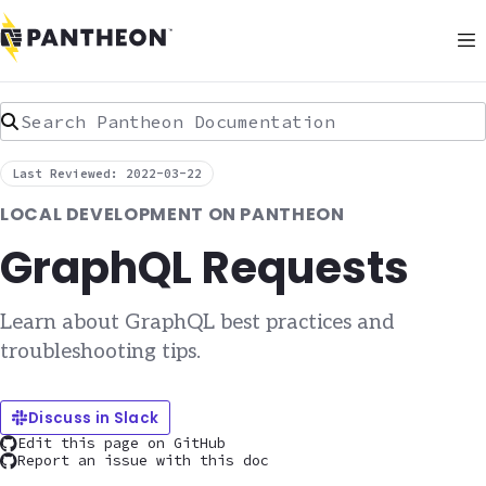
Search Pantheon Documentation
Last Reviewed: 2022-03-22
LOCAL DEVELOPMENT ON PANTHEON
GraphQL Requests
Learn about GraphQL best practices and
troubleshooting tips.
Discuss in Slack
Edit this page on GitHub
Report an issue with this doc