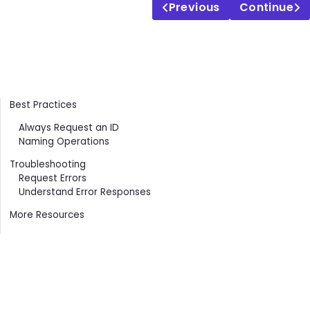
Previous
Continue
Contents
Best Practices
Always Request an ID
Naming Operations
Troubleshooting
Request Errors
Understand Error Responses
More Resources