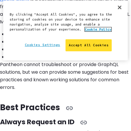
frequently used with GraphQL. You can manage local
and remote data when using Apollo Client with GraphQL.
By clicking "Accept All Cookies", you agree to the
storing of cookies on your device to enhance site
Management features include:
navigation, analyze site usage, and enable a
personalization of your experience.
Cookie Policy
Fetch
Cache
Cookies Settings
Accept All Cookies
Modify application data
Automatic updating of your UI
Pantheon cannot troubleshoot or provide GraphQL
solutions, but we can provide some suggestions for best
practices and known working solutions for common
errors.
Best Practices
Always Request an ID