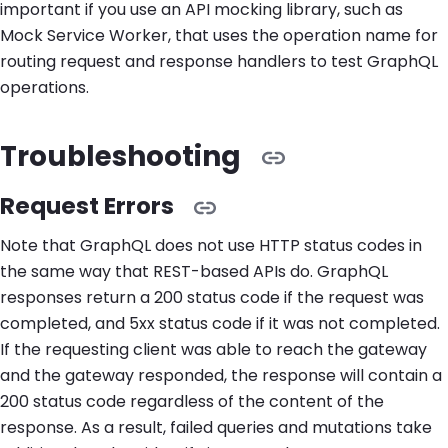
important if you use an API mocking library, such as
Mock Service Worker, that uses the operation name for
routing request and response handlers to test GraphQL
operations.
Troubleshooting
Request Errors
Note that GraphQL does not use HTTP status codes in
the same way that REST-based APIs do. GraphQL
responses return a 200 status code if the request was
completed, and 5xx status code if it was not completed.
If the requesting client was able to reach the gateway
and the gateway responded, the response will contain a
200 status code regardless of the content of the
response. As a result, failed queries and mutations take