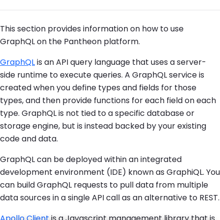
This section provides information on how to use
GraphQL on the Pantheon platform.
GraphQL
is an API query language that uses a server-
side runtime to execute queries. A GraphQL service is
created when you define types and fields for those
types, and then provide functions for each field on each
type. GraphQL is not tied to a specific database or
storage engine, but is instead backed by your existing
code and data.
GraphQL can be deployed within an integrated
development environment (IDE) known as GraphiQL. You
can build GraphQL requests to pull data from multiple
data sources in a single API call as an alternative to REST.
Apollo Client
is a Javascript management library that is