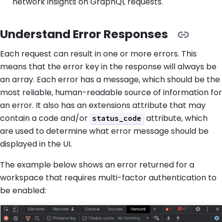
network insights on GraphQL requests.
Understand Error Responses
Each request can result in one or more errors. This
means that the error key in the response will always be
an array. Each error has a message, which should be the
most reliable, human-readable source of information for
an error. It also has an extensions attribute that may
contain a code and/or
attribute, which
status_code
are used to determine what error message should be
displayed in the UI.
The example below shows an error returned for a
workspace that requires multi-factor authentication to
be enabled: