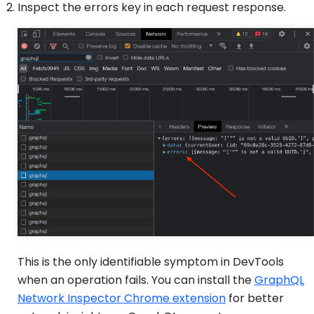
Inspect the errors key in each request response.
This is the only identifiable symptom in DevTools
when an operation fails. You can install the
GraphQL
Network Inspector Chrome extension
for better