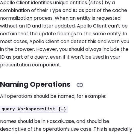
Apollo Client identifies unique entities (sites) by a
combination of their Type and ID as part of the cache
normalization process. When an entity is requested
without an ID and later updated, Apollo Client can’t be
certain that the update belongs to the same entity. In
most cases, Apollo Client can detect this and warn you
in the browser. However, you should always include the
ID as part of a query, even if it won’t be used in your
presentation component.
Naming Operations
All operations should be named, for example:
query WorkspacesList {…}
Names should be in PascalCase, and should be
descriptive of the operation’s use case. This is especially