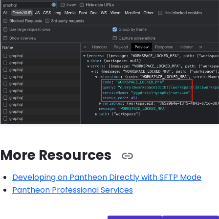
More Resources
Developing on Pantheon Directly with SFTP Mode
Pantheon Professional Services