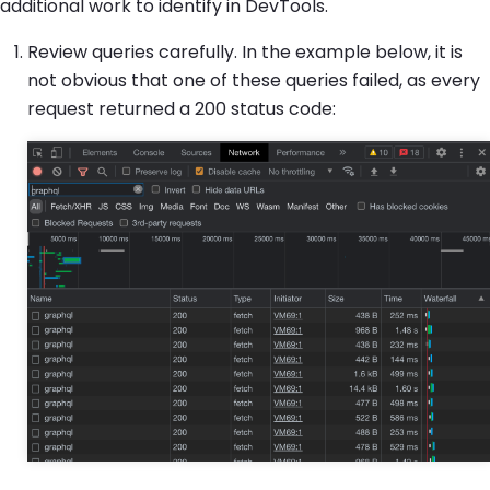
additional work to identify in DevTools.
Review queries carefully. In the example below, it is
not obvious that one of these queries failed, as every
request returned a 200 status code: