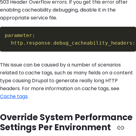
503 Header Overflow errors. If you get this error after
enabling cacheability debugging, disable it in the
appropriate service file.
parameter
:
http.response.debug_cacheability_headers
:
This issue can be caused by a number of scenarios
related to cache tags, such as many fields on a content
type causing Drupal to generate really long HTTP
headers. For more information on cache tags, see
Cache tags
.
Override System Performance
Settings Per Environment