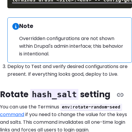
Note
Information:
Overridden configurations are not shown
within Drupal's admin interface; this behavior
is intentional.
Deploy to Test and verify desired configurations are
present. If everything looks good, deploy to Live.
Rotate
setting
hash_salt
You can use the Terminus
env:rotate-random-seed
command
if you need to change the value for the keys
and salts. This command invalidates all one-time login
links and forces all users to login again.