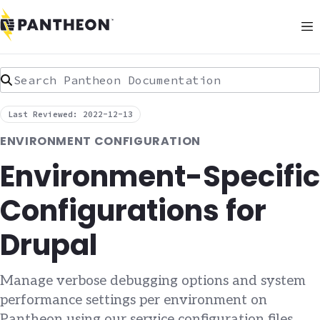
Search Pantheon Documentation
Last Reviewed: 2022-12-13
ENVIRONMENT CONFIGURATION
Environment-Specific
Configurations for
Drupal
Manage verbose debugging options and system
performance settings per environment on
Pantheon using our service configuration files