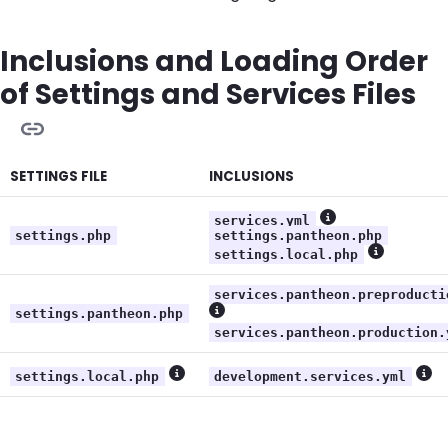
Inclusions and Loading Order
of Settings and Services Files
SETTINGS FILE
INCLUSIONS
services.yml
Show more infor
settings.php
settings.pantheon.php
settings.local.php
Show more
services.pantheon.preproducti
settings.pantheon.php
Show more information
services.pantheon.production.
settings.local.php
development.services.yml
Show more information
Sho