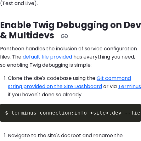
(Test and Live).
Enable Twig Debugging on Dev
& Multidevs
Pantheon handles the inclusion of service configuration
files. The
default file provided
has everything you need,
so enabling Twig debugging is simple:
Clone the site's codebase using the
Git command
string provided on the Site Dashboard
or via
Terminus
if you haven't done so already.
$
terminus connection:info 
<
site
>
.dev 
--fie
Navigate to the site's docroot and rename the