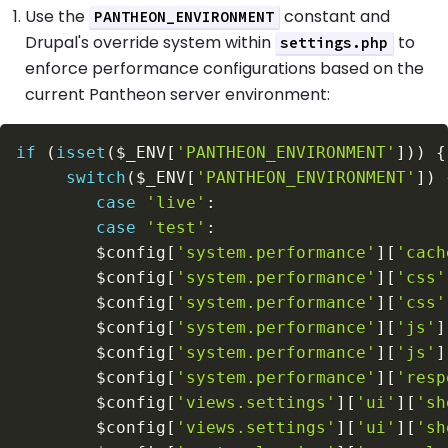
Use the
constant and
PANTHEON_ENVIRONMENT
Drupal's override system within
to
settings.php
enforce performance configurations based on the
current Pantheon server environment:
if
(
isset
(
$_ENV
[
'PANTHEON_ENVIRONMENT'
]
)
)
{
switch
(
$_ENV
[
'PANTHEON_ENVIRONMENT'
]
)
case
'live'
:
case
'test'
:
$config
[
'system.performance'
]
[
'cach
$config
[
'system.performance'
]
[
'css'
$config
[
'system.performance'
]
[
'css'
$config
[
'system.performance'
]
[
'js'
]
$config
[
'system.performance'
]
[
'js'
]
$config
[
'system.performance'
]
[
'resp
$config
[
'views.settings'
]
[
'ui'
]
[
'sh
$config
[
'views.settings'
]
[
'ui'
]
[
'sh