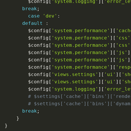
$config
[
'system.logging'
]
[
'error_le
break
;
case
'dev'
:
default
:
$config
[
'system.performance'
]
[
'cach
$config
[
'system.performance'
]
[
'css'
$config
[
'system.performance'
]
[
'css'
$config
[
'system.performance'
]
[
'js'
]
$config
[
'system.performance'
]
[
'js'
]
$config
[
'system.performance'
]
[
'resp
$config
[
'views.settings'
]
[
'ui'
]
[
'sh
$config
[
'views.settings'
]
[
'ui'
]
[
'sh
$config
[
'system.logging'
]
[
'error_le
# $settings['cache']['bins']['rende
# $settings['cache']['bins']['dynam
break
;
}
}