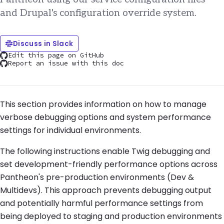
and Drupal's configuration override system.
Discuss in Slack
Edit this page on GitHub
Report an issue with this doc
This section provides information on how to manage
verbose debugging options and system performance
settings for individual environments.
The following instructions enable Twig debugging and
set development-friendly performance options across
Pantheon's pre-production environments (Dev &
Multidevs). This approach prevents debugging output
and potentially harmful performance settings from
being deployed to staging and production environments