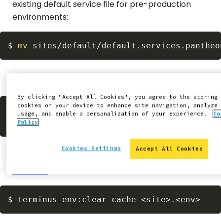
existing default service file for pre-production
environments:
$
mv
Stage, commit, and push your changes to Pantheon:
By clicking "Accept All Cookies", you agree to the storing
cookies on your device to enhance site navigation, analyze
$
git
 commit 
-am
"Create pre-production ser
usage, and enable a personalization of your experience.
Co
git
 push 
-u
Policy
Cookies Settings
Accept All Cookies
Clear caches on Dev within the Site Dashboard or via
Terminus
:
$
terminus env:clear-cache 
<
site
>
.
<
env
>