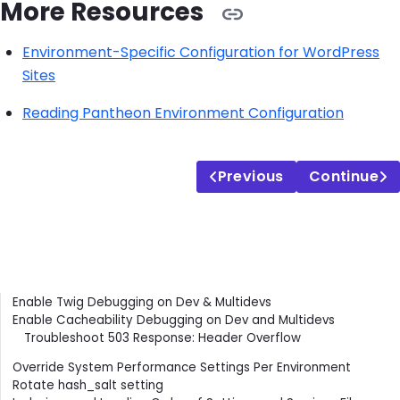
More Resources
Environment-Specific Configuration for WordPress
Sites
Reading Pantheon Environment Configuration
Previous
Continue
Contents
Enable Twig Debugging on Dev & Multidevs
Enable Cacheability Debugging on Dev and Multidevs
Troubleshoot 503 Response: Header Overflow
Override System Performance Settings Per Environment
Rotate hash_salt setting