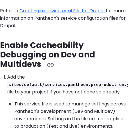
Refer to
Creating a services.yml File for Drupal
for more
information on Pantheon's service configuration files for
Drupal.
Enable Cacheability
Debugging on Dev and
Multidevs
Add the
sites/default/services.pantheon.preproduction.
file to your project if you have not done so already.
This service file is used to manage settings across
Pantheon's development (Dev and Multidev)
environments. Settings in this file are not applied
to production (Test and Live) environments.