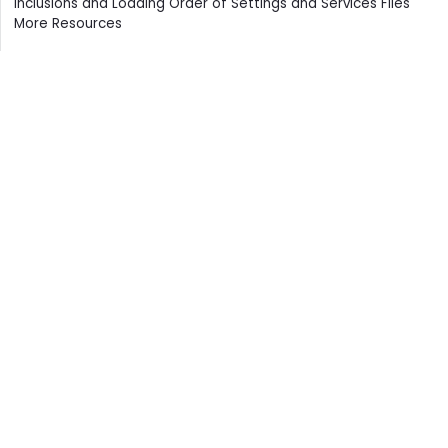
Inclusions and Loading Order of Settings and Services Files
More Resources