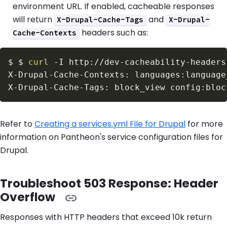
environment URL. If enabled, cacheable responses
will return
and
X-Drupal-Cache-Tags
X-Drupal-
headers such as:
Cache-Contexts
$
$ 
curl
-I
 http://dev-cacheability-headers
Refer to
Creating a services.yml File for Drupal
for more
information on Pantheon's service configuration files for
Drupal.
Troubleshoot 503 Response: Header
Overflow
Responses with HTTP headers that exceed 10k return