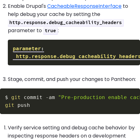
Enable Drupal's
CacheableResponseInterface
to
help debug your cache by setting the
http.response.debug_cacheability_headers
parameter to
:
true
parameter
:
http.response.debug_cacheability_header
Stage, commit, and push your changes to Pantheon:
$
git
 commit 
-am
"Pre-production enable cac
git
Verify service setting and debug cache behavior by
inspecting response headers on a development