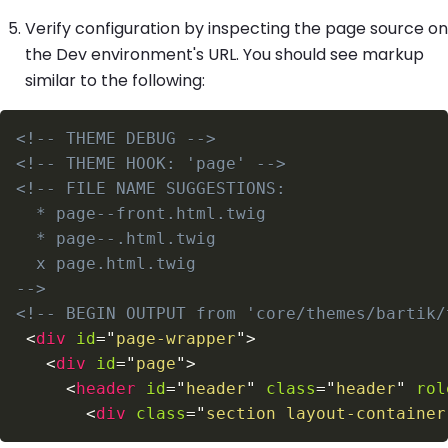
Verify configuration by inspecting the page source on
the Dev environment's URL. You should see markup
similar to the following:
<!-- THEME DEBUG -->
<!-- THEME HOOK: 'page' -->
-->
<!-- BEGIN OUTPUT from 'core/themes/bartik/
<
div
id
=
"
page-wrapper
"
>
<
div
id
=
"
page
"
>
<
header
id
=
"
header
"
class
=
"
header
"
rol
<
div
class
=
"
section layout-container