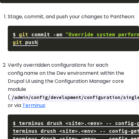
Stage, commit, and push your changes to Pantheon:
$
git
 commit 
-am
"Override system perfor
git
Verify overridden configurations for each
config.name on the Dev environment within the
Drupal UI using the Configuration Manager core
module
(
/admin/config/development/configuration/singl
or via
Terminus
:
$
terminus drush 
<
site
>
.
<
env
>
terminus drush 
<
site
>
.
<
env
>
terminus drush 
<
site
>
.
<
env
>