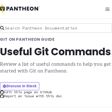
Search Pantheon Documentation
GIT ON PANTHEON GUIDE
Useful Git Commands
Review a list of useful commands to help you get
started with Git on Pantheon.
Discuss in Slack
Edit this page on GitHub
Report an issue with this doc