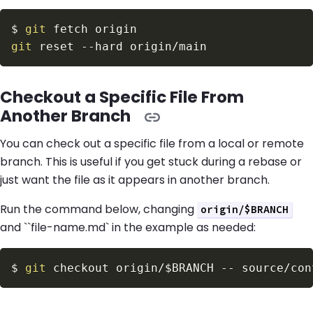
$
git
git
 reset 
--hard
Checkout a Specific File From
Another Branch
You can check out a specific file from a local or remote
branch. This is useful if you get stuck during a rebase or
just want the file as it appears in another branch.
Run the command below, changing
origin/$BRANCH
and ``file-name.md` in the example as needed:
$
git
 checkout origin/
$BRANCH