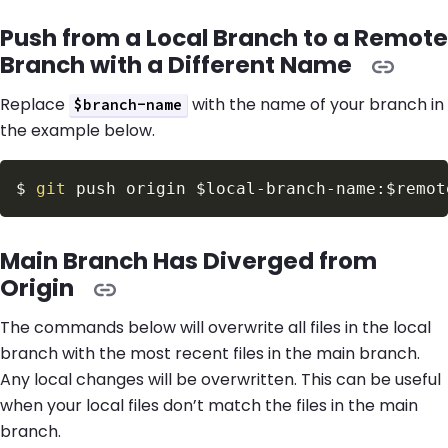
Push from a Local Branch to a Remote
Branch with a Different Name
Replace
with the name of your branch in
$branch-name
the example below.
$
git
 push origin 
$local
-branch-name:
$remot
Main Branch Has Diverged from
Origin
The commands below will overwrite all files in the local
branch with the most recent files in the main branch.
Any local changes will be overwritten. This can be useful
when your local files don’t match the files in the main
branch.