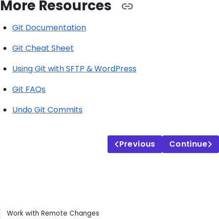
More Resources
Git Documentation
Git Cheat Sheet
Using Git with SFTP & WordPress
Git FAQs
Undo Git Commits
Previous
Continue
Contents
Work with Remote Changes