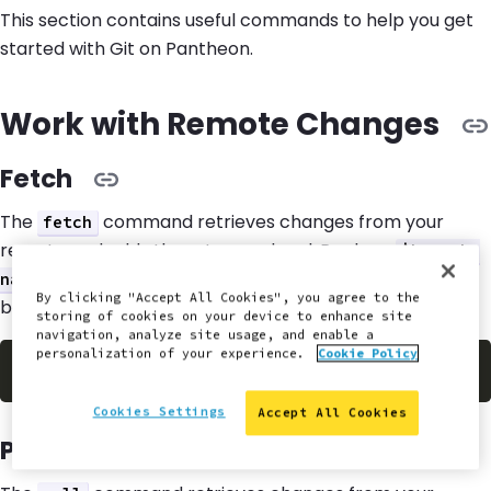
This section contains useful commands to help you get
started with Git on Pantheon.
Work with Remote Changes
Fetch
The
command retrieves changes from your
fetch
remote and adds them to your local. Replace
$branch-
with the name of your branch in the example
name
By clicking "Accept All Cookies", you agree to the
below.
storing of cookies on your device to enhance site
navigation, analyze site usage, and enable a
personalization of your experience.
Cookie Policy
$
git
 fetch origin 
$branch
Cookies Settings
Accept All Cookies
Pull