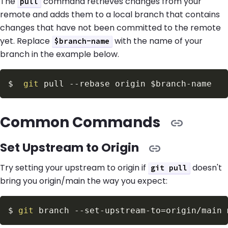
The
command retrieves changes from your
pull
remote and adds them to a local branch that contains
changes that have not been committed to the remote
yet. Replace
with the name of your
$branch-name
branch in the example below.
$
git
 pull 
--rebase
 origin 
$branch
Common Commands
Set Upstream to Origin
Try setting your upstream to origin if
doesn't
git pull
bring you origin/main the way you expect:
$
git
 branch --set-upstream-to
=