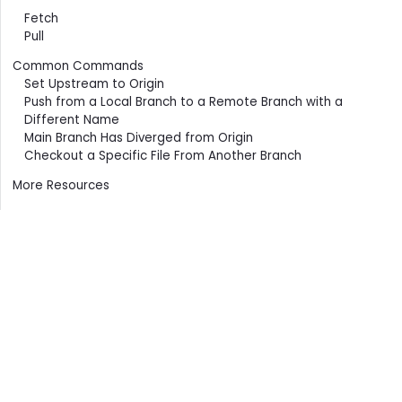
Fetch
Pull
Common Commands
Set Upstream to Origin
Push from a Local Branch to a Remote Branch with a
Different Name
Main Branch Has Diverged from Origin
Checkout a Specific File From Another Branch
More Resources