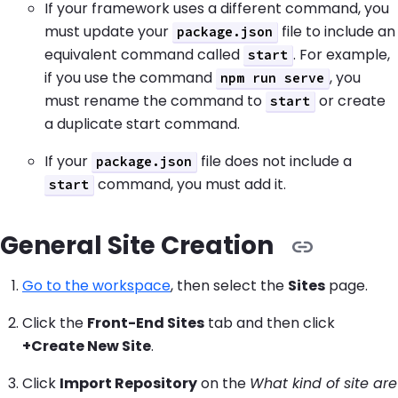
If your framework uses a different command, you
must update your
file to include an
package.json
equivalent command called
. For example,
start
if you use the command
, you
npm run serve
must rename the command to
or create
start
a duplicate start command.
If your
file does not include a
package.json
command, you must add it.
start
General Site Creation
Go to the workspace
, then select the
Sites
page.
Click the
Front-End Sites
tab and then click
+Create New Site
.
Click
Import Repository
on the
What kind of site are