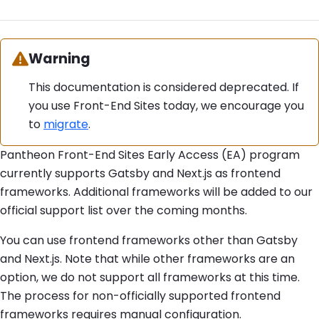
Warning:
Warning
This documentation is considered deprecated. If
you use Front-End Sites today, we encourage you
to
migrate
.
Pantheon Front-End Sites Early Access (EA) program
currently supports Gatsby and Next.js as frontend
frameworks. Additional frameworks will be added to our
official support list over the coming months.
You can use frontend frameworks other than Gatsby
and Next.js. Note that while other frameworks are an
option, we do not support all frameworks at this time.
The process for non-officially supported frontend
frameworks requires manual configuration.