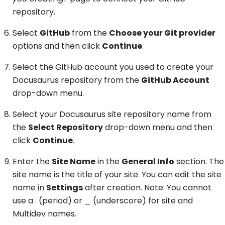
repository.
Select
GitHub
from the
Choose your Git provider
options and then click
Continue
.
Select the GitHub account you used to create your
Docusaurus repository from the
GitHub Account
drop-down menu.
Select your Docusaurus site repository name from
the
Select Repository
drop-down menu and then
click
Continue
.
Enter the
Site Name
in the
General Info
section. The
site name is the title of your site. You can edit the site
name in
Settings
after creation. Note: You cannot
use a . (period) or _ (underscore) for site and
Multidev names.