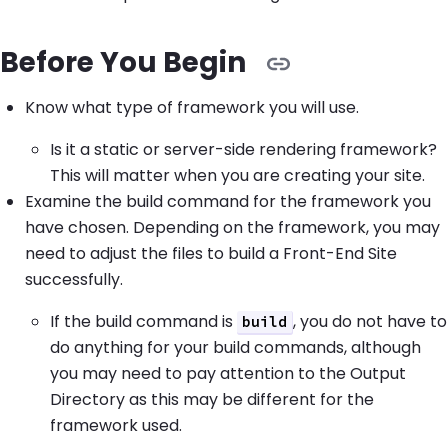
Before You Begin
Know what type of framework you will use.
Is it a static or server-side rendering framework?
This will matter when you are creating your site.
Examine the build command for the framework you
have chosen. Depending on the framework, you may
need to adjust the files to build a Front-End Site
successfully.
If the build command is
, you do not have to
build
do anything for your build commands, although
you may need to pay attention to the Output
Directory as this may be different for the
framework used.