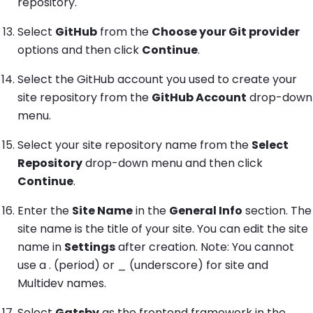
repository.
Select
GitHub
from the
Choose your Git provider
options and then click
Continue
.
Select the GitHub account you used to create your
site repository from the
GitHub Account
drop-down
menu.
Select your site repository name from the
Select
Repository
drop-down menu and then click
Continue
.
Enter the
Site Name
in the
General Info
section. The
site name is the title of your site. You can edit the site
name in
Settings
after creation. Note: You cannot
use a . (period) or _ (underscore) for site and
Multidev names.
Select
Gatsby
as the frontend framework in the