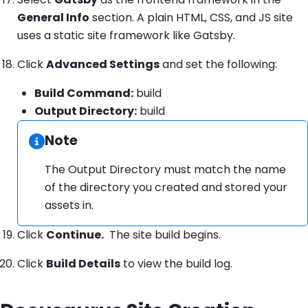
General Info
section. A plain HTML, CSS, and JS site
uses a static site framework like Gatsby.
Click
Advanced Settings
and set the following:
Build Command:
build
Output Directory:
build
Note
Information:
The Output Directory must match the name
of the directory you created and stored your
assets in.
Click
Continue.
The site build begins.
Click
Build Details
to view the build log.