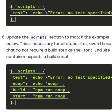
$
"scripts"
:
{
"test"
:
"echo 
\"
Error: no test specified
}
Update the
section to match the example
scripts
below. This is necessary for all static sites, even those
that do not require a build step as the Front-End Site
container expects a build script.
$
"scripts"
:
{
"test"
:
"echo 
\"
Error: no test specified
"noop"
:
"echo 'noop'"
"build"
:
"npm run noop"
"start"
:
"npm run noop"
}