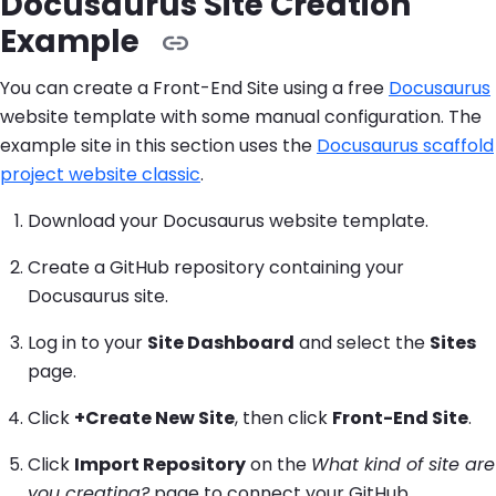
Docusaurus Site Creation
Example
You can create a Front-End Site using a free
Docusaurus
website template with some manual configuration. The
example site in this section uses the
Docusaurus scaffold
project website classic
.
Download your Docusaurus website template.
Create a GitHub repository containing your
Docusaurus site.
Log in to your
Site Dashboard
and select the
Sites
page.
Click
+Create New Site
, then click
Front-End Site
.
Click
Import Repository
on the
What kind of site are
you creating?
page to connect your GitHub