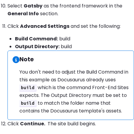
Select
Gatsby
as the frontend framework in the
General Info
section.
Click
Advanced Settings
and set the following:
Build Command:
build
Output Directory:
build
Note
Information:
You don't need to adjust the Build Command in
this example as Docusaurus already uses
which is the command Front-End Sites
build
expects. The Output Directory must be set to
to match the folder name that
build
contains the Docusaurus template's assets.
Click
Continue.
The site build begins.