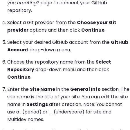
you creating?
page to connect your GitHub
repository.
Select a Git provider from the
Choose your Git
provider
options and then click
Continue
.
Select your desired GitHub account from the
GitHub
Account
drop-down menu.
Choose the repository name from the
Select
Repository
drop-down menu and then click
Continue
.
Enter the
Site Name
in the
General Info
section. The
site name is the title of your site. You can edit the site
name in
Settings
after creation. Note: You cannot
use a . (period) or _ (underscore) for site and
Multidev names.