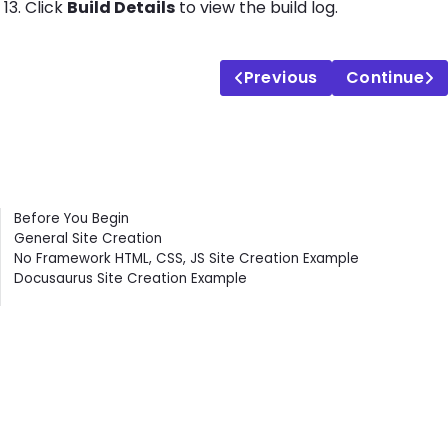
Click
Build Details
to view the build log.
Previous
Continue
Contents
Before You Begin
General Site Creation
No Framework HTML, CSS, JS Site Creation Example
Docusaurus Site Creation Example