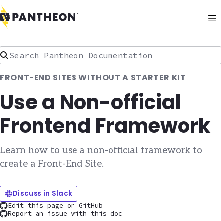
Search Pantheon Documentation
FRONT-END SITES WITHOUT A STARTER KIT
Use a Non-official
Frontend Framework
Learn how to use a non-official framework to
create a Front-End Site.
Discuss in Slack
Edit this page on GitHub
Report an issue with this doc