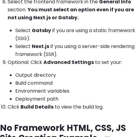
Select the frontend framework in the
General Info
section.
You must select an option even if you are
not using Next.js or Gatsby.
Select
Gatsby
if you are using a static framework
(SSG).
Select
Next.js
if you using a server-side rendering
framework (SSR).
Optional. Click
Advanced Settings
to set your:
Output directory
Build command
Environment variables
Deployment path
Click
Build Details
to view the build log.
No Framework HTML, CSS, JS