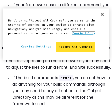
If your framework uses a different command, you
must adjust the build command on the Build
Settings page. For example, if you have a static
By clicking "Accept All Cookies", you agree to the
site framework that uses the command
npm run
storing of cookies on your device to enhance site
navigation, analyze site usage, and enable a
, you must input
as the build
generate
generate
personalization of your experience.
Cookie Policy
command.
Cookies Settings
For sites that use server-side rendering, examine the
Accept All Cookies
command for the framework you have
start
chosen. Depending on the framework, you may need
to adjust the files to run a Front-End Site successfully.
If the build command is
, you do not have to
start
do anything for your build commands, although
you may need to pay attention to the Output
Directory as this may be different for the
framework used.