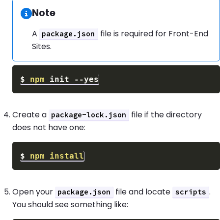
Note
Information:
A
file is required for Front-End
package.json
Sites.
$
npm
 init 
--yes
Create a
file if the directory
package-lock.json
does not have one:
$
npm
install
Open your
file and locate
.
package.json
scripts
You should see something like: