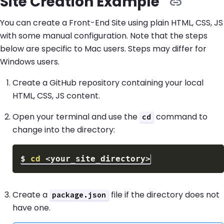
Site Creation Example
You can create a Front-End Site using plain HTML, CSS, JS
with some manual configuration. Note that the steps
below are specific to Mac users. Steps may differ for
Windows users.
Create a GitHub repository containing your local
HTML, CSS, JS content.
Open your terminal and use the
command to
cd
change into the directory:
$
cd
<
your_site_directory
>
Create a
file if the directory does not
package.json
have one.