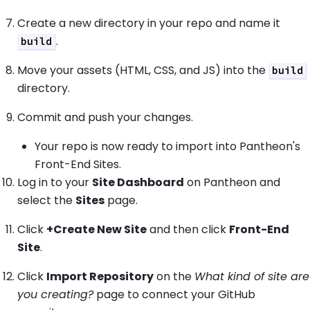
Create a new directory in your repo and name it
.
build
Move your assets (HTML, CSS, and JS) into the
build
directory.
Commit and push your changes.
Your repo is now ready to import into Pantheon's
Front-End Sites.
Log in to your
Site Dashboard
on Pantheon and
select the
Sites
page.
Click
+Create New Site
and then click
Front-End
Site
.
Click
Import Repository
on the
What kind of site are
you creating?
page to connect your GitHub