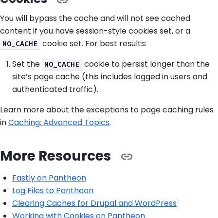
You will bypass the cache and will not see cached
content if you have session-style cookies set, or a
cookie set. For best results:
NO_CACHE
Set the
cookie to persist longer than the
NO_CACHE
site’s page cache (this includes logged in users and
authenticated traffic).
Learn more about the exceptions to page caching rules
in
Caching: Advanced Topics
.
More Resources
Fastly on Pantheon
Log Files to Pantheon
Clearing Caches for Drupal and WordPress
Working with Cookies on Pantheon