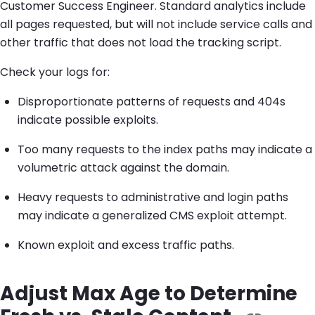
Customer Success Engineer. Standard analytics include
all pages requested, but will not include service calls and
other traffic that does not load the tracking script.
Check your logs for:
Disproportionate patterns of requests and 404s
indicate possible exploits.
Too many requests to the index paths may indicate a
volumetric attack against the domain.
Heavy requests to administrative and login paths
may indicate a generalized CMS exploit attempt.
Known exploit and excess traffic paths.
Adjust Max Age to Determine