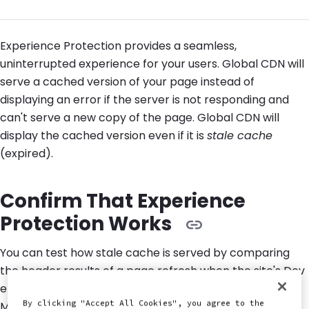
Experience Protection provides a seamless,
uninterrupted experience for your users. Global CDN will
serve a cached version of your page instead of
displaying an error if the server is not responding and
can't serve a new copy of the page. Global CDN will
display the cached version even if it is
stale cache
(expired).
Confirm That Experience
Protection Works
You can test how stale cache is served by comparing
the header results of a page refresh when the site's Dev
environment is live to the header results when Dev is in
By clicking "Accept All Cookies", you agree to the
Maintenance Mode: