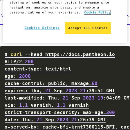
storing of cookies on your device to enhance site
navigation, analyze site usage, and enable a
personalization of your experience.
Cookie Policy
Via Command Line
Cookies Settings
Accept All Cookies
Examine the headers through the command line:
$
curl
--head
HTTP/2 
200
age: 
2808
cache-control: public, 
maxage
=
60
expires: Thu, 
21
 Sep 
2023
21
last-modified: Thu, 
21
 Sep 
2023
19
via: 
1.1
 varnish, 
1.1
strict-transport-security: max-age
=
300
date: Thu, 
21
 Sep 
2023
21