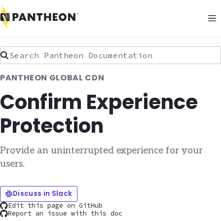
Search Pantheon Documentation
PANTHEON GLOBAL CDN
Confirm Experience
Protection
Provide an uninterrupted experience for your
users.
Discuss in Slack
Edit this page on GitHub
Report an issue with this doc