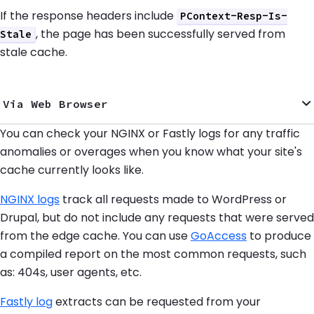
If the response headers include
PContext-Resp-Is-
, the page has been successfully served from
Stale
stale cache.
Via Web Browser
You can check your NGINX or Fastly logs for any traffic
anomalies or overages when you know what your site's
cache currently looks like.
NGINX logs
track all requests made to WordPress or
Drupal, but do not include any requests that were served
from the edge cache. You can use
GoAccess
to produce
a compiled report on the most common requests, such
as: 404s, user agents, etc.
Fastly log
extracts can be requested from your