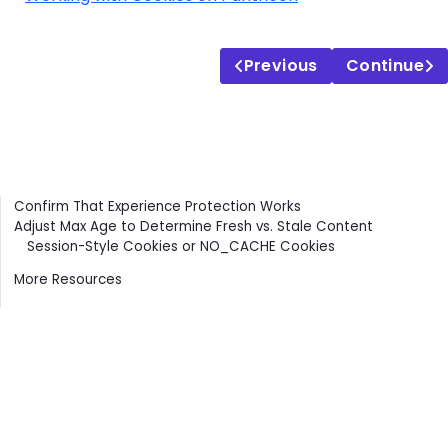
Previous
Continue
Contents
Confirm That Experience Protection Works
Adjust Max Age to Determine Fresh vs. Stale Content
Session-Style Cookies or NO_CACHE Cookies
More Resources