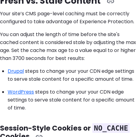
Fresh vs. Stale Content
Your site’s CMS page-level caching must be correctly
configured to take advantage of Experience Protection.
You can adjust the length of time before the site's
cached content is considered stale by adjusting the max
age. Set the cache max age to a value equal to or higher
than 3700 seconds for best results:
Drupal
steps to change your your CDN edge settings
to serve stale content for a specific amount of time.
WordPress
steps to change your your CDN edge
settings to serve stale content for a specific amount
of time.
Session-Style Cookies or
NO_CACHE
Cookies