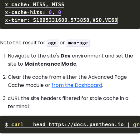
x-cache-hits: 
0
, 
0
Note the result for
or
.
age
max-age
Navigate to the site's
Dev
environment and set the
site to
Maintenance Mode
.
Clear the cache from either the Advanced Page
Cache module or
from the Dashboard
.
cURL the site headers filtered for stale cache in a
terminal:
$
curl
--head
 https://docs.pantheon.io 
|
gr