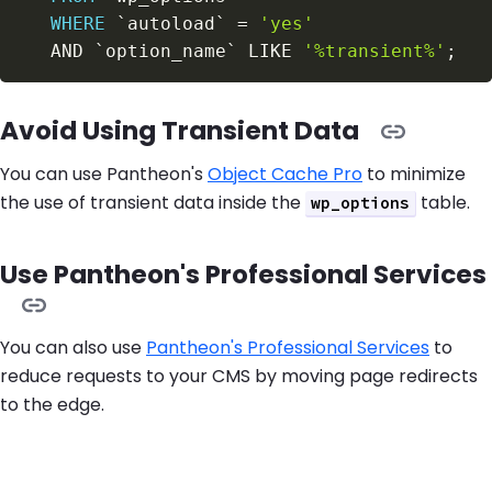
WHERE
`
autoload
`
=
'yes'
AND
`
option_name
`
LIKE
'%transient%'
;
Avoid Using Transient Data
You can use Pantheon's
Object Cache Pro
to minimize
the use of transient data inside the
table.
wp_options
Use Pantheon's Professional Services
You can also use
Pantheon's Professional Services
to
reduce requests to your CMS by moving page redirects
to the edge.