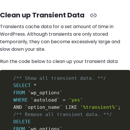
Clean up Transient Data
Transients cache data for a set amount of time in
WordPress. Although transients are only stored
temporarily, they can become excessively large and
slow down your site.
Run the code below to clean up your transient data:
/** Show all transient data. **/
SELECT
*
FROM
`
wp_options
`
WHERE
`
autoload
`
=
'yes'
AND
`
option_name
`
LIKE
'%transient%'
;
/** Remove all transient data. **/
DELETE
FROM
`
wp_options
`