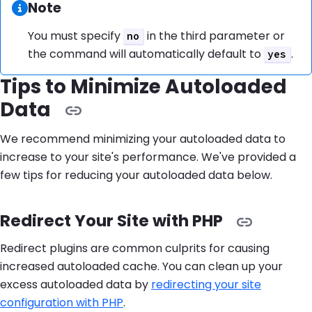
Information:
Note
You must specify
in the third parameter or
no
the command will automatically default to
.
yes
Tips to Minimize Autoloaded
Data
We recommend minimizing your autoloaded data to
increase to your site's performance. We've provided a
few tips for reducing your autoloaded data below.
Redirect Your Site with PHP
Redirect plugins are common culprits for causing
increased autoloaded cache. You can clean up your
excess autoloaded data by
redirecting your site
configuration with PHP
.