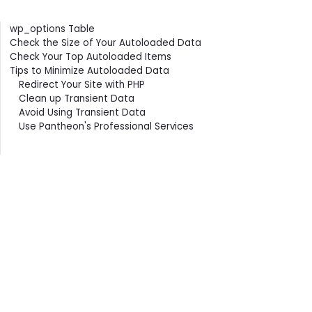
Contents
wp_options Table
Check the Size of Your Autoloaded Data
Check Your Top Autoloaded Items
Tips to Minimize Autoloaded Data
Redirect Your Site with PHP
Clean up Transient Data
Avoid Using Transient Data
Use Pantheon's Professional Services