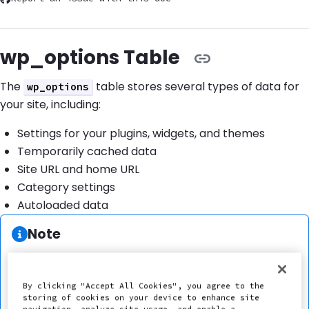
wp_options Table
The
table stores several types of data for
wp_options
your site, including:
Settings for your plugins, widgets, and themes
Temporarily cached data
Site URL and home URL
Category settings
Autoloaded data
Information:
Note
The default prefix of the
table is
.
options
wp_
The prefix of the
table may vary if you
options
By clicking "Accept All Cookies", you agree to the
are using a custom prefix, such as
storing of cookies on your device to enhance site