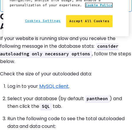
navigation, analyze site usage, and enable a
.
customexample_options
personalization of your experience.
Cookie Policy
Check the Size of Your
Cookies Settings
Accept All Cookies
Autoloaded Data
If your website is running slow and you receive the
following message in the database stats:
consider
, follow the steps
autoloading only necessary options
below.
Check the size of your autoloaded data:
Log in to your
MySQL client
.
Select your database (by default
) and
pantheon
then click the
tab.
SQL
Run the following code to see the total autoloaded
data and data count: