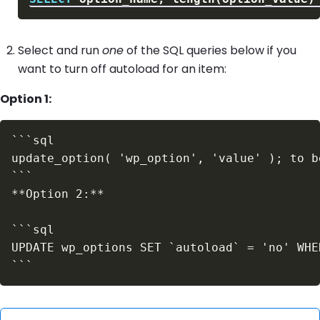
Select and run
one
of the SQL queries below if you
want to turn off autoload for an item:
Option 1: