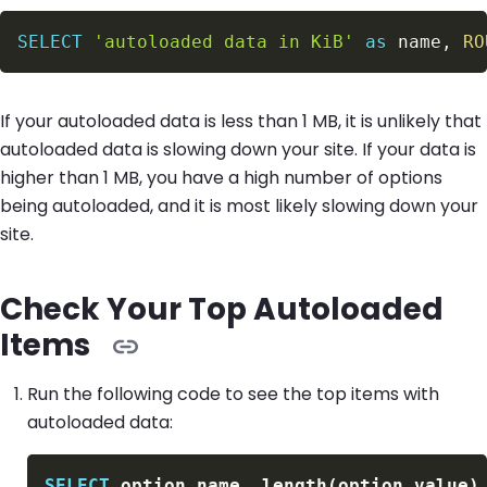
SELECT
'autoloaded data in KiB'
as
 name
,
RO
If your autoloaded data is less than 1 MB, it is unlikely that
autoloaded data is slowing down your site. If your data is
higher than 1 MB, you have a high number of options
being autoloaded, and it is most likely slowing down your
site.
Check Your Top Autoloaded
Items
Run the following code to see the top items with
autoloaded data:
SELECT
 option_name
,
 length
(
option_value
)