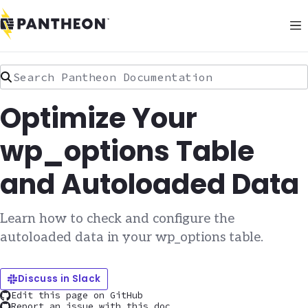
Search Pantheon Documentation
Optimize Your
wp_options Table
and Autoloaded Data
Learn how to check and configure the
autoloaded data in your wp_options table.
Discuss in Slack
Edit this page on GitHub
Report an issue with this doc