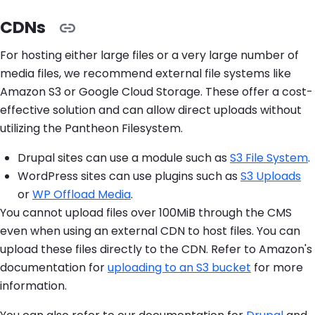
CDNs
For hosting either large files or a very large number of
media files, we recommend external file systems like
Amazon S3 or Google Cloud Storage. These offer a cost-
effective solution and can allow direct uploads without
utilizing the Pantheon Filesystem.
Drupal sites can use a module such as
S3 File System
.
WordPress sites can use plugins such as
S3 Uploads
or
WP Offload Media
.
You cannot upload files over 100MiB through the CMS
even when using an external CDN to host files. You can
upload these files directly to the CDN. Refer to Amazon's
documentation for
uploading to an S3 bucket
for more
information.