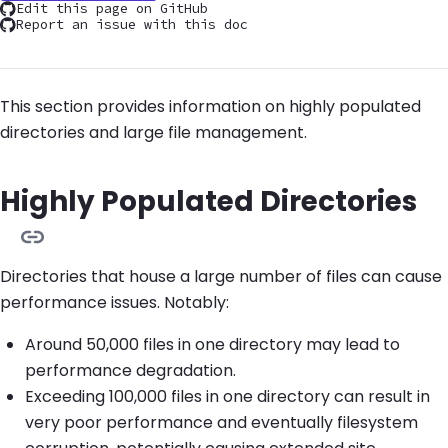
Edit this page on GitHub
Report an issue with this doc
This section provides information on highly populated
directories and large file management.
Highly Populated Directories
Directories that house a large number of files can cause
performance issues. Notably:
Around 50,000 files in one directory may lead to
performance degradation.
Exceeding 100,000 files in one directory can result in
very poor performance and eventually filesystem