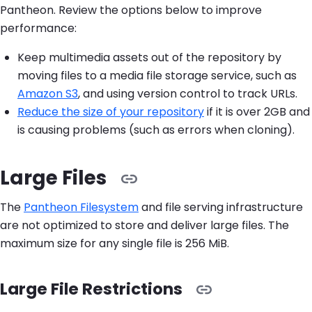
Pantheon. Review the options below to improve
performance:
Keep multimedia assets out of the repository by
moving files to a media file storage service, such as
Amazon S3
, and using version control to track URLs.
Reduce the size of your repository
if it is over 2GB and
is causing problems (such as errors when cloning).
Large Files
The
Pantheon Filesystem
and file serving infrastructure
are not optimized to store and deliver large files. The
maximum size for any single file is 256 MiB.
Large File Restrictions