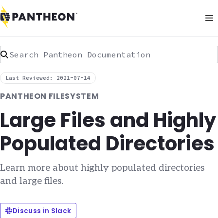
Search Pantheon Documentation
Last Reviewed: 2021-07-14
PANTHEON FILESYSTEM
Large Files and Highly
Populated Directories
Learn more about highly populated directories
and large files.
Discuss in Slack