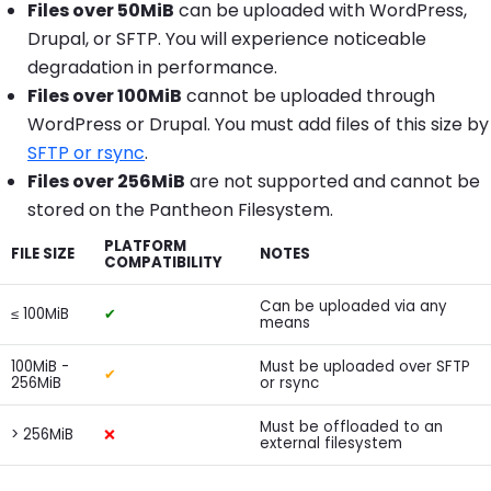
Files over 50MiB
can be uploaded with WordPress,
Drupal, or SFTP. You will experience noticeable
degradation in performance.
Files over 100MiB
cannot be uploaded through
WordPress or Drupal. You must add files of this size by
SFTP or rsync
.
Files over 256MiB
are not supported and cannot be
stored on the Pantheon Filesystem.
PLATFORM
FILE SIZE
NOTES
COMPATIBILITY
Can be uploaded via any
≤ 100MiB
✔
means
100MiB -
Must be uploaded over SFTP
✔
256MiB
or rsync
Must be offloaded to an
> 256MiB
❌
external filesystem