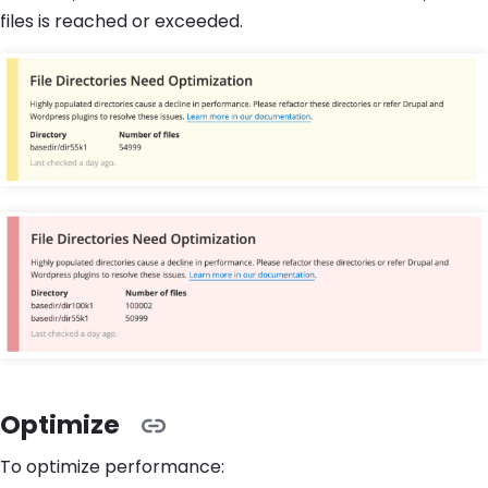
files is reached or exceeded.
Optimize
To optimize performance: