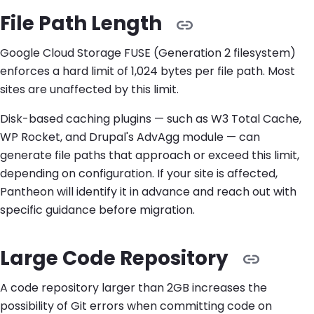
File Path Length
Google Cloud Storage FUSE (Generation 2 filesystem)
enforces a hard limit of 1,024 bytes per file path. Most
sites are unaffected by this limit.
Disk-based caching plugins — such as W3 Total Cache,
WP Rocket, and Drupal's AdvAgg module — can
generate file paths that approach or exceed this limit,
depending on configuration. If your site is affected,
Pantheon will identify it in advance and reach out with
specific guidance before migration.
Large Code Repository
A code repository larger than 2GB increases the
possibility of Git errors when committing code on