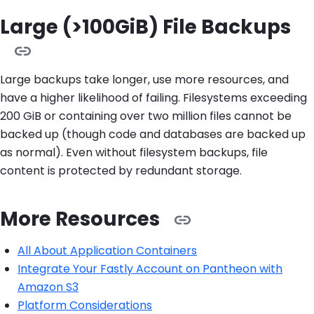
Large (>100GiB) File Backups
Large backups take longer, use more resources, and
have a higher likelihood of failing. Filesystems exceeding
200 GiB or containing over two million files cannot be
backed up (though code and databases are backed up
as normal). Even without filesystem backups, file
content is protected by redundant storage.
More Resources
All About Application Containers
Integrate Your Fastly Account on Pantheon with
Amazon S3
Platform Considerations