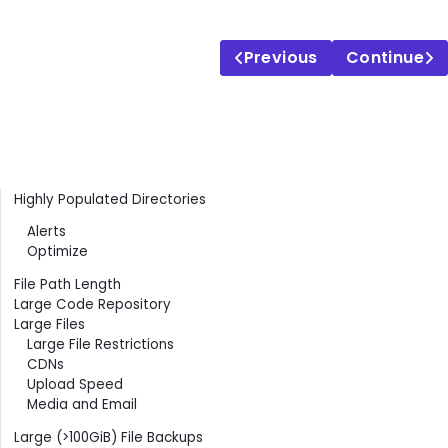
Previous
Continue
Contents
Highly Populated Directories
Alerts
Optimize
File Path Length
Large Code Repository
Large Files
Large File Restrictions
CDNs
Upload Speed
Media and Email
Large (>100GiB) File Backups