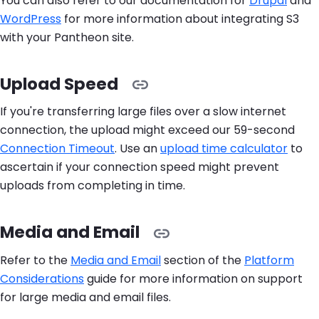
You can also refer to our documentation for
Drupal
and
WordPress
for more information about integrating S3
with your Pantheon site.
Upload Speed
If you're transferring large files over a slow internet
connection, the upload might exceed our 59-second
Connection Timeout
. Use an
upload time calculator
to
ascertain if your connection speed might prevent
uploads from completing in time.
Media and Email
Refer to the
Media and Email
section of the
Platform
Considerations
guide for more information on support
for large media and email files.