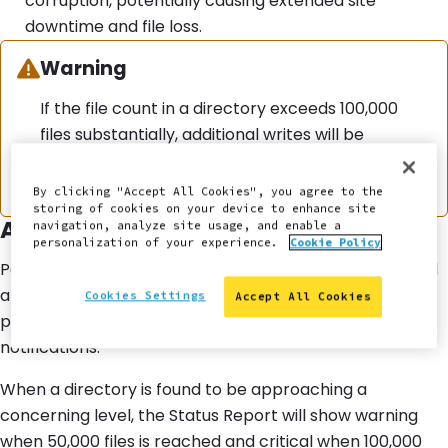
corruption, potentially causing extended site
downtime and file loss.
Warning:
Warning
If the file count in a directory exceeds 100,000
files substantially, additional writes will be
blocked to maintain system stability. For
additional context, see
this related release note
.
By clicking "Accept All Cookies", you agree to the
storing of cookies on your device to enhance site
Alerts
navigation, analyze site usage, and enable a
personalization of your experience.
Cookie Policy
Pantheon monitors for highly populated directories and
alerts site administrators pro-actively via the Status
Cookies Settings
Accept All Cookies
page of the Pantheon Site Dashboard and email
notifications.
When a directory is found to be approaching a
concerning level, the Status Report will show warning
when 50,000 files is reached and critical when 100,000