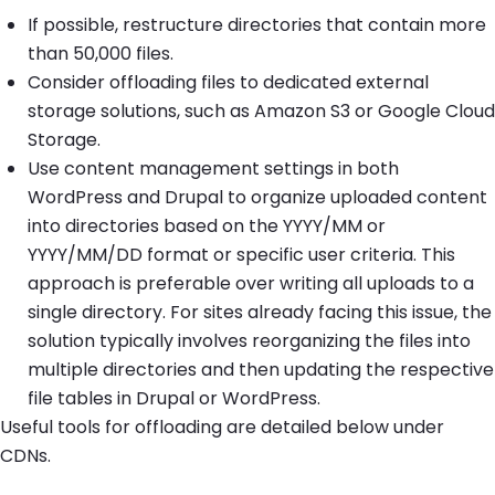
If possible, restructure directories that contain more
than 50,000 files.
Consider offloading files to dedicated external
storage solutions, such as Amazon S3 or Google Cloud
Storage.
Use content management settings in both
WordPress and Drupal to organize uploaded content
into directories based on the YYYY/MM or
YYYY/MM/DD format or specific user criteria. This
approach is preferable over writing all uploads to a
single directory. For sites already facing this issue, the
solution typically involves reorganizing the files into
multiple directories and then updating the respective
file tables in Drupal or WordPress.
Useful tools for offloading are detailed below under
CDNs.