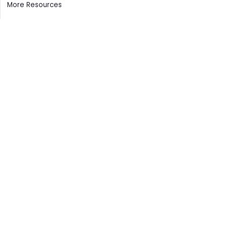
More Resources