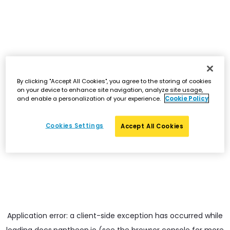
By clicking "Accept All Cookies", you agree to the storing of cookies
on your device to enhance site navigation, analyze site usage,
and enable a personalization of your experience.
Cookie Policy
Cookies Settings
Accept All Cookies
Application error: a
client
-side exception has occurred while