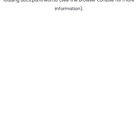
loading
docs.pantheon.io
(see the
browser console
for more
information).