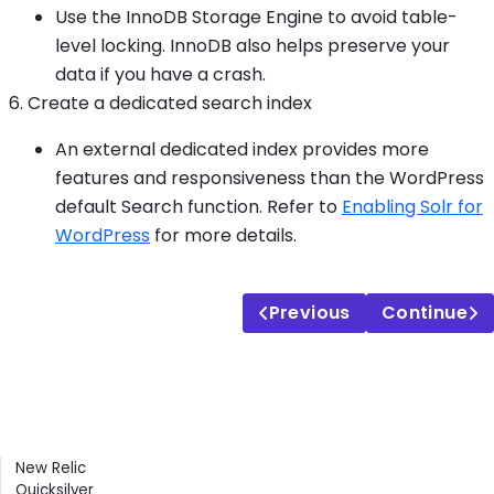
Use the InnoDB Storage Engine to avoid table-
level locking. InnoDB also helps preserve your
data if you have a crash.
Create a dedicated search index
An external dedicated index provides more
features and responsiveness than the WordPress
default Search function. Refer to
Enabling Solr for
WordPress
for more details.
Previous
Continue
Contents
New Relic
Quicksilver