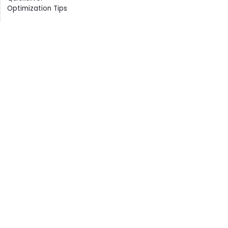
Optimization Tips