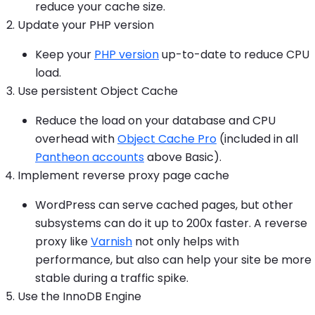
reduce your cache size.
Update your PHP version
Keep your
PHP version
up-to-date to reduce CPU
load.
Use persistent Object Cache
Reduce the load on your database and CPU
overhead with
Object Cache Pro
(included in all
Pantheon accounts
above Basic).
Implement reverse proxy page cache
WordPress can serve cached pages, but other
subsystems can do it up to 200x faster. A reverse
proxy like
Varnish
not only helps with
performance, but also can help your site be more
stable during a traffic spike.
Use the InnoDB Engine