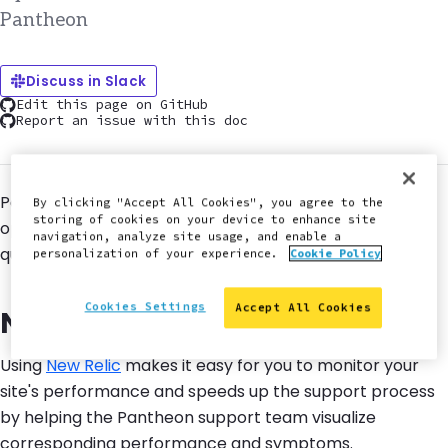
Pantheon
Discuss in Slack
Edit this page on GitHub
Report an issue with this doc
Pantheon provides support for performance and
By clicking "Accept All Cookies", you agree to the
storing of cookies on your device to enhance site
optimization features to help keep your site running
navigation, analyze site usage, and enable a
quickly.
personalization of your experience.
Cookie Policy
Cookies Settings
Accept All Cookies
New Relic
Using
New Relic
makes it easy for you to monitor your
site's performance and speeds up the support process
by helping the Pantheon support team visualize
corresponding performance and symptoms.