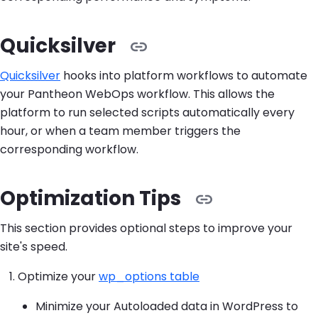
Quicksilver
Quicksilver
hooks into platform workflows to automate
your Pantheon WebOps workflow. This allows the
platform to run selected scripts automatically every
hour, or when a team member triggers the
corresponding workflow.
Optimization Tips
This section provides optional steps to improve your
site's speed.
Optimize your
wp_options table
Minimize your Autoloaded data in WordPress to