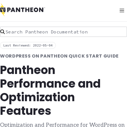
Search Pantheon Documentation
Last Reviewed: 2022-05-04
WORDPRESS ON PANTHEON QUICK START GUIDE
Pantheon
Performance and
Optimization
Features
Optimization and Performance for WordPress on