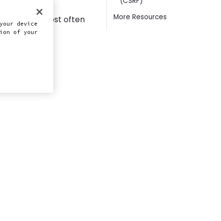
(CSRF)
ing WordPress,
More Resources
 close the most often
your device
ion of your