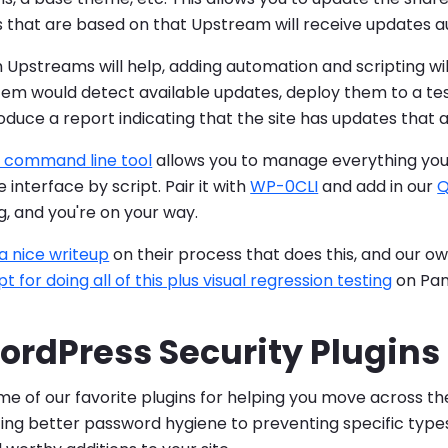
tes that are based on that Upstream will receive updates a
Upstreams will help, adding automation and scripting wil
tem would detect available updates, deploy them to a te
duce a report indicating that the site has updates that a
 command line tool
allows you to manage everything you 
 interface by script. Pair it with
WP-0CLI
and add in our
Q
ng, and you're on your way.
a nice writeup
on their process that does this, and our o
pt for doing all of this plus visual regression testing
on Pan
ordPress Security Plugins
e of our favorite plugins for helping you move across th
g better password hygiene to preventing specific types 