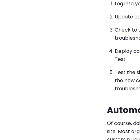
Log into 
Update co
Check to s
troublesh
Deploy co
Test.
Test the s
the new co
troublesho
Automa
Of course, do
site. Most or
custom plugin