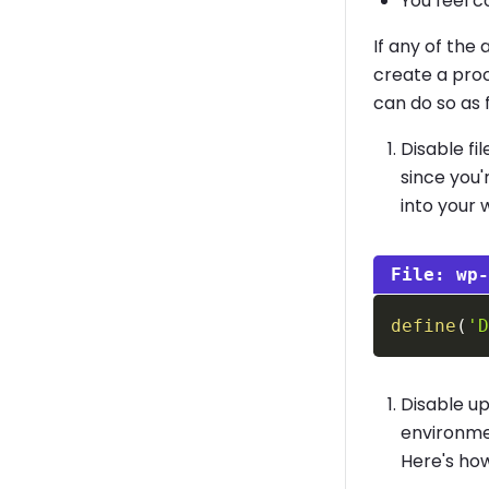
You feel c
If any of the
create a proc
can do so as 
Disable fi
since you'
into your 
wp
define
(
'
Disable u
environmen
Here's how