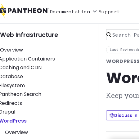
Documentation
Support
Search Pan
Web Infrastructure
Overview
Last Reviewed
Toggle Application Containers submenu
Application Containers
WORDPRESS
Toggle Caching and CDN submenu
Caching and CDN
Wor
Toggle Database submenu
Database
Toggle Filesystem submenu
Filesystem
Toggle Pantheon Search submenu
Pantheon Search
Keep your
Toggle Redirects submenu
Redirects
Toggle Drupal submenu
Drupal
Discuss in
Toggle WordPress submenu
WordPress
Overview