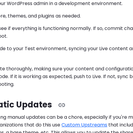
your WordPress admin in a development environment.
re, themes, and plugins as needed.
ee if everything is functioning normally. If so, commit chan
oot.
de to your Test environment, syncing your Live content a
ite thoroughly, making sure your content and configuration 
de. If it is working as expected, push to Live. If not, sync
oting.
tic Updates
ing manual updates can be a chore, especially if you're
ganizations that do this use
Custom Upstreams
that includ
s, a base theme, etc. This allows you to update the sha