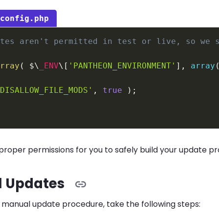
-config.php
ites aren't permitted in test or live, so we 
array
(
 $\
_ENV
\
[
'PANTHEON_ENVIRONMENT'
]
,
array
'DISALLOW_FILE_MODS'
,
true
)
;
 proper permissions for you to safely build your update pr
 Updates
 manual update procedure, take the following steps: