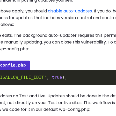
onfident in pushing updates yourself.
 above apply, you should
disable auto-updates
. If you do,
ess for updates that includes version control and contr
follows:
le edits. The background auto-updater requires this permi
re manually updating, you can close this vulnerability. To 
wp-config.php:
-config.php
DISALLOW_FILE_EDIT'
,
true
)
;
pdates on Test and Live. Updates should be done in the 
t, not directly on your Test or Live sites. This workflow is
 we code for it in our default wp-config.php: