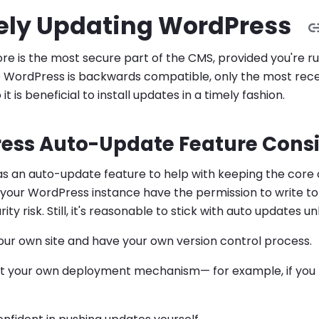
ely Updating WordPress
e is the most secure part of the CMS, provided you're r
e WordPress is backwards compatible, only the most recent
it is beneficial to install updates in a timely fashion.
ess Auto-Update Feature Consi
 an auto-update feature to help with keeping the core c
 your WordPress instance have the permission to write to i
ity risk. Still, it's reasonable to stick with auto updates un
ur own site and have your own version control process.
 your own deployment mechanism— for example, if you h