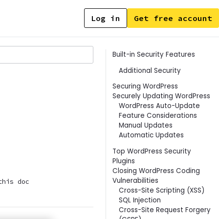
Log in
Get free account
Contents
Built-in Security Features
Additional Security
Securing WordPress
Securely Updating WordPress
WordPress Auto-Update
Feature Considerations
Manual Updates
Automatic Updates
Top WordPress Security
Plugins
Closing WordPress Coding
Vulnerabilities
this doc
Cross-Site Scripting (XSS)
SQL Injection
Cross-Site Request Forgery