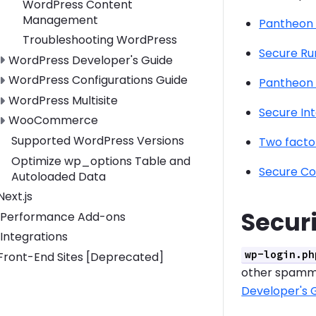
WordPress Content
Management
Pantheon
Troubleshooting WordPress
Secure Ru
Toggle WordPress Developer's Guide submenu
WordPress Developer's Guide
Toggle WordPress Configurations Guide submenu
WordPress Configurations Guide
Pantheon 
Toggle WordPress Multisite submenu
WordPress Multisite
Secure In
Toggle WooCommerce submenu
WooCommerce
Supported WordPress Versions
Two facto
Optimize wp_options Table and
Secure Co
Autoloaded Data
Toggle Next.js submenu
Next.js
Secur
Performance Add-ons
Integrations
wp-login.ph
Toggle Front-End Sites [Deprecated] submenu
Front-End Sites [Deprecated]
other spamme
Developer's 