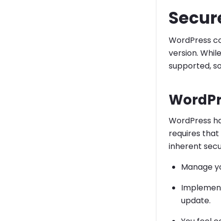
Secur
WordPress cor
version. Whil
supported, so 
WordPr
WordPress has
requires that
inherent secur
Manage yo
Implement
update.