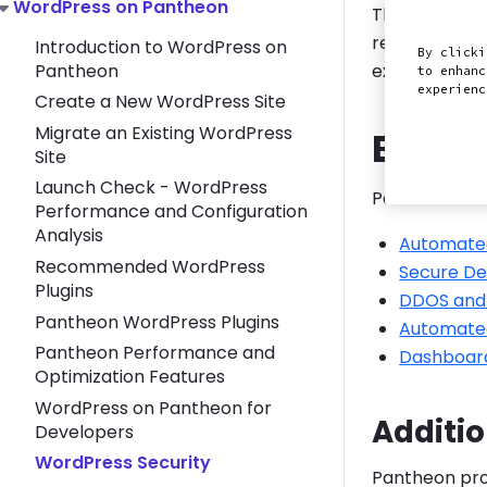
Toggle WordPress on Pantheon submenu
WordPress on Pantheon
This section 
recommend pl
Introduction to WordPress on
By clicki
Pantheon
exploited Wor
to enhanc
experien
Create a New WordPress Site
Migrate an Existing WordPress
Built-
Site
Launch Check - WordPress
Pantheon auto
Performance and Configuration
Analysis
Automate
Recommended WordPress
Secure De
Plugins
DDOS and 
Pantheon WordPress Plugins
Automate
Pantheon Performance and
Dashboard
Optimization Features
WordPress on Pantheon for
Additio
Developers
WordPress Security
Pantheon prov