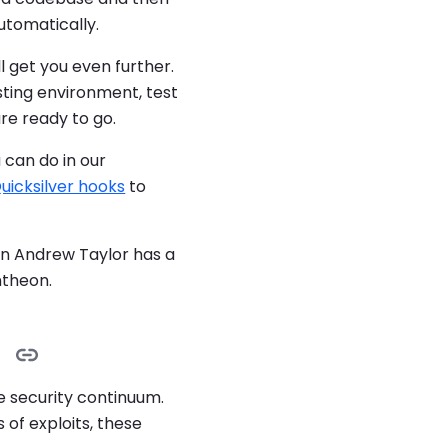
utomatically.
l get you even further.
sting environment, test
re ready to go.
can do in our
uicksilver hooks
to
wn Andrew Taylor has a
theon.
e security continuum.
of exploits, these