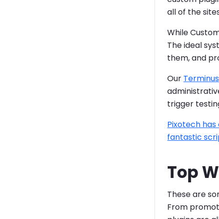
all of the si
While Custom 
The ideal sys
them, and pro
Our
Terminus
administrative
trigger testi
Pixotech has 
fantastic scri
Top W
These are som
From promotin