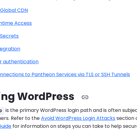
 Global CDN
ntime Access
Secrets
tegration
r authentication
nnections to Pantheon Services via TLS or SSH Tunnels
ing WordPress
is the primary WordPress login path and is often subje
p
rs. Refer to the
Avoid WordPress Login Attacks
section 
Guide
for information on steps you can take to help secure