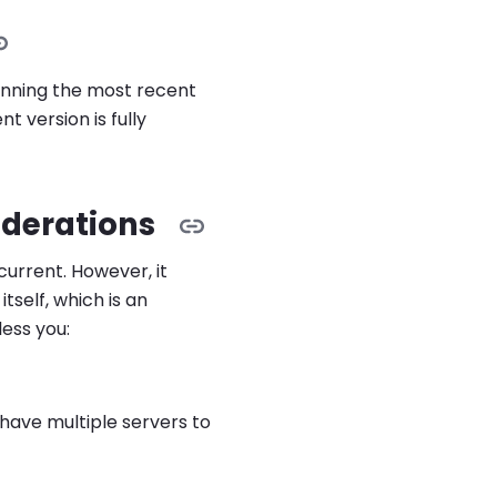
unning the most recent
 version is fully
derations
urrent. However, it
tself, which is an
less you:
ave multiple servers to