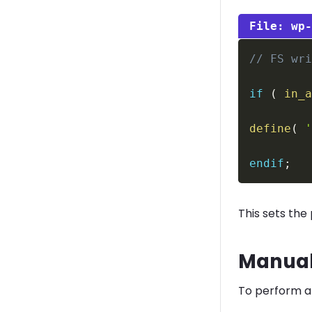
wp
// FS wr
if
(
in_
define
(
endif
;
This sets the
Manual
To perform a