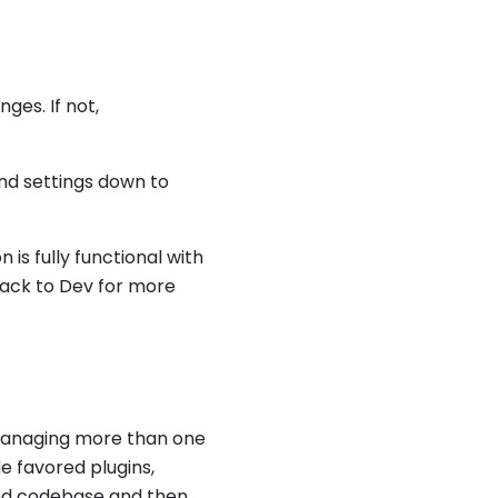
ges. If not,
nd settings down to
is fully functional with
 back to Dev for more
 managing more than one
e favored plugins,
red codebase and then