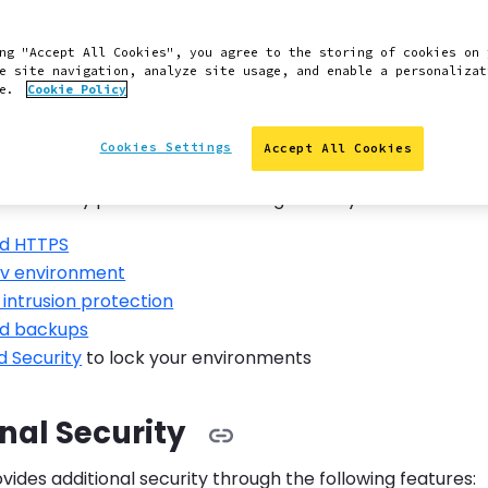
will cover the basics of securely administering and updat
ugins that can help enhance your security, and help you
ng "Accept All Cookies", you agree to the storing of cookies on 
dPress vulnerabilities.
e site navigation, analyze site usage, and enable a personalizat
ce.
Cookie Policy
in Security Features
Cookies Settings
Accept All Cookies
matically provides the following security measures:
d HTTPS
v environment
intrusion protection
d backups
 Security
to lock your environments
nal Security
ides additional security through the following features: