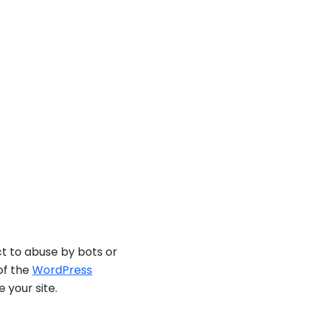
ct to abuse by bots or
of the
WordPress
 your site.