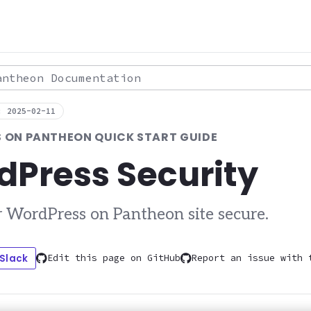
theon Documentation
: 2025-02-11
 ON PANTHEON QUICK START GUIDE
dPress Security
 WordPress on Pantheon site secure.
 Slack
Edit this page on GitHub
Report an issue with 