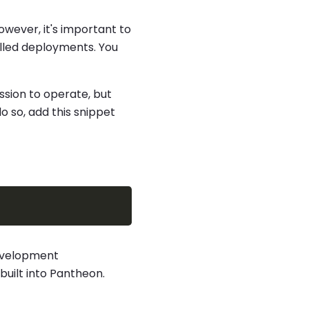
 however, it's important to
olled deployments. You
ssion to operate, but
do so, add this snippet
development
 built into Pantheon.