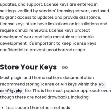
updates, and support. License keys are entered in
settings, verified by vendors' licensing servers, and used
to grant access to updates and provide assistance.
License keys often have limitations on installations and
require annual renewals. License keys protect
developers' work and help maintain sustainable
development. It's important to keep license keys
confidential to prevent unauthorized usage.
Store Your Keys
Most plugin and theme author's documentation
recommend storing license or API keys within the
wp-
file. This is the most popular approach even
config.php
though there are noted drawbacks, including:
Less secure than other methods