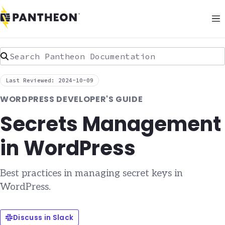
Search Pantheon Documentation
Last Reviewed: 2024-10-09
WORDPRESS DEVELOPER'S GUIDE
Secrets Management
in WordPress
Best practices in managing secret keys in
WordPress.
Discuss in Slack