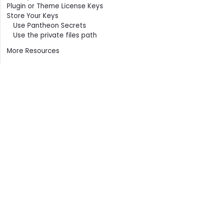
Plugin or Theme License Keys
Store Your Keys
Use Pantheon Secrets
Use the private files path
More Resources