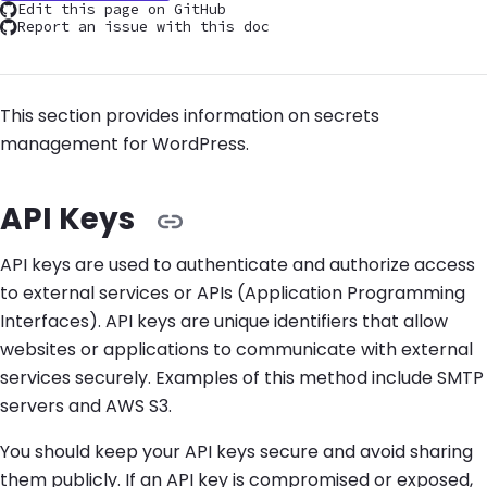
Edit this page on GitHub
Report an issue with this doc
This section provides information on secrets
management for WordPress.
API Keys
API keys are used to authenticate and authorize access
to external services or APIs (Application Programming
Interfaces). API keys are unique identifiers that allow
websites or applications to communicate with external
services securely. Examples of this method include SMTP
servers and AWS S3.
You should keep your API keys secure and avoid sharing
them publicly. If an API key is compromised or exposed,