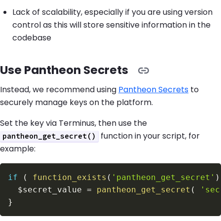
Lack of scalability, especially if you are using version
control as this will store sensitive information in the
codebase
Use Pantheon Secrets
Instead, we recommend using
Pantheon Secrets
to
securely manage keys on the platform.
Set the key via Terminus, then use the
function in your script, for
pantheon_get_secret()
example:
if
(
function_exists
(
'pantheon_get_secret'
)
$secret_value
=
pantheon_get_secret
(
'sec
}