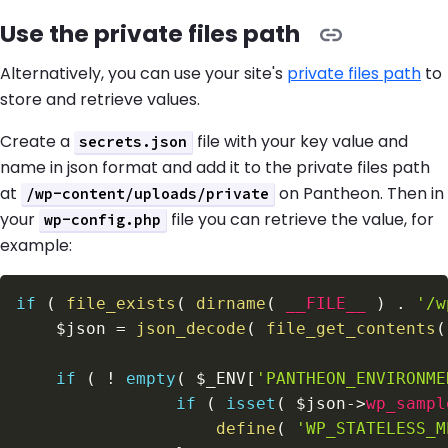
Use the private files path
Alternatively, you can use your site's
private files path
to
store and retrieve values.
Create a
file with your key value and
secrets.json
name in json format and add it to the private files path
at
on Pantheon. Then in
/wp-content/uploads/private
your
file you can retrieve the value, for
wp-config.php
example:
if
(
file_exists
(
dirname
(
__FILE__
)
.
'/w
$json
=
json_decode
(
file_get_contents
(
if
(
!
empty
(
$_ENV
[
'PANTHEON_ENVIRONME
if
(
isset
(
$json
->
wp_sampl
define
(
'WP_STATELESS_M