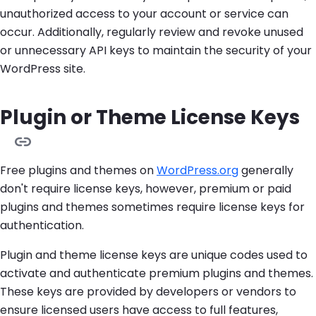
unauthorized access to your account or service can
occur. Additionally, regularly review and revoke unused
or unnecessary API keys to maintain the security of your
WordPress site.
Plugin or Theme License Keys
Free plugins and themes on
WordPress.org
generally
don't require license keys, however, premium or paid
plugins and themes sometimes require license keys for
authentication.
Plugin and theme license keys are unique codes used to
activate and authenticate premium plugins and themes.
These keys are provided by developers or vendors to
ensure licensed users have access to full features,