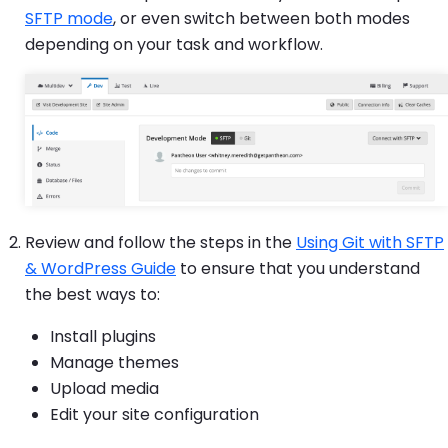
SFTP mode
, or even switch between both modes
depending on your task and workflow.
Review and follow the steps in the
Using Git with SFTP
& WordPress Guide
to ensure that you understand
the best ways to:
Install plugins
Manage themes
Upload media
Edit your site configuration