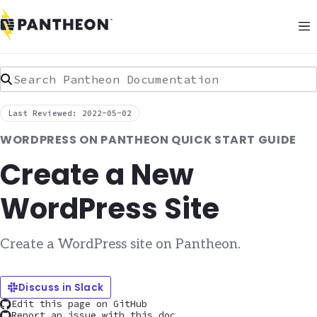
Search Pantheon Documentation
Last Reviewed: 2022-05-02
WORDPRESS ON PANTHEON QUICK START GUIDE
Create a New
WordPress Site
Create a WordPress site on Pantheon.
Discuss in Slack
Edit this page on GitHub
Report an issue with this doc