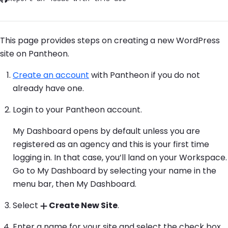
This page provides steps on creating a new WordPress
site on Pantheon.
Create an account
with Pantheon if you do not
already have one.
Login to your Pantheon account.
My Dashboard opens by default unless you are
registered as an agency and this is your first time
logging in. In that case, you’ll land on your Workspace.
Go to My Dashboard by selecting your name in the
menu bar, then My Dashboard.
Select
Create New Site
.
Enter a name for your site and select the check box