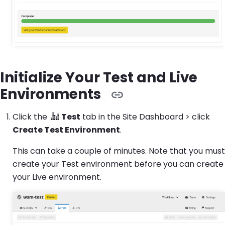
Initialize Your Test and Live
Environments
Click the
Test
tab in the Site Dashboard > click
Create Test Environment
.
This can take a couple of minutes. Note that you must
create your Test environment before you can create
your Live environment.