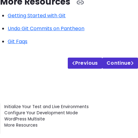
More Resources
Getting Started with Git
Undo Git Commits on Pantheon
Git Faqs
Previous
Continue
Contents
Initialize Your Test and Live Environments
Configure Your Development Mode
WordPress Multisite
More Resources