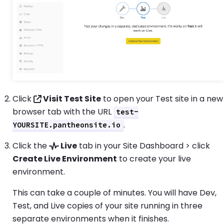
Click
Visit Test Site
to open your Test site in a new
browser tab with the URL
test-
.
YOURSITE.pantheonsite.io
Click the
Live
tab in your Site Dashboard > click
Create Live Environment
to create your live
environment.
This can take a couple of minutes. You will have Dev,
Test, and Live copies of your site running in three
separate environments when it finishes.