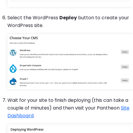
Select the WordPress
Deploy
button to create your
WordPress site.
Wait for your site to finish deploying (this can take a
couple of minutes) and then visit your Pantheon
Site
Dashboard
.