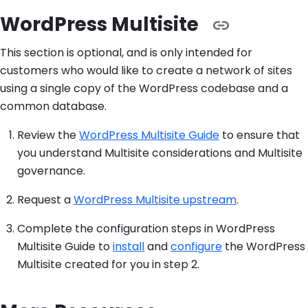
WordPress Multisite
This section is optional, and is only intended for
customers who would like to create a network of sites
using a single copy of the WordPress codebase and a
common database.
Review the
WordPress Multisite Guide
to ensure that
you understand Multisite considerations and Multisite
governance.
Request a
WordPress Multisite upstream
.
Complete the configuration steps in WordPress
Multisite Guide to
install
and
configure
the WordPress
Multisite created for you in step 2.