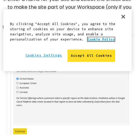
to make the site part of your Workspace (only if you
are part of an agency).
By clicking "Accept All Cookies", you agree to the
Click
Continue
.
storing of cookies on your device to enhance site
navigation, analyze site usage, and enable a
personalization of your experience.
Cookie Policy
Cookies Settings
Accept All Cookies