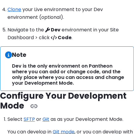
Clone
your Live environment to your Dev
environment (optional).
Navigate to the
Dev
environment in your Site
Dashboard > click
Code
.
Information:
Note
Dev is the only environment on Pantheon
where you can add or change code, and the
only place where you can access and change
your Development Mode.
Configure Your Development
Mode
Select
SFTP
or
Git
as as your Development Mode.
You can develop in
Git mode
, or you can develop with