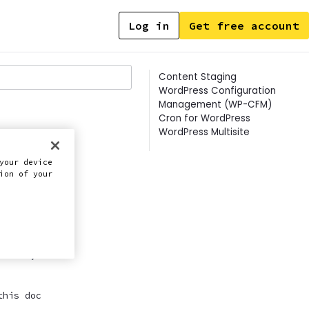
Log in
Get free account
Contents
Content Staging
WordPress Configuration
Management (WP-CFM)
Cron for WordPress
WordPress Multisite
your device
ion of your
ently.
this doc