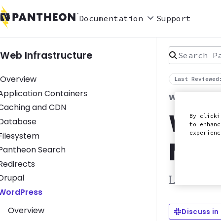
Documentation
Support
Search Pan
Web Infrastructure
Overview
Last Reviewed
Toggle Application Containers submenu
Application Containers
WORDPRESS
Toggle Caching and CDN submenu
Caching and CDN
Wor
By clicki
Toggle Database submenu
Database
to enhanc
experien
Toggle Filesystem submenu
Filesystem
Man
Toggle Pantheon Search submenu
Pantheon Search
Toggle Redirects submenu
Redirects
Toggle Drupal submenu
Drupal
Learn how
Toggle WordPress submenu
WordPress
Overview
Discuss in