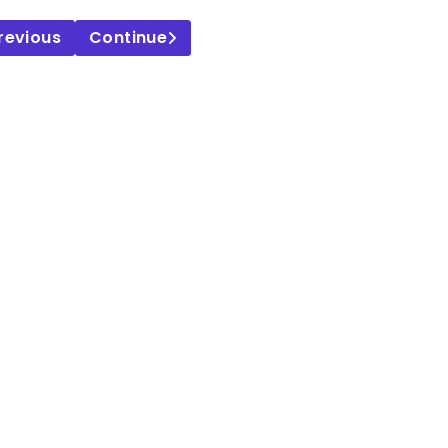
revious
Continue