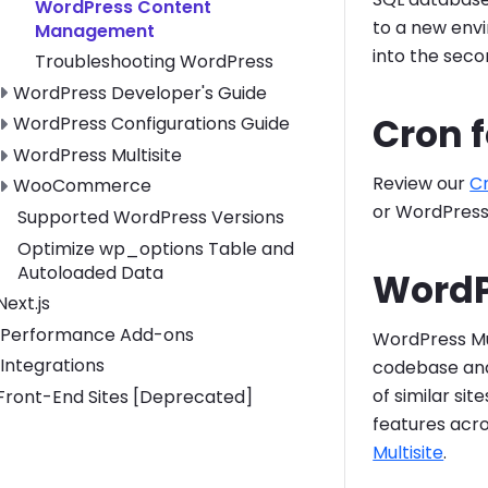
WordPress Content
to a new envi
Management
into the sec
Troubleshooting WordPress
Toggle WordPress Developer's Guide submenu
WordPress Developer's Guide
Cron 
Toggle WordPress Configurations Guide submenu
WordPress Configurations Guide
Toggle WordPress Multisite submenu
WordPress Multisite
Review our
C
Toggle WooCommerce submenu
WooCommerce
or WordPress
Supported WordPress Versions
Optimize wp_options Table and
Autoloaded Data
WordP
Toggle Next.js submenu
Next.js
Performance Add-ons
WordPress Mul
Integrations
codebase and
of similar si
Toggle Front-End Sites [Deprecated] submenu
Front-End Sites [Deprecated]
features acro
Multisite
.