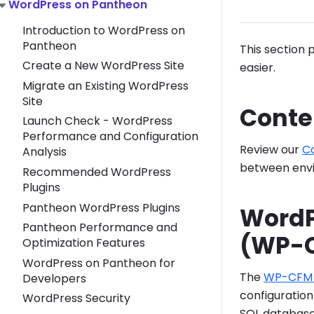
Toggle WordPress on Pantheon submenu
WordPress on Pantheon
Introduction to WordPress on
Pantheon
This section 
Create a New WordPress Site
easier.
Migrate an Existing WordPress
Site
Conte
Launch Check - WordPress
Performance and Configuration
Review our
C
Analysis
between envi
Recommended WordPress
Plugins
Pantheon WordPress Plugins
WordP
Pantheon Performance and
(WP-
Optimization Features
WordPress on Pantheon for
The
WP-CFM 
Developers
configuratio
WordPress Security
SQL database'