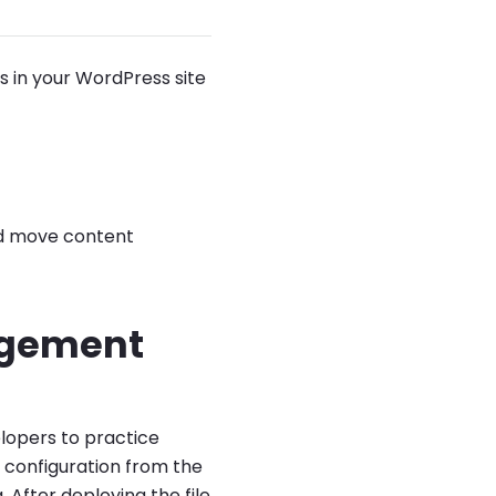
 in your WordPress site
nd move content
agement
lopers to practice
 configuration from the
. After deploying the file