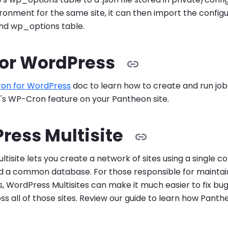
ronment for the same site, it can then import the configur
ond wp_options table.
for WordPress
ron for WordPress
doc to learn how to create and run jo
's WP-Cron feature on your Pantheon site.
ress Multisite
tisite lets you create a network of sites using a single 
 a common database. For those responsible for maintain
tes, WordPress Multisites can make it much easier to fix b
ss all of those sites. Review our guide to learn how Pant