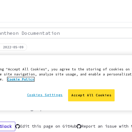
theon Documentation
: 2022-05-09
 ON PANTHEON QUICK START GUIDE
dPress Content
ng "Accept All Cookies", you agree to the storing of cookies on 
e site navigation, analyze site usage, and enable a personalizat
ce.
Cookie Policy
agement
Cookies Settings
Accept All Cookies
 to manage your WordPress content effici
 Slack
Edit this page on GitHub
Report an issue with 