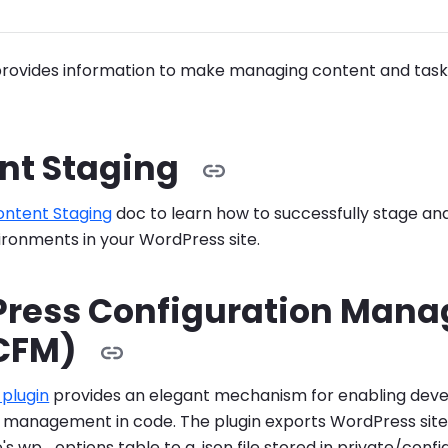
provides information to make managing content and tasks
nt Staging
ontent Staging
doc to learn how to successfully stage a
ronments in your WordPress site.
ress Configuration Man
CFM)
plugin
provides an elegant mechanism for enabling deve
n management in code. The plugin exports WordPress site
s wp_options table to a .json file stored in private/config