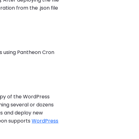
ation from the .json file
bs using Pantheon Cron
copy of the WordPress
ing several or dozens
ugs and deploy new
heon supports
WordPress