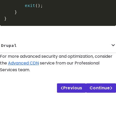
exit
(
)
;
}
}
Drupal
For more advanced security and optimization, consider
the
Advanced CDN
service from our Professional
Services team.
Previous
Continue