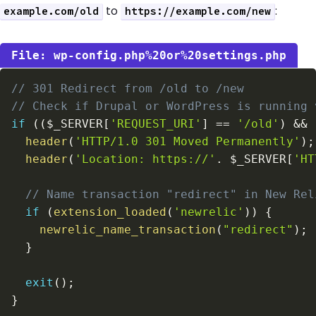
to
:
example.com/old
https://example.com/new
wp-config.php%20or%20settings.php
// 301 Redirect from /old to /new
// Check if Drupal or WordPress is running 
if
(
(
$_SERVER
[
'REQUEST_URI'
]
==
'/old'
)
&&
header
(
'HTTP/1.0 301 Moved Permanently'
)
;
header
(
'Location: https://'
.
$_SERVER
[
'HT
// Name transaction "redirect" in New Rel
if
(
extension_loaded
(
'newrelic'
)
)
{
newrelic_name_transaction
(
"redirect"
)
;
}
exit
(
)
;
}