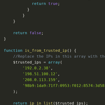
return
true
;
}
}
}
return
false
;
}
function
is_from_trusted_ip
(
)
{
//Replace the IPs in this array with th
$trusted_ips
=
array
(
'192.0.2.38'
,
'198.51.100.12'
,
'208.0.113.159'
,
'98b9:1da9:71f7:0953:f012:8574:3d58
)
;
return
ip_in_list
(
$trusted_ips
)
;