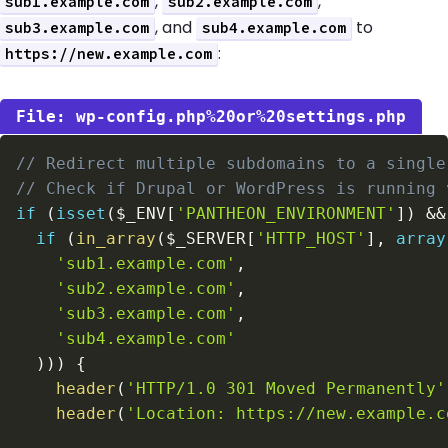
,
,
sub1.example.com
sub2.example.com
, and
to
sub3.example.com
sub4.example.com
:
https://new.example.com
wp-config.php%20or%20settings.php
// Redirect multiple subdomains to a single
// Check if Drupal or WordPress is running 
if
(
isset
(
$_ENV
[
'PANTHEON_ENVIRONMENT'
]
)
&&
if
(
in_array
(
$_SERVER
[
'HTTP_HOST'
]
,
array
'sub1.example.com'
,
'sub2.example.com'
,
'sub3.example.com'
,
'sub4.example.com'
)
)
)
{
header
(
'HTTP/1.0 301 Moved Permanently'
header
(
'Location: https://new.example.c