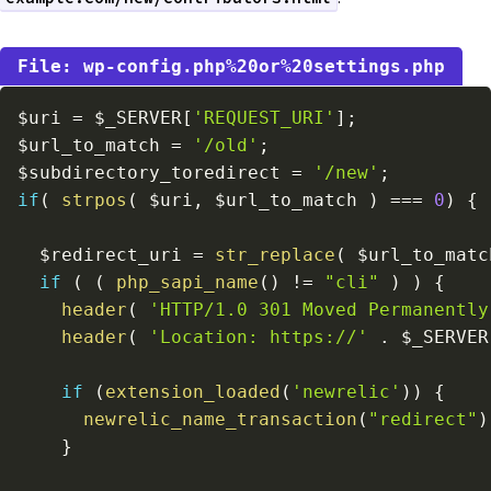
wp-config.php%20or%20settings.php
$uri
=
$_SERVER
[
'REQUEST_URI'
]
;
$url_to_match
=
'/old'
;
$subdirectory_toredirect
=
'/new'
;
if
(
strpos
(
$uri
,
$url_to_match
)
===
0
)
{
$redirect_uri
=
str_replace
(
$url_to_matc
if
(
(
php_sapi_name
(
)
!=
"cli"
)
)
{
header
(
'HTTP/1.0 301 Moved Permanently
header
(
'Location: https://'
.
$_SERVER
if
(
extension_loaded
(
'newrelic'
)
)
{
newrelic_name_transaction
(
"redirect"
)
}