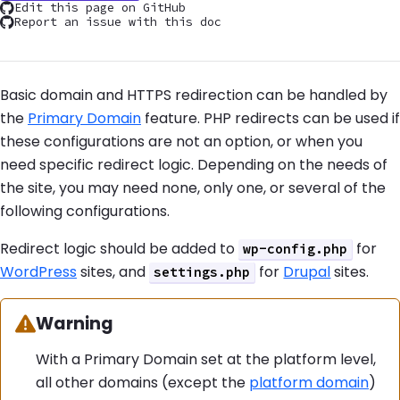
Edit this page on GitHub
Report an issue with this doc
Basic domain and HTTPS redirection can be handled by
the
Primary Domain
feature. PHP redirects can be used if
these configurations are not an option, or when you
need specific redirect logic. Depending on the needs of
the site, you may need none, only one, or several of the
following configurations.
Redirect logic should be added to
for
wp-config.php
WordPress
sites, and
for
Drupal
sites.
settings.php
Warning:
Warning
With a Primary Domain set at the platform level,
all other domains (except the
platform domain
)