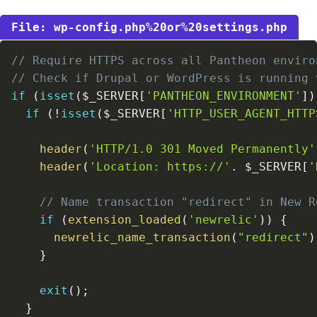
wp-config.php%20or%20settings.php
// Require HTTPS across all Pantheon enviro
// Check if Drupal or WordPress is running 
if
(
isset
(
$_SERVER
[
'PANTHEON_ENVIRONMENT'
]
)
if
(
!
isset
(
$_SERVER
[
'HTTP_USER_AGENT_HTTP
header
(
'HTTP/1.0 301 Moved Permanently'
header
(
'Location: https://'
.
$_SERVER
[
'
// Name transaction "redirect" in New R
if
(
extension_loaded
(
'newrelic'
)
)
{
newrelic_name_transaction
(
"redirect"
)
}
exit
(
)
;
}