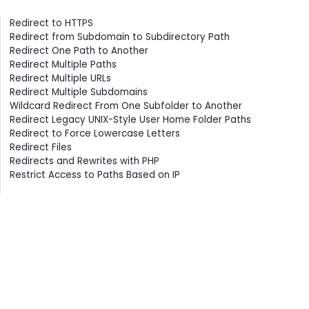
Contents
Redirect to HTTPS
Redirect from Subdomain to Subdirectory Path
Redirect One Path to Another
Redirect Multiple Paths
Redirect Multiple URLs
Redirect Multiple Subdomains
Wildcard Redirect From One Subfolder to Another
Redirect Legacy UNIX-Style User Home Folder Paths
Redirect to Force Lowercase Letters
Redirect Files
Redirects and Rewrites with PHP
Restrict Access to Paths Based on IP