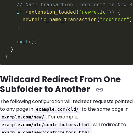
// Name transaction "redirect" in New R
if
(
extension_loaded
(
'newrelic'
)
)
{
newrelic_name_transaction
(
"redirect"
)
}
exit
(
)
;
}
}
Wildcard Redirect From One
Subfolder to Another
The following configuration will redirect requests pointed
to any page in
to the same page in
example.com/old/
. For example,
example.com/new/
will redirect to
example.com/old/contributors.html
:
example.com/new/contributors.html