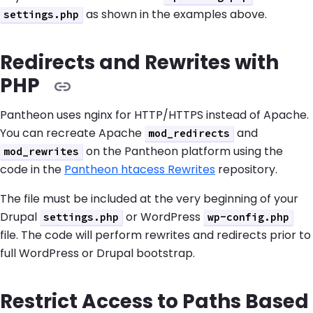
as shown in the examples above.
settings.php
Redirects and Rewrites with
PHP
Pantheon uses nginx for HTTP/HTTPS instead of Apache.
You can recreate Apache
and
mod_redirects
on the Pantheon platform using the
mod_rewrites
code in the
Pantheon htacess Rewrites
repository.
The file must be included at the very beginning of your
Drupal
or WordPress
settings.php
wp-config.php
file. The code will perform rewrites and redirects prior to
full WordPress or Drupal bootstrap.
Restrict Access to Paths Based