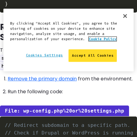
}
Redirect from Subdomain to
By clicking "Accept All Cookies", you agree to the
storing of cookies on your device to enhance site
Subdirectory Path
navigation, analyze site usage, and enable a
personalization of your experience.
Cookie Policy
The following configuration will redirect requests for
Cookies Settings
Accept All Cookies
to
subdomain.example.com
.
https://example.com/subdirectory/
Remove the primary domain
from the environment.
Run the following code:
wp-config.php%20or%20settings.php
// Redirect subdomain to a specific path.
// Check if Drupal or WordPress is running 