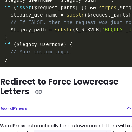
$legacy_username
=
$legacy_path
=
''
;
if
(
isset
(
$request_parts
[
1
]
)
&&
strpos
(
$req
$legacy_username
=
substr
(
$request_parts
[
// If FALSE, then the request was just to
$legacy_path
=
substr
(
$_SERVER
[
'REQUEST_U
}
if
(
$legacy_username
)
{
// Your custom logic.
}
Redirect to Force Lowercase
Letters
WordPress
WordPress automatically forces lowercase letters within