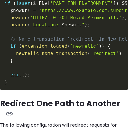
if
(
isset
(
$_ENV
[
'PANTHEON_ENVIRONMENT'
]
)
&&
$newurl
=
'https://www.example.com/subdir
header
(
'HTTP/1.0 301 Moved Permanently'
)
;
header
(
"Location: 
$newurl
"
)
;
// Name transaction "redirect" in New Rel
if
(
extension_loaded
(
'newrelic'
)
)
{
newrelic_name_transaction
(
"redirect"
)
;
}
exit
(
)
;
}
Redirect One Path to Another
The following configuration will redirect requests for