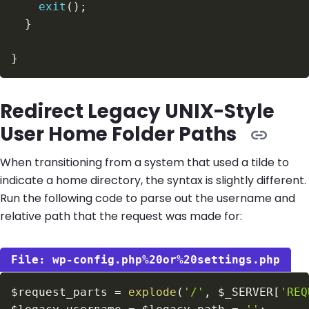
exit
(
)
;
}
}
Redirect Legacy UNIX-Style
User Home Folder Paths
When transitioning from a system that used a tilde to
indicate a home directory, the syntax is slightly different.
Run the following code to parse out the username and
relative path that the request was made for:
wp-config.php%20or%20settings.php
$request_parts
=
explode
(
'/'
,
$_SERVER
[
'REQ