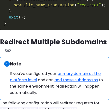
newrelic_name_transaction
(
"redirect"
)
;
}
exit
(
)
;
}
Redirect Multiple Subdomains
Information:
Note
If you've configured your
primary domain at the
platform level
and can
add these subdomains
to
the same environment, redirection will happen
automatically.
The following configuration will redirect requests for