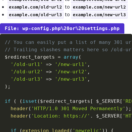
to
example.com/old-url2
example.com/new-url2
to
example.com/old-url3
example.com/new-url3
wp-config.php%20or%20settings.php
// You can easily put a list of many 301 ur
// Trailing slashes matters here so /old-ur
$redirect_targets
=
array
(
'/old-url1'
=>
'/new-url1'
,
'/old-url2'
=>
'/new-url2'
,
'/old-url3'
=>
'/new-url3'
,
)
;
if
(
(
isset
(
$redirect_targets
[
$_SERVER
[
'RE
header
(
'HTTP/1.0 301 Moved Permanently'
)
;
header
(
'Location: https://'
.
$_SERVER
[
'HT
if
(
extension_loaded
(
'newrelic'
)
)
{