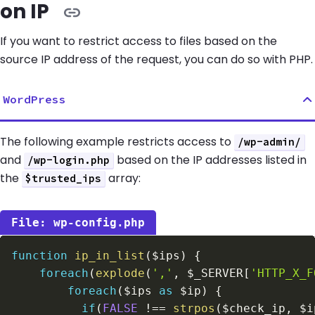
on IP
If you want to restrict access to files based on the
source IP address of the request, you can do so with PHP.
WordPress
The following example restricts access to
/wp-admin/
and
based on the IP addresses listed in
/wp-login.php
the
array:
$trusted_ips
wp-config.php
function
ip_in_list
(
$ips
)
{
foreach
(
explode
(
','
,
$_SERVER
[
'HTTP_X_F
foreach
(
$ips
as
$ip
)
{
if
(
FALSE
!==
strpos
(
$check_ip
,
$i