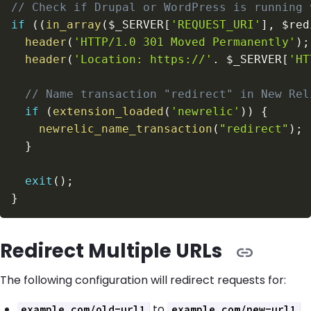
// Check if Drupal or WordPress is running 
if
(
(
in_array
(
$_SERVER
[
'REQUEST_URI'
]
,
$red
header
(
'HTTP/1.0 301 Moved Permanently'
)
;
header
(
'Location: https://'
.
$_SERVER
[
'HT
// Name transaction "redirect" in New Rel
if
(
extension_loaded
(
'newrelic'
)
)
{
newrelic_name_transaction
(
"redirect"
)
;
}
exit
(
)
;
}
Redirect Multiple URLs
The following configuration will redirect requests for:
to
example.com/old-url1
example.com/new-url1