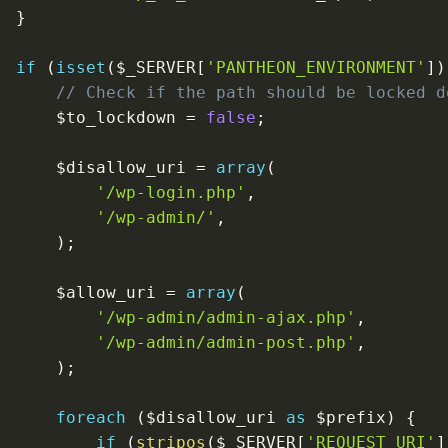
}
if
(
isset
(
$_SERVER
[
'PANTHEON_ENVIRONMENT'
]
)
// Check if the path should be locked d
$to_lockdown
=
false
;
$disallow_uri
=
array
(
'/wp-login.php'
,
'/wp-admin/'
,
)
;
$allow_uri
=
array
(
'/wp-admin/admin-ajax.php'
,
'/wp-admin/admin-post.php'
,
)
;
foreach
(
$disallow_uri
as
$prefix
)
{
if
(
stripos
(
$_SERVER
[
'REQUEST_URI'
]