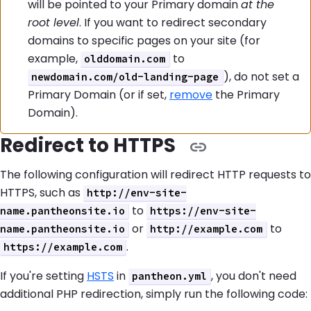
will be pointed to your Primary domain
at the
root level
. If you want to redirect secondary
domains to specific pages on your site (for
example,
to
olddomain.com
), do not set a
newdomain.com/old-landing-page
Primary Domain (or if set,
remove
the Primary
Domain).
Redirect to HTTPS
The following configuration will redirect HTTP requests to
HTTPS, such as
http://env-site-
to
name.pantheonsite.io
https://env-site-
or
to
name.pantheonsite.io
http://example.com
.
https://example.com
If you're setting
HSTS
in
, you don't need
pantheon.yml
additional PHP redirection, simply run the following code: