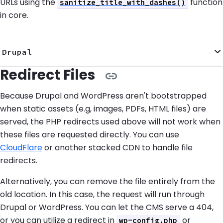
URLs using the
function
sanitize_title_with_dashes()
in core.
Drupal
Redirect Files
Because Drupal and WordPress aren't bootstrapped
when static assets (e.g, images, PDFs, HTML files) are
served, the PHP redirects used above will not work when
these files are requested directly. You can use
CloudFlare
or another stacked CDN to handle file
redirects.
Alternatively, you can remove the file entirely from the
old location. In this case, the request will run through
Drupal or WordPress. You can let the CMS serve a 404,
or you can utilize a redirect in
or
wp-config.php