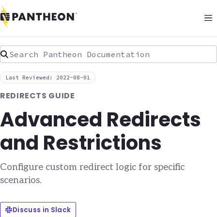
Search Pantheon Documentation
Last Reviewed: 2022-08-01
REDIRECTS GUIDE
Advanced Redirects
and Restrictions
Configure custom redirect logic for specific
scenarios.
Discuss in Slack