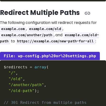
Redirect Multiple Paths
The following configuration will redirect requests for
,
,
example.com
example.com/old
, and
example.com/another/path
example.com/old-
to
:
path
https://example.com/new-path-for-all
wp-config.php%20or%20settings.php
$redirects
=
array
(
"/"
,
"/old"
,
"/another/path"
,
"/old-path"
)
;
// 301 Redirect from multiple paths