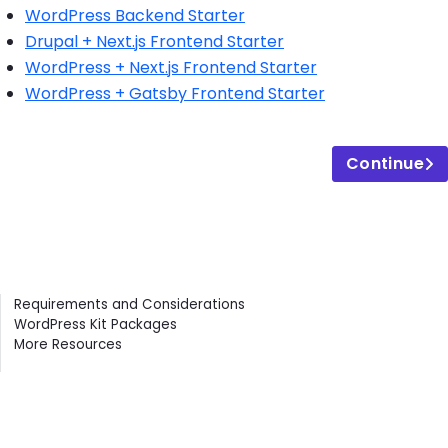
WordPress Backend Starter
Drupal + Next.js Frontend Starter
WordPress + Next.js Frontend Starter
WordPress + Gatsby Frontend Starter
Continue
Contents
Requirements and Considerations
WordPress Kit Packages
More Resources