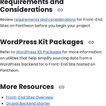
Requirements and
Considerations
Review
requirements and considerations
for Front-End
Sites on Pantheon before you begin your project.
WordPress Kit Packages
Refer to
WordPress Kit Packages
for more information
on utilities that help simplify sourcing data from a
WordPress backend for a Front-End Site hosted on
Pantheon.
More Resources
Front-End Sites Overview
Drupal Backend Starter