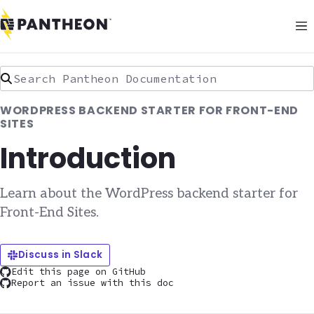
Search Pantheon Documentation
WORDPRESS BACKEND STARTER FOR FRONT-END
SITES
Introduction
Learn about the WordPress backend starter for
Front-End Sites.
Discuss in Slack
Edit this page on GitHub
Report an issue with this doc