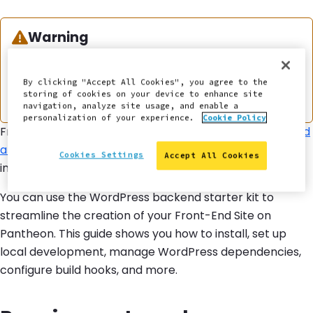
Warning:
Warning
This documentation is considered deprecated. If
you use Front-End Sites today, we encourage you
By clicking "Accept All Cookies", you agree to the
storing of cookies on your device to enhance site
to
migrate
.
navigation, analyze site usage, and enable a
personalization of your experience.
Cookie Policy
Front-End Sites on Pantheon allow you to use
decoupled
architecture
to separate your frontend and backend
Cookies Settings
Accept All Cookies
into distinct entities.
You can use the WordPress backend starter kit to
streamline the creation of your Front-End Site on
Pantheon. This guide shows you how to install, set up
local development, manage WordPress dependencies,
configure build hooks, and more.