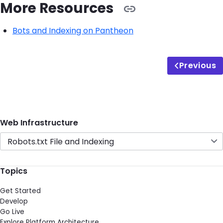
More Resources
Bots and Indexing on Pantheon
Previous
Web Infrastructure
Robots.txt File and Indexing
Topics
Get Started
Develop
Go Live
Explore Platform Architecture