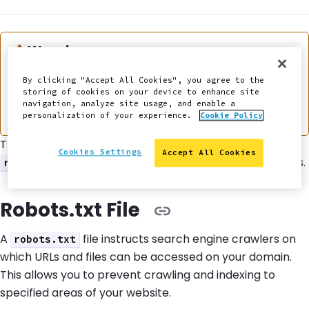
Warning:
Warning
This documentation is considered deprecated. If
By clicking "Accept All Cookies", you agree to the
storing of cookies on your device to enhance site
you use Front-End Sites today, we encourage you
navigation, analyze site usage, and enable a
to
migrate
.
personalization of your experience.
Cookie Policy
This section provides information on how to use a
Cookies Settings
Accept All Cookies
file to manage indexing for Front-End Sites.
robots.txt
Robots.txt File
A
file instructs search engine crawlers on
robots.txt
which URLs and files can be accessed on your domain.
This allows you to prevent crawling and indexing to
specified areas of your website.