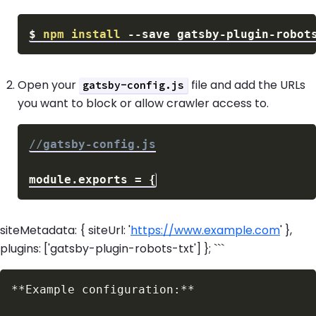
$
npm
install
--save
Open your
file and add the URLs
gatsby-config.js
you want to block or allow crawler access to.
//gatsby-config.js
module
.
exports
=
{
siteMetadata: { siteUrl: '
https://www.example.com
' },
plugins: ['gatsby-plugin-robots-txt'] }; ```