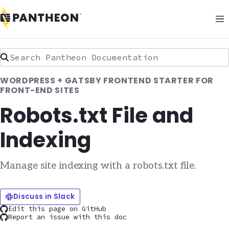
Search Pantheon Documentation
WORDPRESS + GATSBY FRONTEND STARTER FOR
FRONT-END SITES
Robots.txt File and
Indexing
Manage site indexing with a robots.txt file.
Discuss in Slack
Edit this page on GitHub
Report an issue with this doc