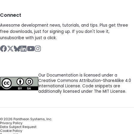
Connect
Awesome development news, tutorials, and tips. Plus get three
free downloads, just for signing up. If you don't love it,
unsubscribe with just a click.
Our Documentation is licensed under a
Creative Commons Attribution-ShareAlike 4.0
International License. Code snippets are
additionally licensed under The MIT License.
©
2026
Pantheon Systems, Inc.
Privacy Policy
Data Subject Request
Cookie Policy