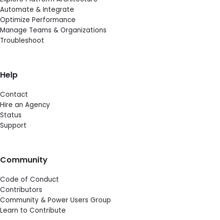
Automate & Integrate
Optimize Performance
Manage Teams & Organizations
Troubleshoot
Help
Contact
Hire an Agency
Status
Support
Community
Code of Conduct
Contributors
Community & Power Users Group
Learn to Contribute