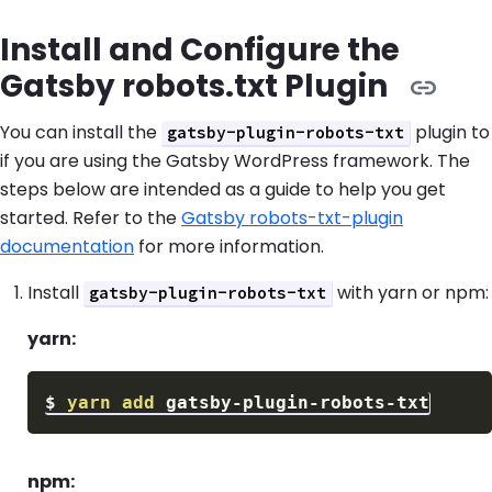
Install and Configure the
Gatsby robots.txt Plugin
You can install the
plugin to
gatsby-plugin-robots-txt
if you are using the Gatsby WordPress framework. The
steps below are intended as a guide to help you get
started. Refer to the
Gatsby robots-txt-plugin
documentation
for more information.
Install
with yarn or npm:
gatsby-plugin-robots-txt
yarn:
$
yarn
add
npm: