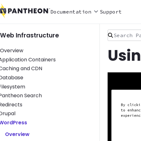
Documentation
Support
Search Pan
Web Infrastructure
Usi
Overview
Toggle Application Containers submenu
Application Containers
Toggle Caching and CDN submenu
Caching and CDN
Toggle Database submenu
Database
Toggle Filesystem submenu
Filesystem
Toggle Pantheon Search submenu
Pantheon Search
Toggle Redirects submenu
Redirects
By clicki
to enhanc
Toggle Drupal submenu
Drupal
experien
Toggle WordPress submenu
WordPress
Overview