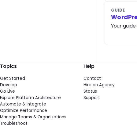
GUIDE
WordPre
Your guide
Topics
Help
Get Started
Contact
Develop
Hire an Agency
Go Live
Status
Explore Platform Architecture
Support
Automate & Integrate
Optimize Performance
Manage Teams & Organizations
Troubleshoot