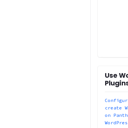
Use W
Plugin
Configur
create W
on Panth
WordPres