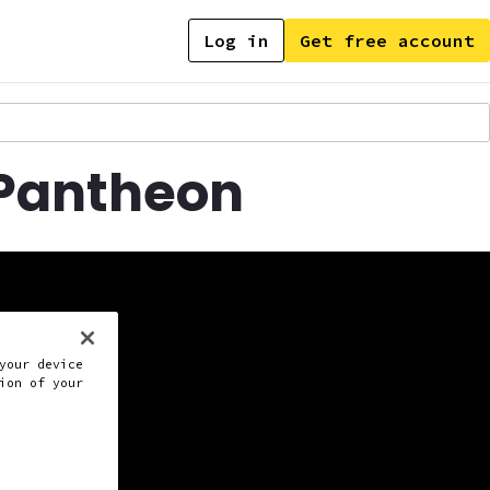
Log in
Get free account
 Pantheon
your device
ion of your