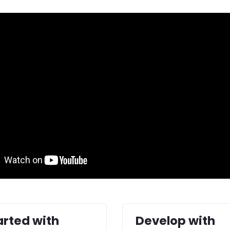
arted with
Develop with