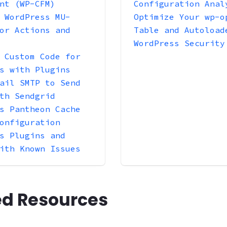
nt (WP-CFM)
Configuration Anal
 WordPress MU-
Optimize Your wp-o
or Actions and
Table and Autoload
WordPress Security
 Custom Code for
s with Plugins
ail SMTP to Send
th Sendgrid
s Pantheon Cache
onfiguration
s Plugins and
ith Known Issues
ed Resources