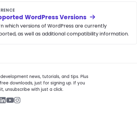
ERENCE
pported WordPress Versions
rn which versions of WordPress are currently
orted, as well as additional compatibility information.
t
evelopment news, tutorials, and tips. Plus
free downloads, just for signing up. If you
it, unsubscribe with just a click.