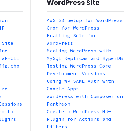
WordPress Site
ion
AWS S3 Setup for WordPress
TP
Cron for WordPress
Enabling Solr for
 Site
WordPress
ine
Scaling WordPress with
 WP-CLI
MySQL Replicas and HyperDB
fig.php
Testing WordPress Core
e
Development Versions
Using WP SAML Auth with
ure
Google Apps
s
WordPress with Composer on
Sessions
Pantheon
rm to
Create a WordPress MU-
lugins
Plugin for Actions and
Filters