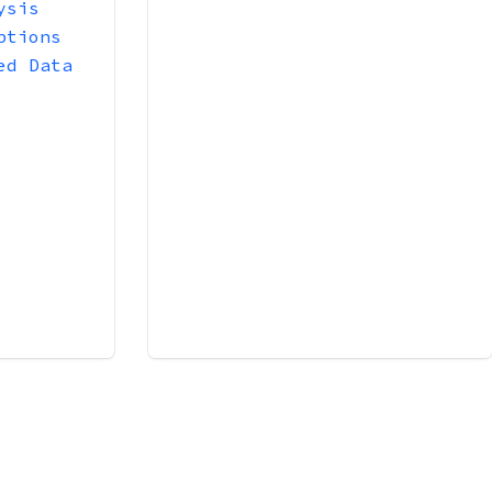
ysis
ptions
ed Data