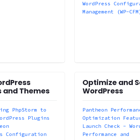
WordPress Configur
Management (WP-CFM
ordPress
Optimize and S
s and Themes
WordPress
ing PhpStorm to
Pantheon Performan
ordPress Plugins
Optimization Featu
eon
Launch Check - Wor
s Configuration
Performance and