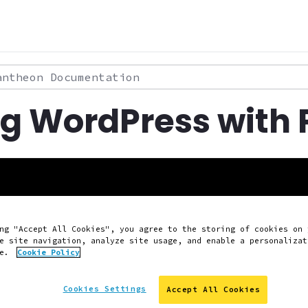
theon Documentation
ng WordPress with
ng "Accept All Cookies", you agree to the storing of cookies on 
e site navigation, analyze site usage, and enable a personalizat
ce.
Cookie Policy
Cookies Settings
Accept All Cookies