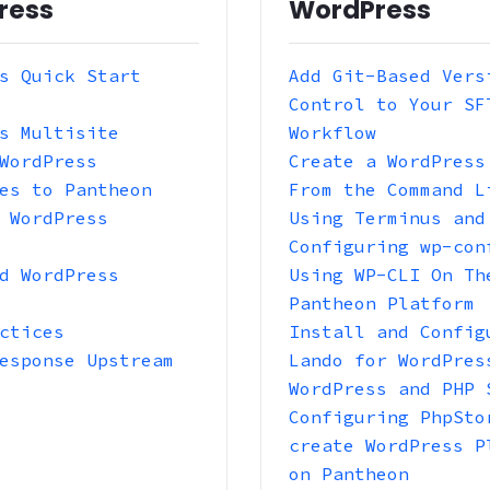
ress
WordPress
s Quick Start
Add Git-Based Vers
Control to Your SF
s Multisite
Workflow
WordPress
Create a WordPress
es to Pantheon
From the Command L
 WordPress
Using Terminus and
Configuring wp-con
d WordPress
Using WP-CLI On Th
Pantheon Platform
ctices
Install and Config
esponse Upstream
Lando for WordPres
WordPress and PHP 
Configuring PhpSto
create WordPress P
on Pantheon