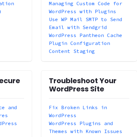
ation
Managing Custom Code for
)
WordPress with Plugins
Use WP Mail SMTP to Send
Email with Sendgrid
WordPress Pantheon Cache
Plugin Configuration
Content Staging
ecure
Troubleshoot Your
WordPress Site
ce and
Fix Broken Links in
res
WordPress
dPress
WordPress Plugins and
Themes with Known Issues