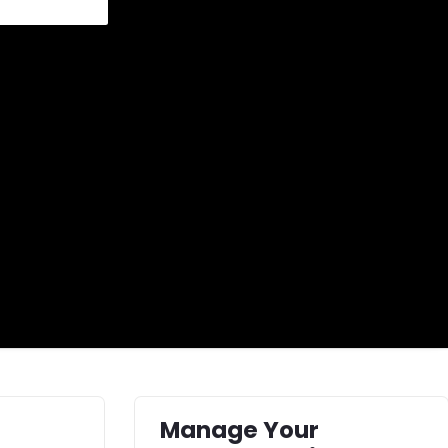
Manage Your