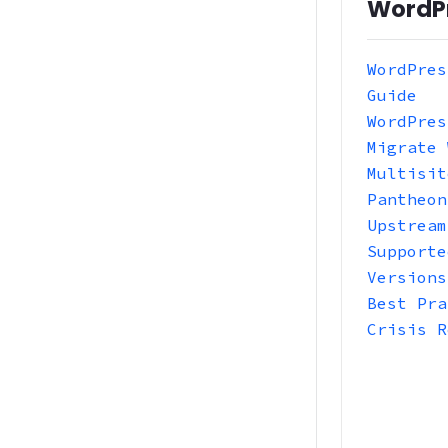
WordP
WordPres
Guide
WordPres
Migrate 
Multisit
Pantheon
Upstream
Supporte
Versions
Best Pra
Crisis R