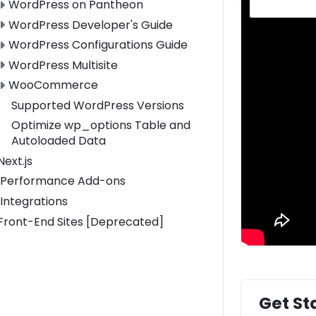
Toggle WordPress on Pantheon submenu
WordPress on Pantheon
Toggle WordPress Developer's Guide submenu
WordPress Developer's Guide
Toggle WordPress Configurations Guide submenu
WordPress Configurations Guide
Toggle WordPress Multisite submenu
WordPress Multisite
Toggle WooCommerce submenu
WooCommerce
Supported WordPress Versions
Optimize wp_options Table and
Autoloaded Data
Toggle Next.js submenu
Next.js
Performance Add-ons
Integrations
Toggle Front-End Sites [Deprecated] submenu
Front-End Sites [Deprecated]
Get St