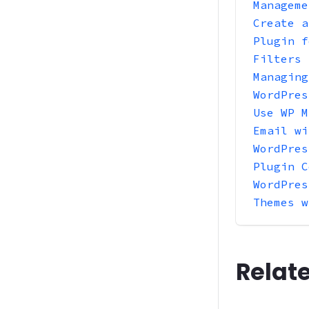
Manageme
Create a
Plugin f
Filters
Managing
WordPres
Use WP M
Email wi
WordPres
Plugin C
WordPres
Themes w
Relat