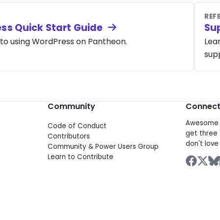
REF
ss Quick Start Guide
Su
 to using WordPress on Pantheon.
Lea
supp
Community
Connec
Awesome d
Code of Conduct
get three 
Contributors
don't love 
Community & Power Users Group
Learn to Contribute