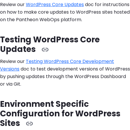
Review our
WordPress Core Updates
doc for instructions
on how to make core updates to WordPress sites hosted
on the Pantheon WebOps platform.
Testing WordPress Core
Updates
Review our
Testing WordPress Core Development
Versions
doc to test development versions of WordPress
by pushing updates through the WordPress Dashboard
or via Git.
Environment Specific
Configuration for WordPress
Sites