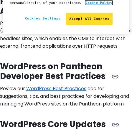
Run WordPress as a Backend
personalization of your experience.
Cookie Policy
API
Cookies Settings
Accept All Cookies
Pantheon supports
running WordPress as an API
(Application Programming Interface) for the backend of
headless sites, which enables the CMS to interact with
external frontend applications over HTTP requests.
WordPress on Pantheon
Developer Best Practices
Review our
WordPress Best Practices
doc for
suggestions, tips, and best practices for developing and
managing WordPress sites on the Pantheon platform.
WordPress Core Updates