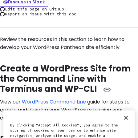
Discuss in Slack
Edit this page on GitHub
Report an issue with this doc
Review the resources in this section to learn how to
develop your WordPress Pantheon site efficiently.
Create a WordPress Site from
the Command Line with
Terminus and WP-CLI
View our
WordPress Command Line
guide for steps to
create and develop your WordPress site using your
command line interface and WP-CLI.
By clicking "Accept All Cookies", you agree to the
storing of cookies on your device to enhance site
navigation, analyze site usage, and enable a