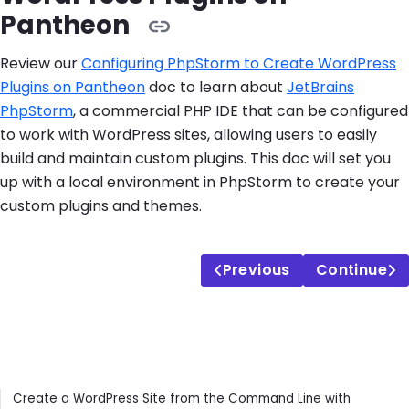
Pantheon
Review our
Configuring PhpStorm to Create WordPress
Plugins on Pantheon
doc to learn about
JetBrains
PhpStorm
, a commercial PHP IDE that can be configured
to work with WordPress sites, allowing users to easily
build and maintain custom plugins. This doc will set you
up with a local environment in PhpStorm to create your
custom plugins and themes.
Previous
Continue
Contents
Create a WordPress Site from the Command Line with