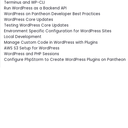
Terminus and WP-CLI
Run WordPress as a Backend API
WordPress on Pantheon Developer Best Practices
WordPress Core Updates
Testing WordPress Core Updates
Environment Specific Configuration for WordPress Sites
Local Development
Manage Custom Code in WordPress with Plugins
AWS S3 Setup for WordPress
WordPress and PHP Sessions
Configure PhpStorm to Create WordPress Plugins on Pantheon