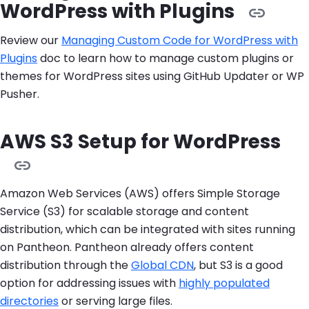
WordPress with Plugins
Review our
Managing Custom Code for WordPress with
Plugins
doc to learn how to manage custom plugins or
themes for WordPress sites using GitHub Updater or WP
Pusher.
AWS S3 Setup for WordPress
Amazon Web Services (AWS) offers Simple Storage
Service (S3) for scalable storage and content
distribution, which can be integrated with sites running
on Pantheon. Pantheon already offers content
distribution through the
Global CDN
, but S3 is a good
option for addressing issues with
highly populated
directories
or serving large files.