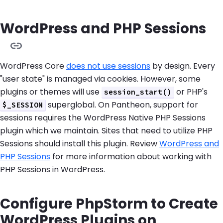
WordPress and PHP Sessions
WordPress Core
does not use sessions
by design. Every
"user state" is managed via cookies. However, some
plugins or themes will use
or PHP's
session_start()
superglobal. On Pantheon, support for
$_SESSION
sessions requires the WordPress Native PHP Sessions
plugin which we maintain. Sites that need to utilize PHP
Sessions should install this plugin. Review
WordPress and
PHP Sessions
for more information about working with
PHP Sessions in WordPress.
Configure PhpStorm to Create
WordPress Plugins on