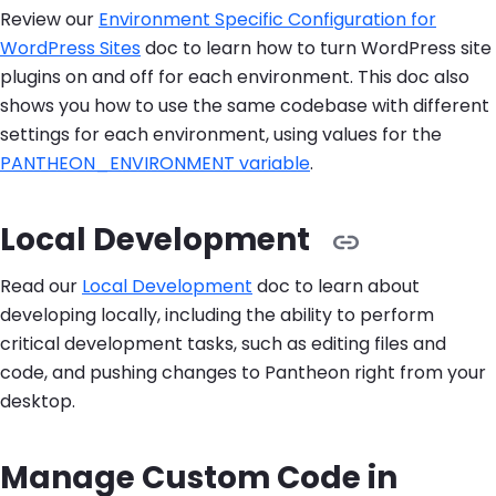
Review our
Environment Specific Configuration for
WordPress Sites
doc to learn how to turn WordPress site
plugins on and off for each environment. This doc also
shows you how to use the same codebase with different
settings for each environment, using values for the
PANTHEON_ENVIRONMENT variable
.
Local Development
Read our
Local Development
doc to learn about
developing locally, including the ability to perform
critical development tasks, such as editing files and
code, and pushing changes to Pantheon right from your
desktop.
Manage Custom Code in