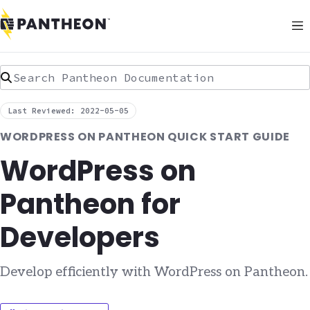
Search Pantheon Documentation
Last Reviewed: 2022-05-05
WORDPRESS ON PANTHEON QUICK START GUIDE
WordPress on
Pantheon for
Developers
Develop efficiently with WordPress on Pantheon.