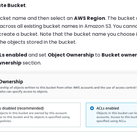
te Bucket
.
ucket name and then select an
AWS Region
. The bucket
 across all existing bucket names in Amazon S3. You can
create a bucket. Note that the bucket name you choose is 
the objects stored in the bucket.
Ls enabled
and set
Object Ownership
to
Bucket owner
wnership
section.