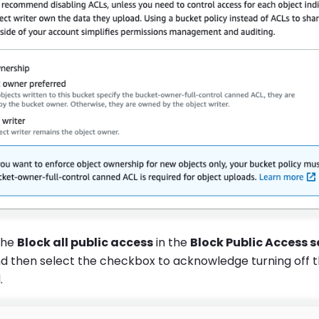
the
Block all public access
in the
Block Public Access s
d then select the checkbox to acknowledge turning off t
.