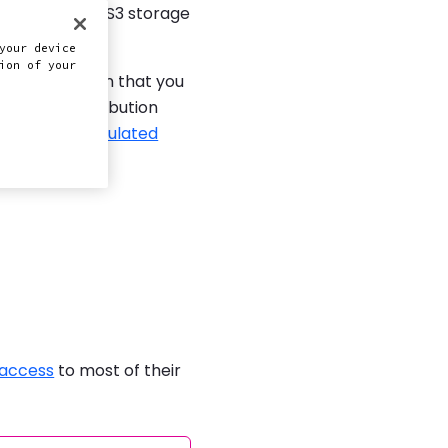
ervices (AWS) S3 storage
your device
ion of your
nt distribution that you
 content distribution
with
highly populated
 access
to most of their