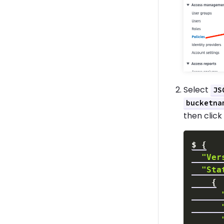
Select
JS
bucketna
then clic
$
{
"Ver
"Sta
{