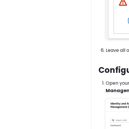
Leave all 
Config
Open you
Manage