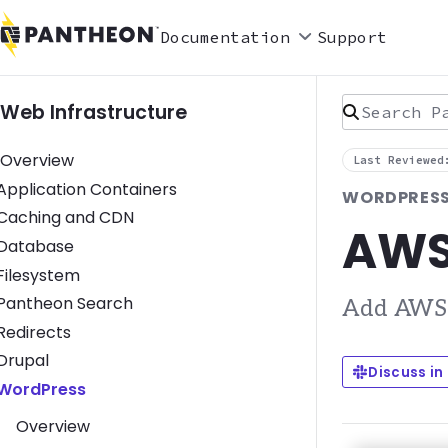
Documentation
Support
Search Pan
Web Infrastructure
Overview
Last Reviewed
Toggle Application Containers submenu
Application Containers
WORDPRESS 
Toggle Caching and CDN submenu
Caching and CDN
AWS 
Toggle Database submenu
Database
Toggle Filesystem submenu
Filesystem
Toggle Pantheon Search submenu
Pantheon Search
Add AWS S
Toggle Redirects submenu
Redirects
Toggle Drupal submenu
Drupal
Discuss in
Toggle WordPress submenu
WordPress
Overview