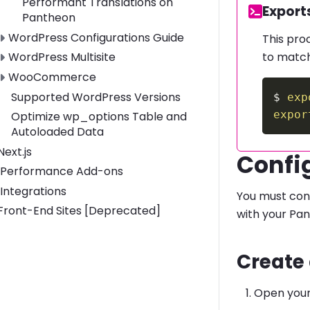
Performant Translations on
Code:
Export
Pantheon
Toggle WordPress Configurations Guide submenu
WordPress Configurations Guide
This pro
to match
Toggle WordPress Multisite submenu
WordPress Multisite
Toggle WooCommerce submenu
WooCommerce
Supported WordPress Versions
$
exp
expor
Optimize wp_options Table and
Autoloaded Data
Toggle Next.js submenu
Next.js
Confi
Performance Add-ons
Integrations
You must conf
Toggle Front-End Sites [Deprecated] submenu
Front-End Sites [Deprecated]
with your Pan
Create
Open you