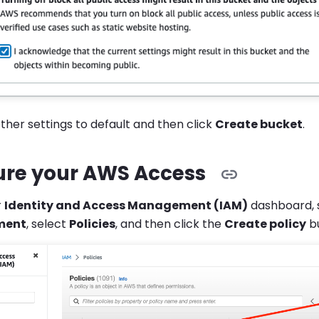
other settings to default and then click
Create bucket
.
ure your AWS Access
r
Identity and Access Management (IAM)
dashboard, 
ment
, select
Policies
, and then click the
Create policy
bu