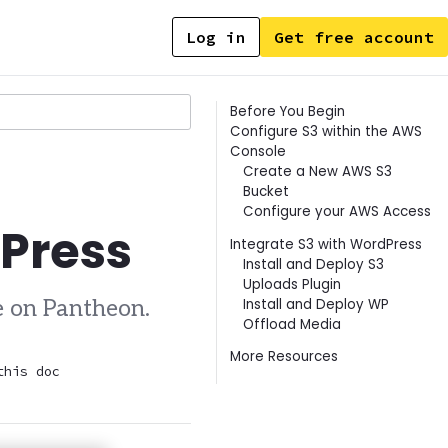
Log in
Get free account
Contents
Before You Begin
Configure S3 within the AWS
Console
Create a New AWS S3
Bucket
Configure your AWS Access
dPress
Integrate S3 with WordPress
Install and Deploy S3
Uploads Plugin
Install and Deploy WP
e on Pantheon.
Offload Media
More Resources
this doc