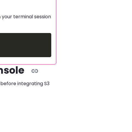
n your terminal session
nsole
before integrating S3