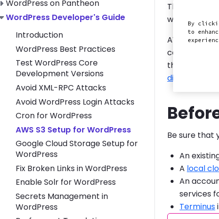
Toggle WordPress on Pantheon submenu
WordPress on Pantheon
This section
Toggle WordPress Developer's Guide submenu
WordPress Developer's Guide
with your Wo
By clicki
to enhanc
Introduction
AWS offers Si
experien
WordPress Best Practices
can integrate
Test WordPress Core
through our
Development Versions
directories
o
Avoid XML-RPC Attacks
Avoid WordPress Login Attacks
Befor
Cron for WordPress
AWS S3 Setup for WordPress
Be sure that 
Google Cloud Storage Setup for
WordPress
An existin
Fix Broken Links in WordPress
A
local cl
An accoun
Enable Solr for WordPress
services fo
Secrets Management in
Terminus
WordPress