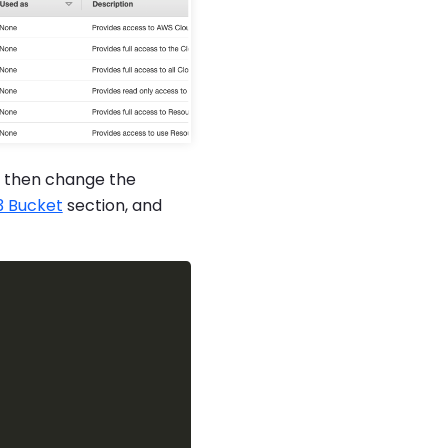
, then change the
3 Bucket
section, and