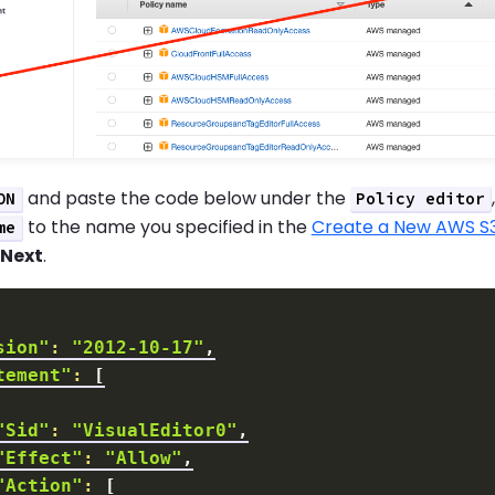
and paste the code below under the
ON
Policy editor
to the name you specified in the
Create a New AWS S
me
k
Next
.
sion"
:
"2012-10-17"
tement"
:
[
"Sid"
:
"VisualEditor0"
"Effect"
:
"Allow"
"Action"
:
[