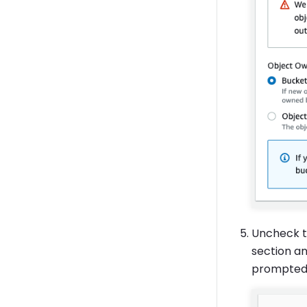
Uncheck 
section an
prompted