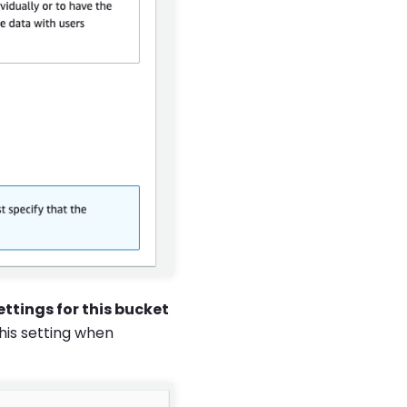
ettings for this bucket
his setting when