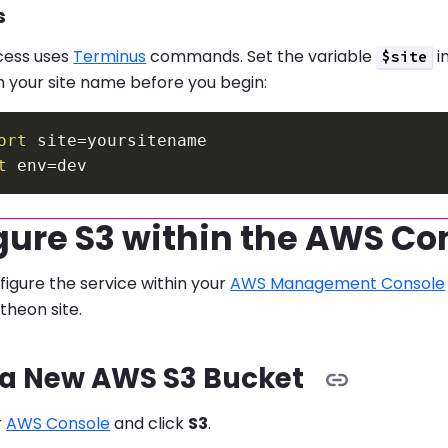
s
cess uses
Terminus
commands. Set the variable
i
$site
 your site name before you begin:
ort
site
=
t
env
=
gure S3 within the AWS Co
igure the service within your
AWS Management Console
theon site.
 a New AWS S3 Bucket
r
AWS Console
and click
S3
.