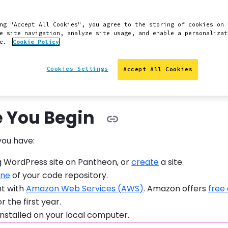
 provides information on how to integrate Amazon Web S
rdPress Pantheon site.
ng "Accept All Cookies", you agree to the storing of cookies on 
e site navigation, analyze site usage, and enable a personalizat
mple Storage Service (S3) for scalable storage and conte
ce.
Cookie Policy
 with sites running on Pantheon. Pantheon already offers
Global CDN
, but S3 is a good option for addressing issues 
Cookies Settings
Accept All Cookies
r
serving large files
.
e You Begin
you have:
g WordPress site on Pantheon, or
create
a site.
one
of your code repository.
t with
Amazon Web Services (AWS)
. Amazon offers
free
r the first year.
installed on your local computer.