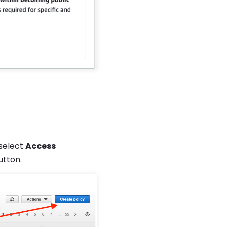
select
Access
tton.