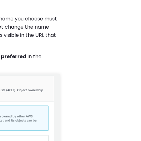
 name you choose must
not change the name
visible in the URL that
 preferred
in the