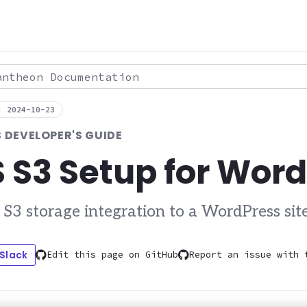
theon Documentation
: 2024-10-23
DEVELOPER'S GUIDE
S3 Setup for Wor
3 storage integration to a WordPress sit
 Slack
Edit this page on GitHub
Report an issue with 