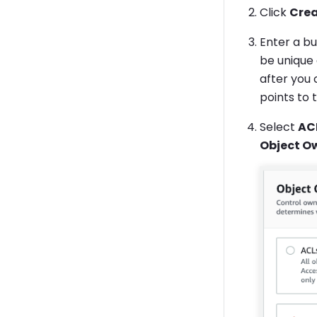
Click
Crea
Enter a b
be unique
after you 
points to 
Select
AC
Object O